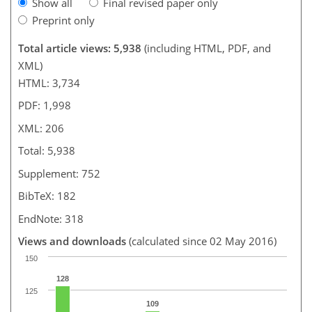
Show all
Final revised paper only
Preprint only
Total article views: 5,938
(including HTML, PDF, and
XML)
HTML: 3,734
PDF: 1,998
XML: 206
Total: 5,938
Supplement: 752
BibTeX: 182
EndNote: 318
Views and downloads
(calculated since 02 May 2016)
150
128
125
109