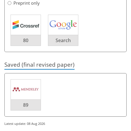
Preprint only
80
Search
Saved (final revised paper)
89
Latest update: 08 Aug 2026