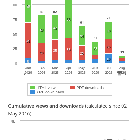
100
59
82
82
71
66
75
64
42
48
30
50
34
37
61
25
23
25
38
35
13
30
25
16
8
0
Jan
Feb
Mar
Apr
May
Jun
Jul
Aug
2026
2026
2026
2026
2026
2026
2026
2026
HTML views
PDF downloads
XML downloads
Cumulative views and downloads
(calculated since 02
May 2016)
8k