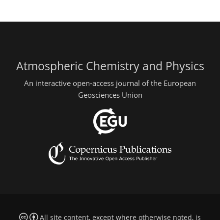
Atmospheric Chemistry and Physics
An interactive open-access journal of the European
Geosciences Union
All site content, except where otherwise noted, is