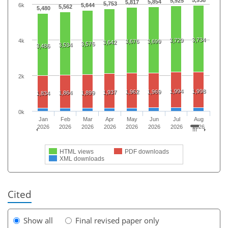
5,938
5,925
5,854
5,817
5,753
6k
5,644
5,562
5,480
3,734
3,729
4k
3,676
3,699
3,642
3,576
3,534
3,486
2k
1,994
1,998
1,962
1,969
1,937
1,864
1,899
1,834
0k
Jan
Feb
Mar
Apr
May
Jun
Jul
Aug
2026
2026
2026
2026
2026
2026
2026
2026
HTML views
PDF downloads
XML downloads
Cited
Show all
Final revised paper only