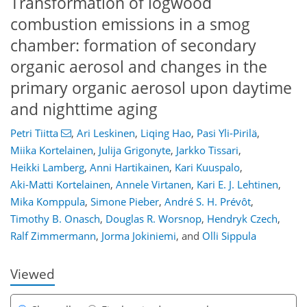
Transformation of logwood
combustion emissions in a smog
chamber: formation of secondary
organic aerosol and changes in the
primary organic aerosol upon daytime
and nighttime aging
Petri Tiitta
,
Ari Leskinen
,
Liqing Hao
,
Pasi Yli-Pirilä
,
Miika Kortelainen
,
Julija Grigonyte
,
Jarkko Tissari
,
Heikki Lamberg
,
Anni Hartikainen
,
Kari Kuuspalo
,
Aki-Matti Kortelainen
,
Annele Virtanen
,
Kari E. J. Lehtinen
,
Mika Komppula
,
Simone Pieber
,
André S. H. Prévôt
,
160
164
169
174
179
186
202
206
Timothy B. Onasch
,
Douglas R. Worsnop
,
Hendryk Czech
,
Ralf Zimmermann
,
Jorma Jokiniemi
,
and
Olli Sippula
Viewed