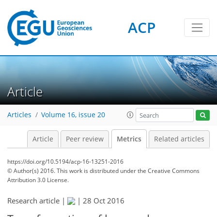
ACP
Article
Articles
Volume 16, issue 20
5
7
4
4
5
5
5
7
4
Article
Peer review
Metrics
Related articles
https://doi.org/10.5194/acp-16-13251-2016
© Author(s) 2016. This work is distributed under
the Creative Commons
Attribution 3.0 License.
Research article |
|
28 Oct 2016