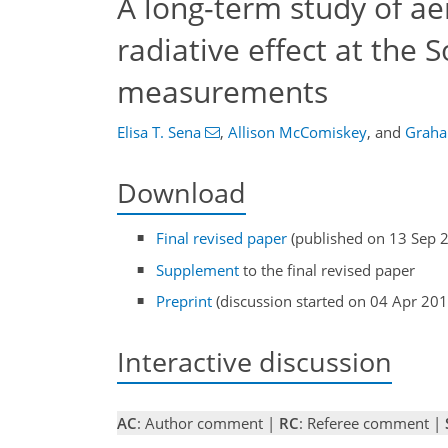
A long-term study of ae
radiative effect at the
measurements
Elisa T. Sena
,
Allison McComiskey
,
and
Graha
Download
Final revised paper
(published on 13 Sep 
Supplement
to the final revised paper
Preprint
(discussion started on 04 Apr 201
Interactive discussion
AC
: Author comment |
RC
: Referee comment |