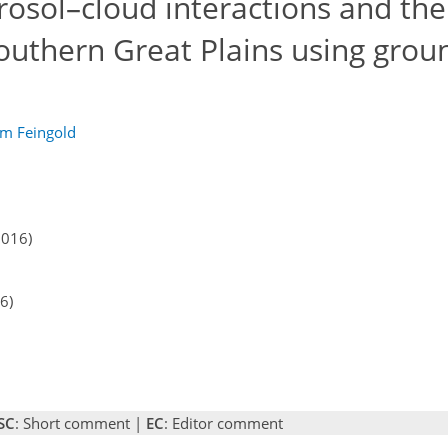
rosol–cloud interactions and the
 Southern Great Plains using gro
m Feingold
2016)
6)
SC
: Short comment |
EC
: Editor comment