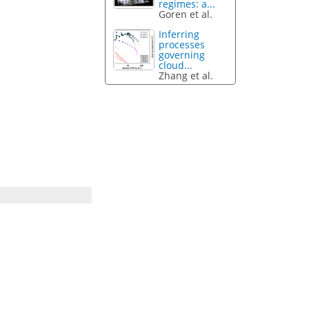
regimes: a...
Goren et al.
Inferring
processes
governing
cloud...
Zhang et al.