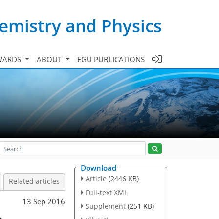
emistry and Physics
WARDS
ABOUT
EGU PUBLICATIONS
Download
Article
(2446 KB)
Related articles
Full-text XML
13 Sep 2016
Supplement
(251 KB)