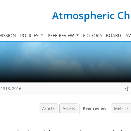
Atmospheric Ch
ISSION
POLICIES
PEER REVIEW
EDITORIAL BOARD
A
11318, 2016
Article
Assets
Peer review
Metrics