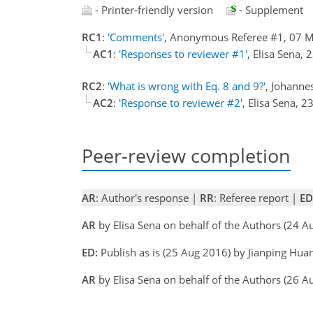
- Printer-friendly version
- Supplement
RC1
:
'Comments'
, Anonymous Referee #1, 07 
AC1
:
'Responses to reviewer #1'
, Elisa Sena,
RC2
:
'What is wrong with Eq. 8 and 9?'
, Johann
AC2
:
'Response to reviewer #2'
, Elisa Sena, 
Peer-review completion
AR
: Author's response |
RR
: Referee report |
ED
AR
by Elisa Sena on behalf of the Authors (24 A
ED:
Publish as is (25 Aug 2016) by Jianping Hua
AR
by Elisa Sena on behalf of the Authors (26 A