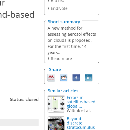
ir
BibTeX
EndNote
und-based
Short summary
A new method for
assessing aerosol effects
on clouds is proposed.
For the first time, 14
years...
Read more
Share
Similar articles
Errors in
Status: closed
satellite-based
global...
Wiltink et al.
Beyond
discrete
stratocumulus