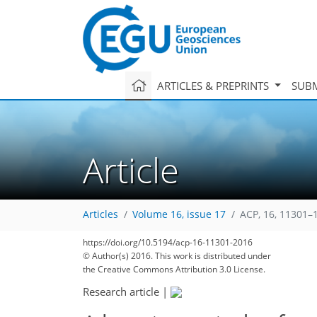
ARTICLES & PREPRINTS
SUBM
Article
Articles
Volume 16, issue 17
ACP, 16, 11301–
https://doi.org/10.5194/acp-16-11301-2016
© Author(s) 2016. This work is distributed under
the Creative Commons Attribution 3.0 License.
Research article
|