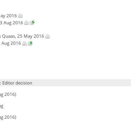
May 2016
 23 Aug 2016
es Quaas, 25 May 2016
23 Aug 2016
: Editor decision
ug 2016)
ng
ug 2016)