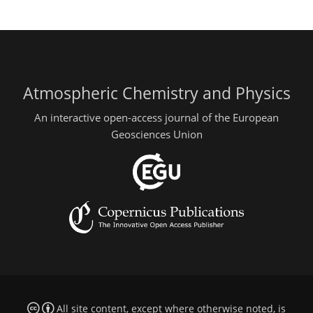
Atmospheric Chemistry and Physics
An interactive open-access journal of the European
Geosciences Union
All site content, except where otherwise noted, is