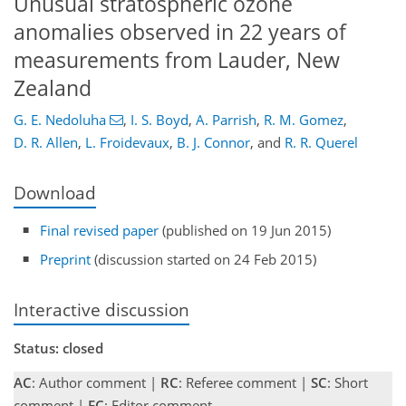
Unusual stratospheric ozone
anomalies observed in 22 years of
measurements from Lauder, New
Zealand
G. E. Nedoluha
,
I. S. Boyd
,
A. Parrish
,
R. M. Gomez
,
D. R. Allen
,
L. Froidevaux
,
B. J. Connor
,
and
R. R. Querel
Download
Final revised paper
(published on 19 Jun 2015)
Preprint
(discussion started on 24 Feb 2015)
Interactive discussion
Status: closed
AC
: Author comment |
RC
: Referee comment |
SC
: Short
comment |
EC
: Editor comment