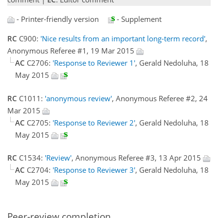
- Printer-friendly version
- Supplement
RC
C900:
'Nice results from an important long-term record'
,
Anonymous Referee #1, 19 Mar 2015
AC
C2706:
'Response to Reviewer 1'
, Gerald Nedoluha, 18
May 2015
RC
C1011:
'anonymous review'
, Anonymous Referee #2, 24
Mar 2015
AC
C2705:
'Response to Reviewer 2'
, Gerald Nedoluha, 18
May 2015
RC
C1534:
'Review'
, Anonymous Referee #3, 13 Apr 2015
AC
C2704:
'Response to Reviewer 3'
, Gerald Nedoluha, 18
May 2015
Peer-review completion