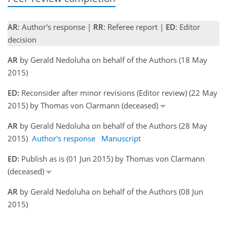
AR
: Author's response |
RR
: Referee report |
ED
: Editor
decision
AR
by Gerald Nedoluha on behalf of the Authors (18 May
2015)
ED:
Reconsider after minor revisions (Editor review) (22 May
2015) by Thomas von Clarmann (deceased)
AR
by Gerald Nedoluha on behalf of the Authors (28 May
2015)
Author's response
Manuscript
ED:
Publish as is (01 Jun 2015) by Thomas von Clarmann
(deceased)
AR
by Gerald Nedoluha on behalf of the Authors (08 Jun
2015)