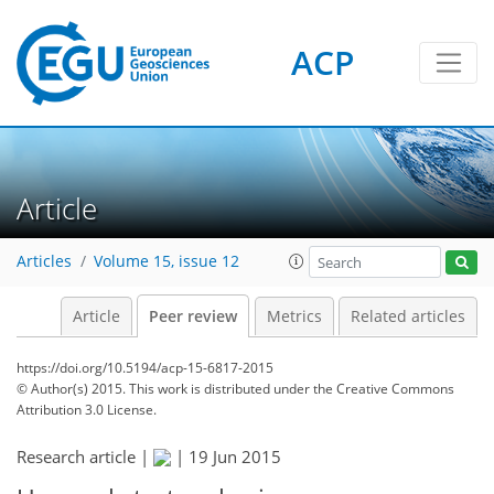
ACP
Article
Articles
Volume 15, issue 12
Article
Peer review
Metrics
Related articles
https://doi.org/10.5194/acp-15-6817-2015
© Author(s) 2015. This work is distributed under
the Creative Commons
Attribution 3.0 License.
Research article |
|
19 Jun 2015