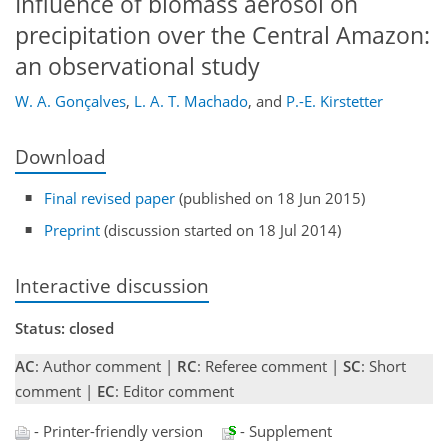
Influence of biomass aerosol on
precipitation over the Central Amazon:
an observational study
W. A. Gonçalves
,
L. A. T. Machado
,
and
P.-E. Kirstetter
Download
Final revised paper
(published on 18 Jun 2015)
Preprint
(discussion started on 18 Jul 2014)
Interactive discussion
Status: closed
AC
: Author comment |
RC
: Referee comment |
SC
: Short
comment |
EC
: Editor comment
- Printer-friendly version
- Supplement