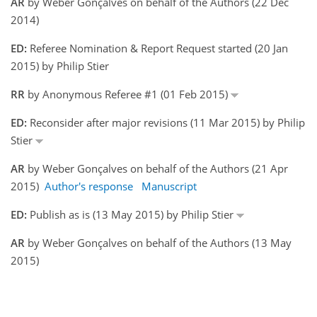
AR
by Weber Gonçalves on behalf of the Authors (22 Dec
2014)
ED:
Referee Nomination & Report Request started (20 Jan
2015) by Philip Stier
RR
by Anonymous Referee #1 (01 Feb 2015)
ED:
Reconsider after major revisions (11 Mar 2015) by Philip
Stier
AR
by Weber Gonçalves on behalf of the Authors (21 Apr
2015)
Author's response
Manuscript
ED:
Publish as is (13 May 2015) by Philip Stier
AR
by Weber Gonçalves on behalf of the Authors (13 May
2015)