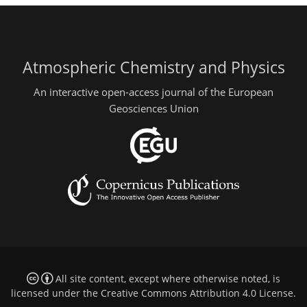
Atmospheric Chemistry and Physics
An interactive open-access journal of the European
Geosciences Union
All site content, except where otherwise noted, is
licensed under the
Creative Commons Attribution 4.0 License
.