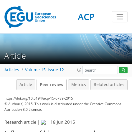
ACP
Article
Articles
Volume 15, issue 12
Article
Peer review
Metrics
Related articles
https://doi.org/10.5194/acp-15-6789-2015
© Author(s) 2015. This work is distributed under
the Creative Commons
Attribution 3.0 License.
Research article |
|
18 Jun 2015