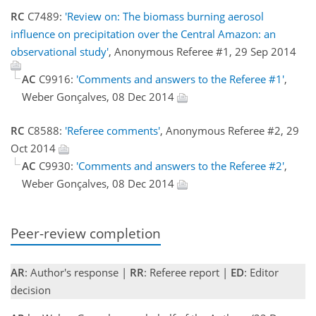
RC
C7489:
'Review on: The biomass burning aerosol
influence on precipitation over the Central Amazon: an
observational study'
, Anonymous Referee #1, 29 Sep 2014
AC
C9916:
'Comments and answers to the Referee #1'
,
Weber Gonçalves, 08 Dec 2014
RC
C8588:
'Referee comments'
, Anonymous Referee #2, 29
Oct 2014
AC
C9930:
'Comments and answers to the Referee #2'
,
Weber Gonçalves, 08 Dec 2014
Peer-review completion
AR
: Author's response |
RR
: Referee report |
ED
: Editor
decision