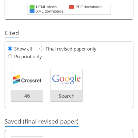
HTML views
PDF downloads
XML downloads
Cited
Show all
Final revised paper only
Preprint only
46
Search
Saved (final revised paper)