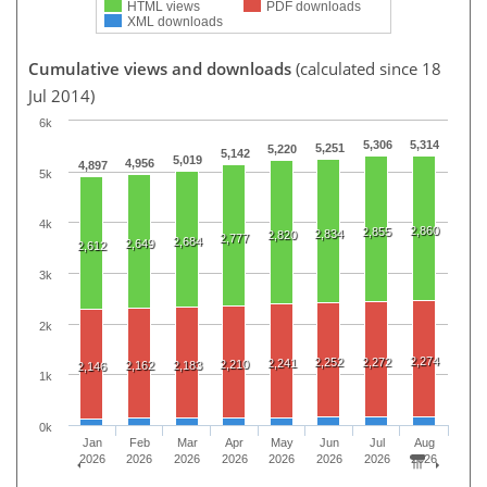
HTML views
PDF downloads
XML downloads
Cumulative views and downloads
(calculated since 18
Jul 2014)
6k
5,306
5,314
5,251
5,220
5,142
5,019
4,956
4,897
5k
4k
2,860
2,855
2,834
2,820
2,777
2,684
2,649
2,612
3k
2k
2,274
2,252
2,272
2,241
2,210
2,162
2,183
2,146
1k
0k
Jan
Feb
Mar
Apr
May
Jun
Jul
Aug
2026
2026
2026
2026
2026
2026
2026
2026