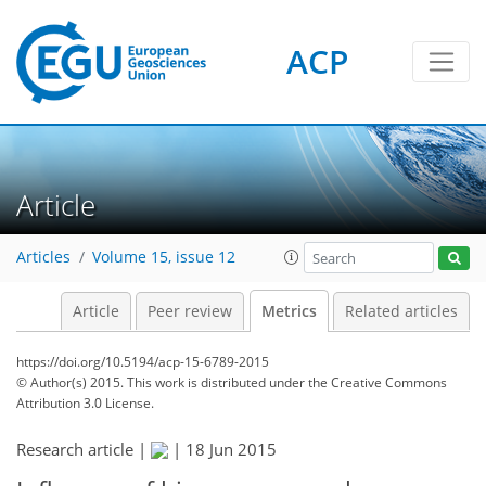
5
2
5
6
7
3
4
6
1
ACP
Article
Articles
Volume 15, issue 12
Article
Peer review
Metrics
Related articles
https://doi.org/10.5194/acp-15-6789-2015
© Author(s) 2015. This work is distributed under
the Creative Commons
Attribution 3.0 License.
Research article |
|
18 Jun 2015