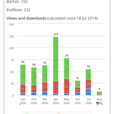
BibTeX: 192
EndNote: 232
Views and downloads
(calculated since 18 Jul 2014)
150
123
125
100
78
93
75
65
63
59
55
43
50
35
21
42
37
31
25
14
20
31
21
27
8
18
16
11
14
0
Jan
Feb
Mar
Apr
May
Jun
Jul
Aug
2026
2026
2026
2026
2026
2026
2026
2026