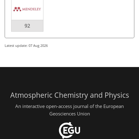
92
Latest update: 07 Aug 2026
Atmospheric Chemistry and Physics
An interactive open-access journal of the European
Geosciences Union