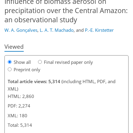
Influence of biomass aerosol on
139
145
152
155
159
165
179
180
precipitation over the Central Amazon:
an observational study
W. A. Gonçalves
,
L. A. T. Machado
,
and
P.-E. Kirstetter
Viewed
Show all
Final revised paper only
Preprint only
Total article views: 5,314
(including HTML, PDF, and
XML)
HTML: 2,860
PDF: 2,274
XML: 180
Total: 5,314