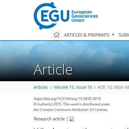
ARTICLES & PREPRINTS
SUBM
Article
Articles
Volume 15, issue 10
ACP, 15, 5835–5
https://doi.org/10.5194/acp-15-5835-2015
© Author(s) 2015. This work is distributed under
the Creative Commons Attribution 3.0 License.
Research article
|