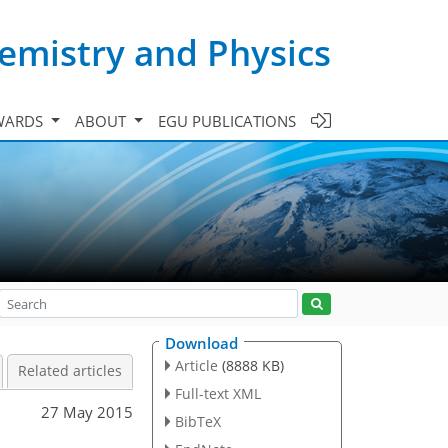
emistry and Physics
WARDS
ABOUT
EGU PUBLICATIONS
Download
Article
(8888 KB)
Related articles
Full-text XML
27 May 2015
BibTeX