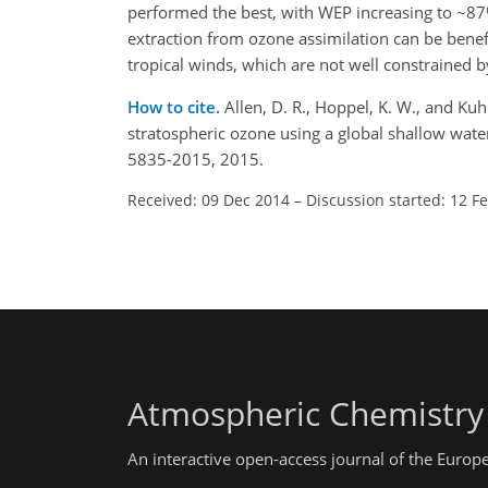
performed the best, with WEP increasing to ~8
extraction from ozone assimilation can be benef
tropical winds, which are not well constrained b
How to cite.
Allen, D. R., Hoppel, K. W., and Ku
stratospheric ozone using a global shallow wat
5835-2015, 2015.
Received: 09 Dec 2014
–
Discussion started: 12 F
Atmospheric Chemistry
An interactive open-access journal of the Euro