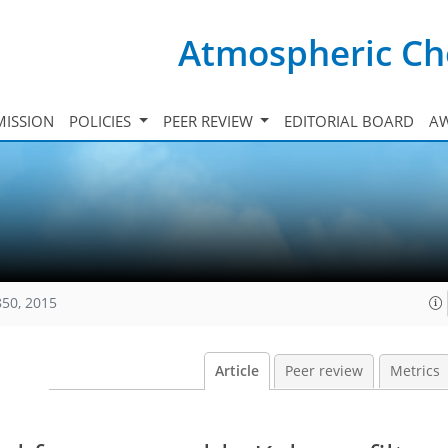
Atmospheric Ch
ISSION
POLICIES
PEER REVIEW
EDITORIAL BOARD
A
850, 2015
Article
Peer review
Metrics