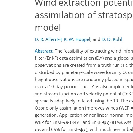
Wind extraction potent
assimilation of stratos
model
D. R. Allen
,
K. W. Hoppel
,
and
D. D. Kuhl
Abstract.
The feasibility of extracting wind inf
filter (EnKF) data assimilation (DA) and a globa
observations are created from a truth run (TR) 
disturbed by planetary-scale wave forcing. Ozone
height observations are randomly placed in spa
over a 10-day period. The DA is also implemente
and stream function and velocity potential (EnK
spread is adaptively inflated using the TR. The
Ozone only assimilation improves winds (WEP =
generation. Application of nonlinear normal mod
WEP for EnKF-
uv
(84%) and EnKF-ψχ (81%). Assim
uv
, and 69% for EnKF-ψχ), with much less imba