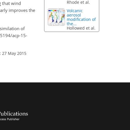
Rhode et al.
 that wind
larly improves the
Volcanic
aerosol
modification of
the...
Hollowed et al.
similation of
0.5194/acp-15-
: 27 May 2015