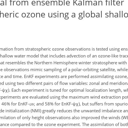
ial from ensemble Kalman filter
pheric ozone using a global shal
ormation from stratospheric ozone observations is tested using e
l shallow water model that includes advection of an ozone-like trac
that resembles the Northern Hemisphere winter stratosphere with 
 observations mimic sampling of a polar-orbiting satellite, while
ce and time. EnKF experiments are performed assimilating ozone, 
d using two different pairs of flow variables: zonal and meridion
F-ψχ). Each experiment is tuned for optimal localization length, 
 experiments are evaluated using the maximum wind extraction pot
 46% for EnKF-
uv
, and 58% for EnKF-ψχ), but suffers from spuri
e initialization (NMI) greatly reduces the unwanted imbalance an
ilation of only height observations also improved the winds (W
lance compared to the ozone experiment. The assimilation of bot