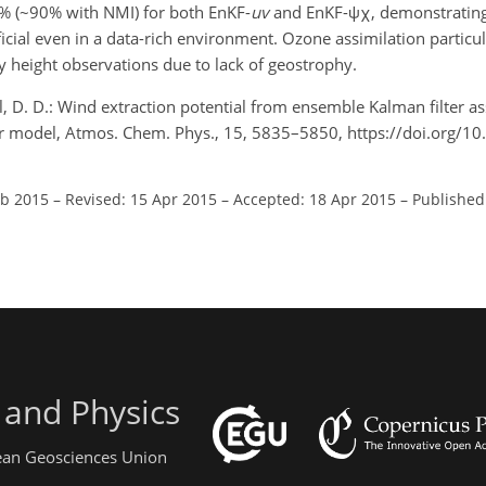
7% (~90% with NMI) for both EnKF-
uv
and EnKF-ψχ, demonstrating
icial even in a data-rich environment. Ozone assimilation particu
y height observations due to lack of geostrophy.
hl, D. D.: Wind extraction potential from ensemble Kalman filter as
er model, Atmos. Chem. Phys., 15, 5835–5850, https://doi.org/1
eb 2015
–
Revised: 15 Apr 2015
–
Accepted: 18 Apr 2015
–
Published
 and Physics
pean Geosciences Union