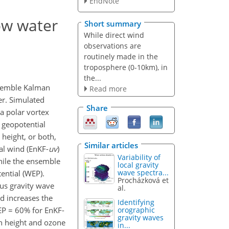
EndNote
low water
Short summary
While direct wind
observations are
routinely made in the
troposphere (0-10km), in
the...
nsemble Kalman
Read more
er. Simulated
Share
a polar vortex
 geopotential
height, or both,
Similar articles
al wind (EnKF-
uv
)
Variability of
while the ensemble
local gravity
wave spectra...
ential (WEP).
Procházková et
ous gravity wave
al.
d increases the
Identifying
EP = 60% for EnKF-
orographic
gravity waves
h height and ozone
in...