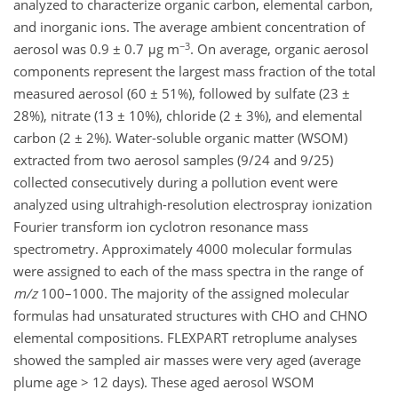
analyzed to characterize organic carbon, elemental carbon,
and inorganic ions. The average ambient concentration of
−3
aerosol was 0.9 ± 0.7 μg m
. On average, organic aerosol
components represent the largest mass fraction of the total
measured aerosol (60 ± 51%), followed by sulfate (23 ±
28%), nitrate (13 ± 10%), chloride (2 ± 3%), and elemental
carbon (2 ± 2%). Water-soluble organic matter (WSOM)
extracted from two aerosol samples (9/24 and 9/25)
collected consecutively during a pollution event were
analyzed using ultrahigh-resolution electrospray ionization
Fourier transform ion cyclotron resonance mass
spectrometry. Approximately 4000 molecular formulas
were assigned to each of the mass spectra in the range of
m/z
100–1000. The majority of the assigned molecular
formulas had unsaturated structures with CHO and CHNO
elemental compositions. FLEXPART retroplume analyses
showed the sampled air masses were very aged (average
plume age > 12 days). These aged aerosol WSOM