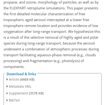
propane, and ozone, morphology of particles, as well as by
the FLEXPART retroplume simulations. This paper presents
the first detailed molecular characterization of free
tropospheric aged aerosol intercepted at a lower free
troposphere remote location and provides evidence of low
oxygenation after long-range transport. We hypothesize this
is a result of the selective removal of highly aged and polar
species during long-range transport, because the aerosol
underwent a combination of atmospheric processes during
transport facilitating aqueous-phase removal (e.g., clouds
processing) and fragmentation (e.g., photolysis) of
components.
Download & links
Article
(4468 KB)
Metadata XML
Supplement
(3578 KB)
BibTeX