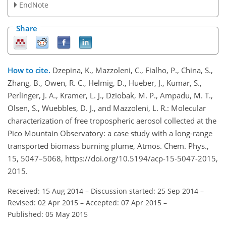
EndNote
Share
How to cite.
Dzepina, K., Mazzoleni, C., Fialho, P., China, S.,
Zhang, B., Owen, R. C., Helmig, D., Hueber, J., Kumar, S.,
Perlinger, J. A., Kramer, L. J., Dziobak, M. P., Ampadu, M. T.,
Olsen, S., Wuebbles, D. J., and Mazzoleni, L. R.: Molecular
characterization of free tropospheric aerosol collected at the
Pico Mountain Observatory: a case study with a long-range
transported biomass burning plume, Atmos. Chem. Phys.,
15, 5047–5068, https://doi.org/10.5194/acp-15-5047-2015,
2015.
Received: 15 Aug 2014
–
Discussion started: 25 Sep 2014
–
Revised: 02 Apr 2015
–
Accepted: 07 Apr 2015
–
Published: 05 May 2015