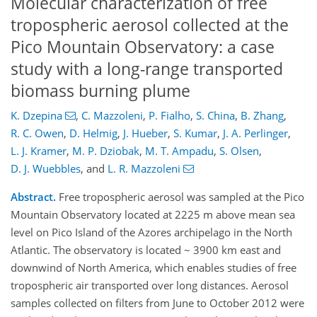
Molecular characterization of free
tropospheric aerosol collected at the
Pico Mountain Observatory: a case
study with a long-range transported
biomass burning plume
K. Dzepina
,
C. Mazzoleni
,
P. Fialho
,
S. China
,
B. Zhang
,
R. C. Owen
,
D. Helmig
,
J. Hueber
,
S. Kumar
,
J. A. Perlinger
,
L. J. Kramer
,
M. P. Dziobak
,
M. T. Ampadu
,
S. Olsen
,
D. J. Wuebbles
,
and
L. R. Mazzoleni
Abstract.
Free tropospheric aerosol was sampled at the Pico
Mountain Observatory located at 2225 m above mean sea
level on Pico Island of the Azores archipelago in the North
Atlantic. The observatory is located ~ 3900 km east and
downwind of North America, which enables studies of free
tropospheric air transported over long distances. Aerosol
samples collected on filters from June to October 2012 were