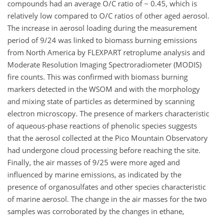
compounds had an average O/C ratio of ~ 0.45, which is
relatively low compared to O/C ratios of other aged aerosol.
The increase in aerosol loading during the measurement
period of 9/24 was linked to biomass burning emissions
from North America by FLEXPART retroplume analysis and
Moderate Resolution Imaging Spectroradiometer (MODIS)
fire counts. This was confirmed with biomass burning
markers detected in the WSOM and with the morphology
and mixing state of particles as determined by scanning
electron microscopy. The presence of markers characteristic
of aqueous-phase reactions of phenolic species suggests
that the aerosol collected at the Pico Mountain Observatory
had undergone cloud processing before reaching the site.
Finally, the air masses of 9/25 were more aged and
influenced by marine emissions, as indicated by the
presence of organosulfates and other species characteristic
of marine aerosol. The change in the air masses for the two
samples was corroborated by the changes in ethane,