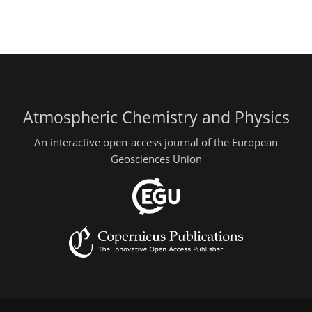
Atmospheric Chemistry and Physics
An interactive open-access journal of the European
Geosciences Union