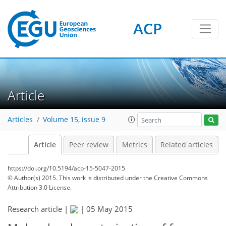
ACP
Article
Articles
Volume 15, issue 9
Article
Peer review
Metrics
Related articles
https://doi.org/10.5194/acp-15-5047-2015
© Author(s) 2015. This work is distributed under
the Creative Commons
Attribution 3.0 License.
Research article |
|
05 May 2015