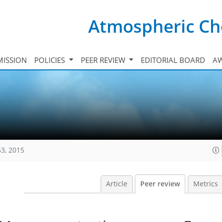
Atmospheric Ch
ISSION
POLICIES
PEER REVIEW
EDITORIAL BOARD
A
53, 2015
Article
Peer review
Metrics