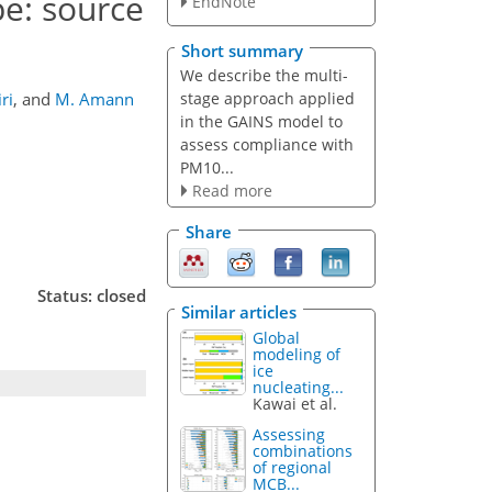
e: source
EndNote
Short summary
We describe the multi-
stage approach applied
ri
,
and
M. Amann
in the GAINS model to
assess compliance with
PM10...
Read more
Share
Status: closed
Similar articles
Global
modeling of
ice
nucleating...
Kawai et al.
Assessing
combinations
of regional
MCB...