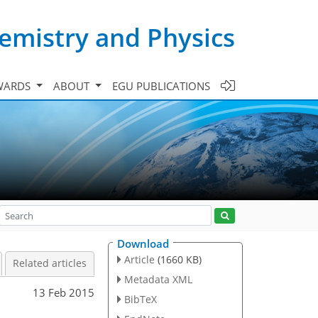
emistry and Physics
WARDS
ABOUT
EGU PUBLICATIONS
Download
Article
(1660 KB)
Related articles
Metadata XML
13 Feb 2015
BibTeX