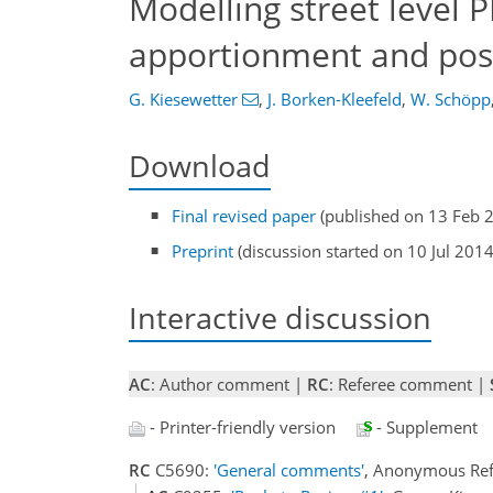
Modelling street level 
apportionment and poss
G. Kiesewetter
,
J. Borken-Kleefeld
,
W. Schöpp
Download
Final revised paper
(published on 13 Feb 
Preprint
(discussion started on 10 Jul 2014
Interactive discussion
AC
: Author comment |
RC
: Referee comment |
- Printer-friendly version
- Supplement
RC
C5690:
'General comments'
, Anonymous Ref