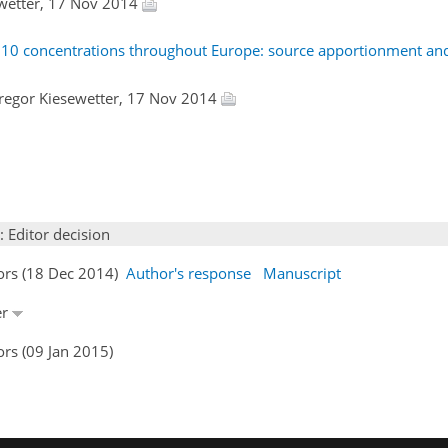
ewetter, 17 Nov 2014
PM10 concentrations throughout Europe: source apportionment and 
Gregor Kiesewetter, 17 Nov 2014
: Editor decision
hors (18 Dec 2014)
Author's response
Manuscript
er
rs (09 Jan 2015)