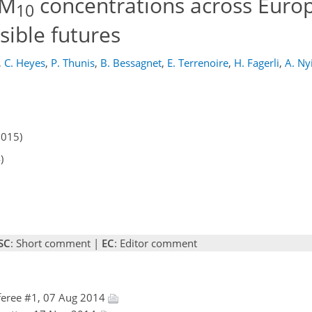
PM
concentrations across Europ
10
ible futures
,
C. Heyes
,
P. Thunis
,
B. Bessagnet
,
E. Terrenoire
,
H. Fagerli
,
A. Nyi
2015)
)
SC
: Short comment |
EC
: Editor comment
eree #1, 07 Aug 2014