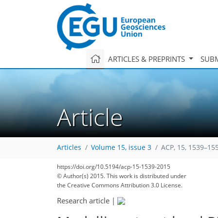
ARTICLES & PREPRINTS
SUBM
Article
Articles
Volume 15, issue 3
ACP, 15, 1539–15
https://doi.org/10.5194/acp-15-1539-2015
© Author(s) 2015. This work is distributed under
the Creative Commons Attribution 3.0 License.
Research article
|