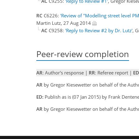
AC
C9255:
'Reply to Review #1'
, Gregor Kies
RC
C6226:
'Review of "Modelling street level 
Martin Lutz, 27 Aug 2014
AC
C9258:
'Reply to Review #2 by Dr. Lutz'
, 
Peer-review completion
AR
: Author's response |
RR
: Referee report |
ED
AR
by Gregor Kiesewetter on behalf of the Aut
ED:
Publish as is (07 Jan 2015) by Frank Denten
AR
by Gregor Kiesewetter on behalf of the Autho