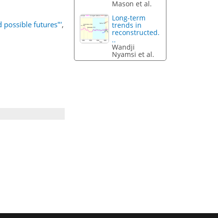
Mason et al.
Long-term
possible futures"'
,
trends in
reconstructed.
..
Wandji
Nyamsi et al.