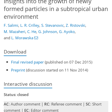
Insights into the growth of newly
formed particles in a subtropical urban
environment
F. Salimi
,
L. R. Crilley
,
S. Stevanovic
,
Z. Ristovski
,
M. Mazaheri
,
C. He
,
G. Johnson
,
G. Ayoko
,
and
L. Morawska
Download
Final revised paper
(published on 07 Dec 2015)
Preprint
(discussion started on 11 Nov 2014)
Interactive discussion
Status: closed
AC
: Author comment |
RC
: Referee comment |
SC
: Short
comment |
EC
: Editor comment