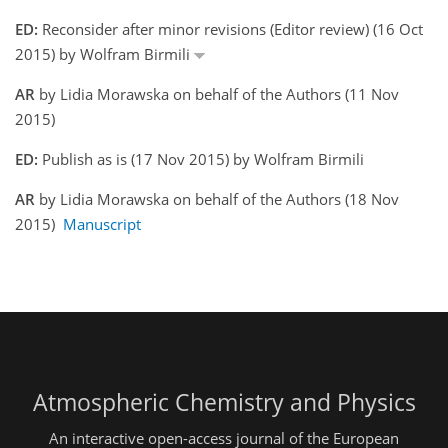
ED:
Reconsider after minor revisions (Editor review) (16 Oct
2015) by Wolfram Birmili
AR
by Lidia Morawska on behalf of the Authors (11 Nov
2015)
ED:
Publish as is (17 Nov 2015) by Wolfram Birmili
AR
by Lidia Morawska on behalf of the Authors (18 Nov
2015)
Manuscript
Atmospheric Chemistry and Physics
An interactive open-access journal of the European