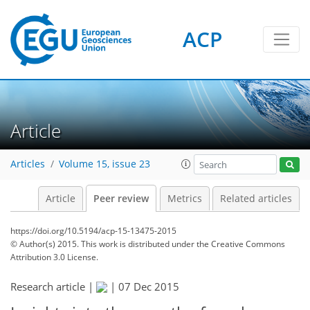
ACP
Article
Articles
Volume 15, issue 23
Article
Peer review
Metrics
Related articles
https://doi.org/10.5194/acp-15-13475-2015
© Author(s) 2015. This work is distributed under
the Creative Commons
Attribution 3.0 License.
Research article |
|
07 Dec 2015