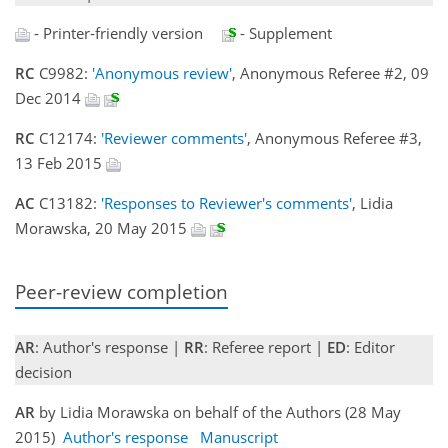
- Printer-friendly version
- Supplement
RC
C9982:
'Anonymous review'
, Anonymous Referee #2, 09
Dec 2014
RC
C12174:
'Reviewer comments'
, Anonymous Referee #3,
13 Feb 2015
AC
C13182:
'Responses to Reviewer's comments'
, Lidia
Morawska, 20 May 2015
Peer-review completion
AR
: Author's response |
RR
: Referee report |
ED
: Editor
decision
AR
by Lidia Morawska on behalf of the Authors (28 May
2015)
Author's response
Manuscript