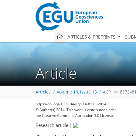
ARTICLES & PREPRINTS
SUBM
Article
Articles
Volume 14, issue 15
ACP, 14, 8173–8
https://doi.org/10.5194/acp-14-8173-2014
© Author(s) 2014. This work is distributed under
the Creative Commons Attribution 3.0 License.
Research article
|