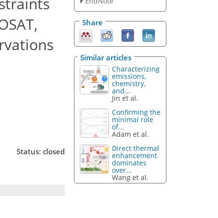
straints
EndNote
GOSAT,
Share
rvations
Similar articles
Characterizing
emissions,
chemistry,
and...
Jin et al.
Confirming the
minimal role
of...
Adam et al.
Direct thermal
Status: closed
enhancement
dominates
over...
Wang et al.