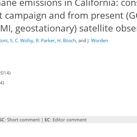
ane emissions in California: con
ft campaign and from present (
I, geostationary) satellite obse
toni
,
S. C. Wofsy
,
R. Parker
,
H. Bösch
,
and
J. Worden
2014)
4)
SC
: Short comment |
EC
: Editor comment