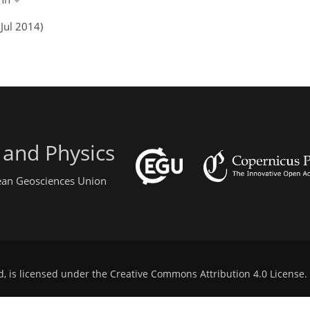
Jul 2014)
 and Physics
pean Geosciences Union
d, is licensed under the
Creative Commons Attribution 4.0 License
.