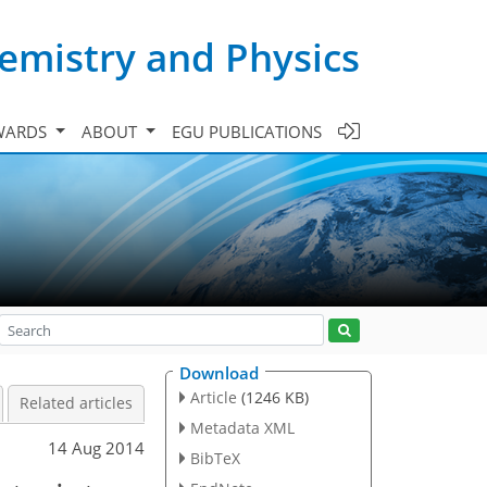
emistry and Physics
WARDS
ABOUT
EGU PUBLICATIONS
Download
Article
(1246 KB)
Related articles
Metadata XML
14 Aug 2014
BibTeX