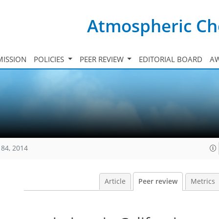
Atmospheric Ch
ISSION
POLICIES
PEER REVIEW
EDITORIAL BOARD
A
184, 2014
Article
Peer review
Metrics