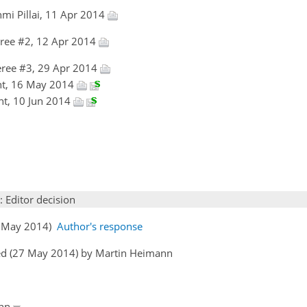
mi Pillai, 11 Apr 2014
ree #2, 12 Apr 2014
ree #3, 29 Apr 2014
ht, 16 May 2014
ht, 10 Jun 2014
: Editor decision
16 May 2014)
Author's response
ed (27 May 2014) by Martin Heimann
ann