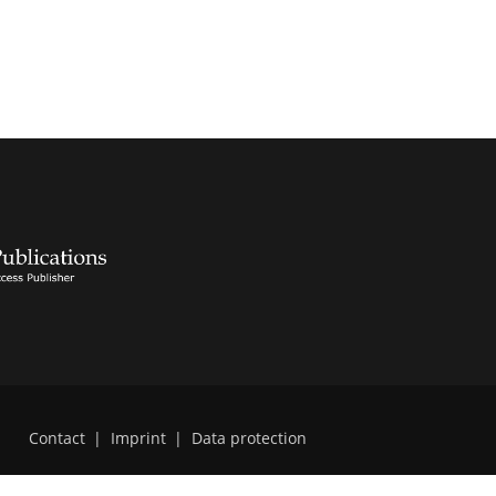
Contact
|
Imprint
|
Data protection