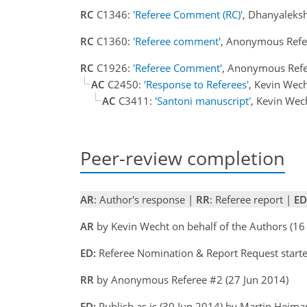
RC
C1346:
'Referee Comment (RC)'
, Dhanyaleksh
RC
C1360:
'Referee comment'
, Anonymous Refe
RC
C1926:
'Referee Comment'
, Anonymous Refe
AC
C2450:
'Response to Referees'
, Kevin Wec
AC
C3411:
'Santoni manuscript'
, Kevin Wec
Peer-review completion
AR
: Author's response |
RR
: Referee report |
ED
AR
by Kevin Wecht on behalf of the Authors (
ED:
Referee Nomination & Report Request start
RR
by Anonymous Referee #2 (27 Jun 2014)
ED:
Publish as is (30 Jun 2014) by Martin Heim