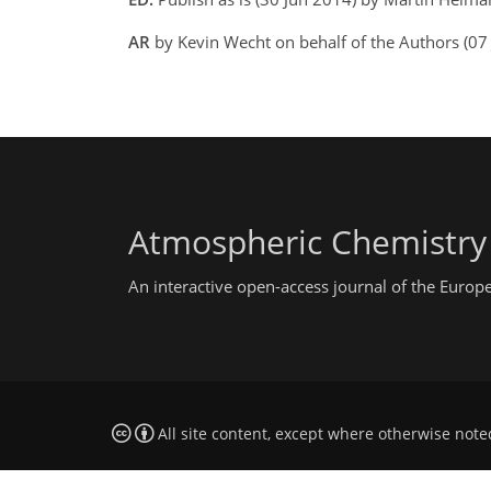
AR
by Kevin Wecht on behalf of the Authors (07 
Atmospheric Chemistry
An interactive open-access journal of the Euro
All site content, except where otherwise note