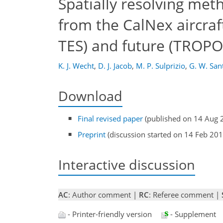
Spatially resolving meth
from the CalNex aircra
TES) and future (TROPOM
K. J. Wecht
,
D. J. Jacob
,
M. P. Sulprizio
,
G. W. San
Download
Final revised paper
(published on 14 Aug 
Preprint
(discussion started on 14 Feb 201
Interactive discussion
AC
: Author comment |
RC
: Referee comment |
- Printer-friendly version
- Supplement