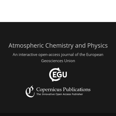
Atmospheric Chemistry and Physics
An interactive open-access journal of the European
Geosciences Union