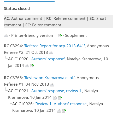
Status: closed
AC
: Author comment |
RC
: Referee comment |
SC
: Short
comment |
EC
: Editor comment
- Printer-friendly version
- Supplement
RC
C8294:
'Referee Report for acp-2013-641'
, Anonymous
Referee #2, 21 Oct 2013
AC
C10920:
'Authors' response'
, Natalya Kramarova, 10
Jan 2014
RC
C8765:
'Review on Kramarova et al.'
, Anonymous
Referee #1, 04 Nov 2013
AC
C10921:
'Authors' response, review 1'
, Natalya
Kramarova, 10 Jan 2014
AC
C10926:
'Review 1, Authors' response'
, Natalya
Kramarova, 10 Jan 2014