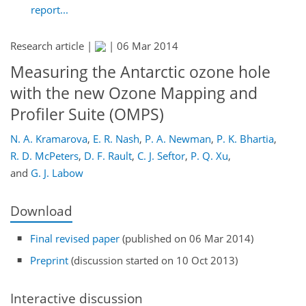
report...
Research article |
|
06 Mar 2014
Measuring the Antarctic ozone hole
with the new Ozone Mapping and
Profiler Suite (OMPS)
N. A. Kramarova
,
E. R. Nash
,
P. A. Newman
,
P. K. Bhartia
,
R. D. McPeters
,
D. F. Rault
,
C. J. Seftor
,
P. Q. Xu
,
and
G. J. Labow
Download
Final revised paper
(published on 06 Mar 2014)
Preprint
(discussion started on 10 Oct 2013)
Interactive discussion