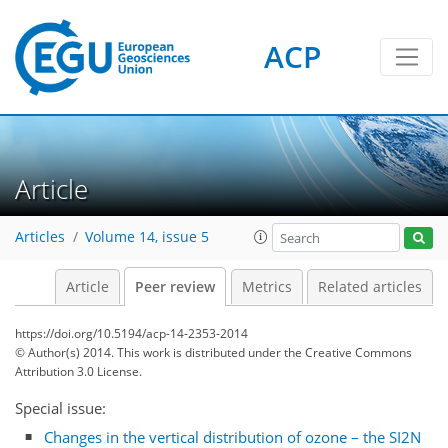
ACP
Article
Articles
Volume 14, issue 5
Article
Peer review
Metrics
Related articles
https://doi.org/10.5194/acp-14-2353-2014
© Author(s) 2014. This work is distributed under
the Creative Commons
Attribution 3.0 License.
Special issue:
Changes in the vertical distribution of ozone – the SI2N