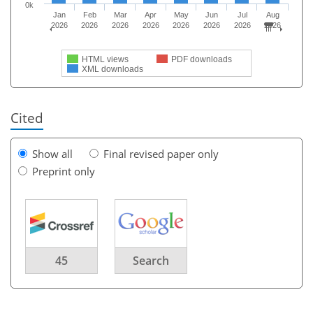
0k
Jan
Feb
Mar
Apr
May
Jun
Jul
Aug
2026
2026
2026
2026
2026
2026
2026
2026
HTML views
PDF downloads
XML downloads
Cited
Show all
Final revised paper only
Preprint only
45
Search