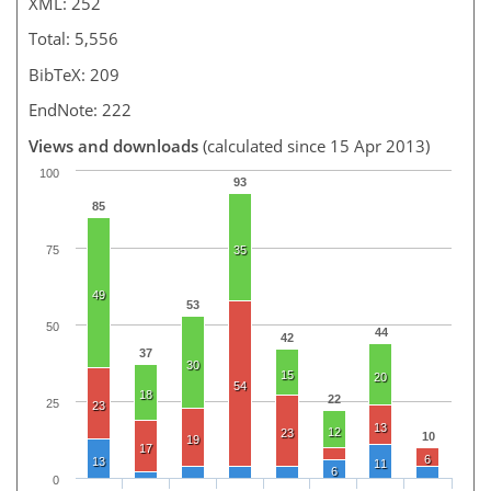
XML: 252
Total: 5,556
BibTeX: 209
EndNote: 222
Views and downloads
(calculated since 15 Apr 2013)
100
93
85
75
35
49
53
50
44
42
37
30
15
20
54
18
22
25
23
13
12
23
10
19
17
6
13
11
6
0