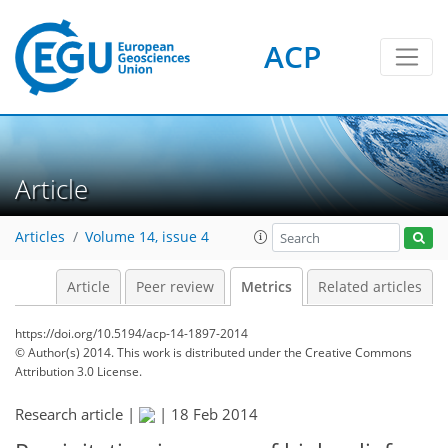
ACP
0
4
2
4
4
4
4
Article
Articles
Volume 14, issue 4
Article
Peer review
Metrics
Related articles
https://doi.org/10.5194/acp-14-1897-2014
© Author(s) 2014. This work is distributed under
the Creative Commons
Attribution 3.0 License.
Research article |
|
18 Feb 2014