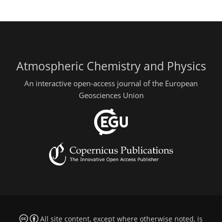
Atmospheric Chemistry and Physics
An interactive open-access journal of the European
Geosciences Union
All site content, except where otherwise noted, is