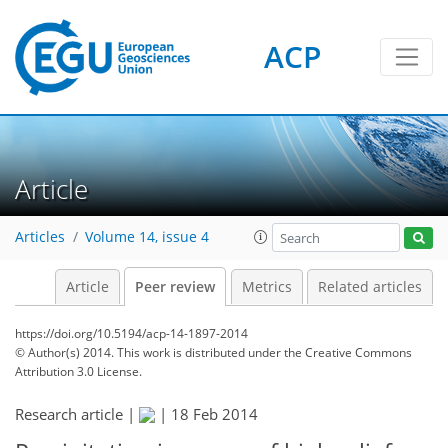
ACP
Article
Articles
Volume 14, issue 4
Article
Peer review
Metrics
Related articles
https://doi.org/10.5194/acp-14-1897-2014
© Author(s) 2014. This work is distributed under
the Creative Commons
Attribution 3.0 License.
Research article |
|
18 Feb 2014