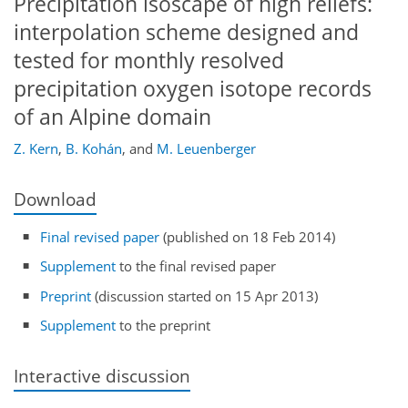
Precipitation isoscape of high reliefs:
interpolation scheme designed and
tested for monthly resolved
precipitation oxygen isotope records
of an Alpine domain
Z. Kern
,
B. Kohán
,
and
M. Leuenberger
Download
Final revised paper
(published on 18 Feb 2014)
Supplement
to the final revised paper
Preprint
(discussion started on 15 Apr 2013)
Supplement
to the preprint
Interactive discussion