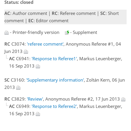
Status: closed
AC
: Author comment |
RC
: Referee comment |
SC
: Short
comment |
EC
: Editor comment
- Printer-friendly version
- Supplement
RC
C3074:
'referee comment'
, Anonymous Referee #1, 04
Jun 2013
AC
C6941:
'Response to Referee1'
, Markus Leuenberger,
16 Sep 2013
SC
C3160:
'Supplementary information'
, Zoltán Kern, 06 Jun
2013
RC
C3829:
'Review'
, Anonymous Referee #2, 17 Jun 2013
AC
C6949:
'Response to Referee2'
, Markus Leuenberger,
16 Sep 2013