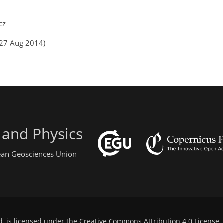
cz
(27 Aug 2014)
 and Physics
pean Geosciences Union
d, is licensed under the
Creative Commons Attribution 4.0 License
.