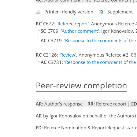
- Printer-friendly version
- Supplement
RC
C672:
'Referee report'
, Anonymous Referee 
SC
C709:
'Author comment'
, Igor Konovalov
AC
C3719:
'Response to the comments of the
RC
C2126:
'Review'
, Anonymous Referee #2, 0
AC
C3731:
'Response to the comments of the
Peer-review completion
AR
: Author's response |
RR
: Referee report |
ED
AR
by Igor Konovalov on behalf of the Authors 
ED:
Referee Nomination & Report Request starte