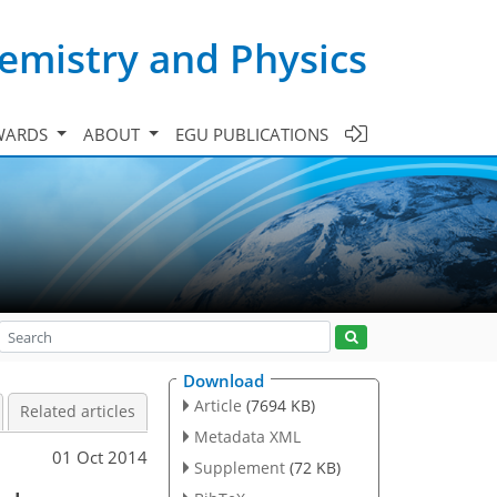
emistry and Physics
WARDS
ABOUT
EGU PUBLICATIONS
Download
Article
(7694 KB)
Related articles
Metadata XML
01 Oct 2014
Supplement
(72 KB)