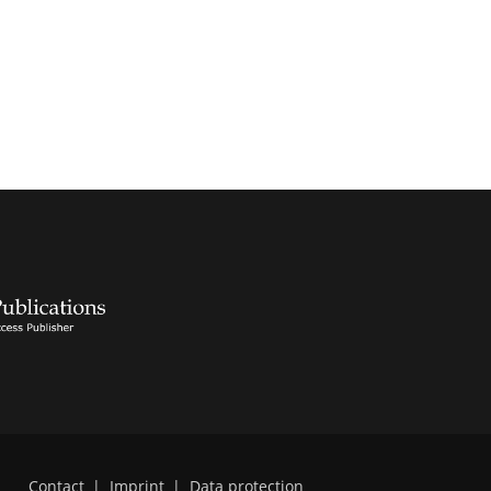
Contact
|
Imprint
|
Data protection