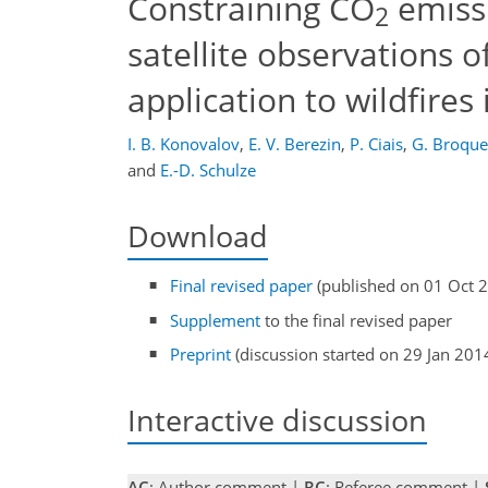
Constraining CO
emiss
2
satellite observations 
application to wildfires 
I. B. Konovalov
,
E. V. Berezin
,
P. Ciais
,
G. Broque
and
E.-D. Schulze
Download
Final revised paper
(published on 01 Oct 
Supplement
to the final revised paper
Preprint
(discussion started on 29 Jan 201
Interactive discussion
AC
: Author comment |
RC
: Referee comment |