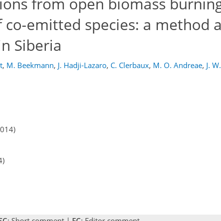
ions from open biomass burning
of co-emitted species: a method a
in Siberia
t
,
M. Beekmann
,
J. Hadji-Lazaro
,
C. Clerbaux
,
M. O. Andreae
,
J. W
2014)
4)
SC
: Short comment |
EC
: Editor comment