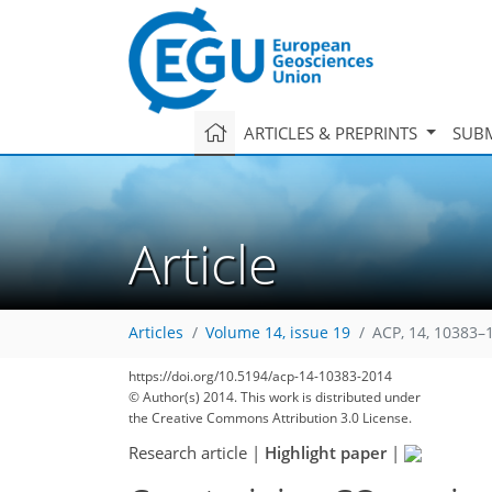
ARTICLES & PREPRINTS
SUBM
Article
Articles
Volume 14, issue 19
ACP, 14, 10383–
https://doi.org/10.5194/acp-14-10383-2014
© Author(s) 2014. This work is distributed under
the Creative Commons Attribution 3.0 License.
Research article
|
Highlight paper
|