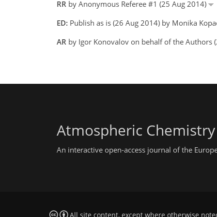
RR
by Anonymous Referee #1 (25 Aug 2014)
ED:
Publish as is (26 Aug 2014) by Monika Kopa
AR
by Igor Konovalov on behalf of the Authors 
Atmospheric Chemistry
An interactive open-access journal of the Euro
All site content, except where otherwise note