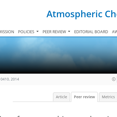
Atmospheric Ch
ISSION
POLICIES
PEER REVIEW
EDITORIAL BOARD
A
10410, 2014
Article
Peer review
Metrics