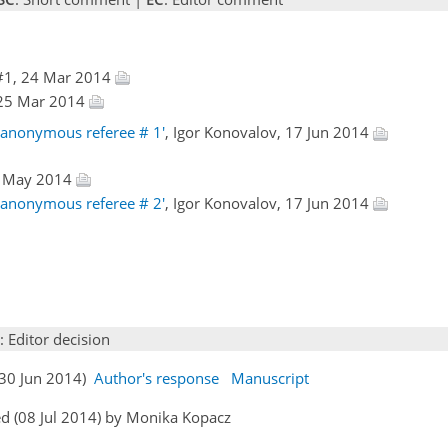
#1, 24 Mar 2014
, 25 Mar 2014
 anonymous referee # 1'
, Igor Konovalov, 17 Jun 2014
6 May 2014
 anonymous referee # 2'
, Igor Konovalov, 17 Jun 2014
: Editor decision
(30 Jun 2014)
Author's response
Manuscript
d (08 Jul 2014) by Monika Kopacz