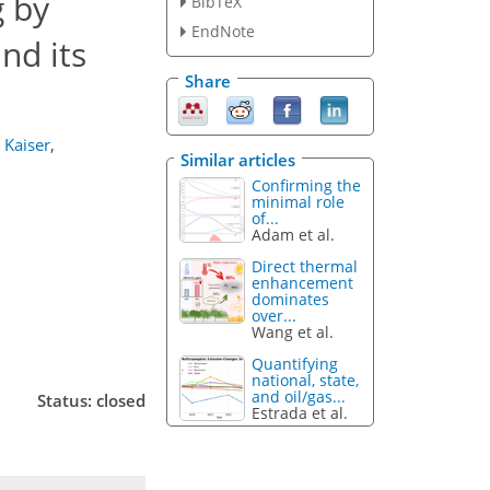
 by
BibTeX
EndNote
nd its
Share
. Kaiser
,
Similar articles
Confirming the
minimal role
of...
Adam et al.
Direct thermal
enhancement
dominates
over...
Wang et al.
Quantifying
national, state,
and oil/gas...
Status: closed
Estrada et al.