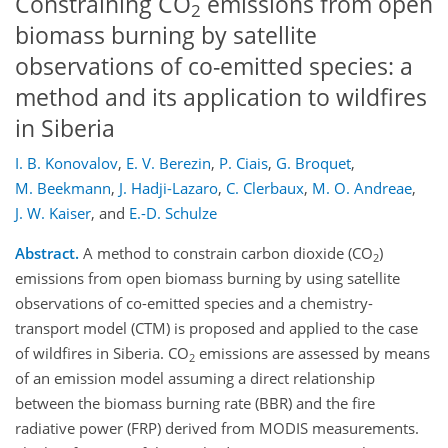
Constraining CO
emissions from open
2
biomass burning by satellite
observations of co-emitted species: a
method and its application to wildfires
in Siberia
I. B. Konovalov
,
E. V. Berezin
,
P. Ciais
,
G. Broquet
,
M. Beekmann
,
J. Hadji-Lazaro
,
C. Clerbaux
,
M. O. Andreae
,
J. W. Kaiser
,
and
E.-D. Schulze
Abstract.
A method to constrain carbon dioxide (CO
)
2
emissions from open biomass burning by using satellite
observations of co-emitted species and a chemistry-
transport model (CTM) is proposed and applied to the case
of wildfires in Siberia. CO
emissions are assessed by means
2
of an emission model assuming a direct relationship
between the biomass burning rate (BBR) and the fire
radiative power (FRP) derived from MODIS measurements.