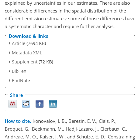
explained by uncertainties in our estimates. There are also
considerable differences in the spatial distribution of the
different emission estimates; some of those differences have
a systematic character and require further analysis.
Download & links
Article
(7694 KB)
Metadata XML
Supplement
(72 KB)
BibTeX
EndNote
Share
How to cite.
Konovalov, I. B., Berezin, E. V., Ciais, P.,
Broquet, G., Beekmann, M., Hadji-Lazaro, J., Clerbaux, C.,
Andreae, M. O., Kaiser, J. W., and Schulze, E.-D.: Constraining