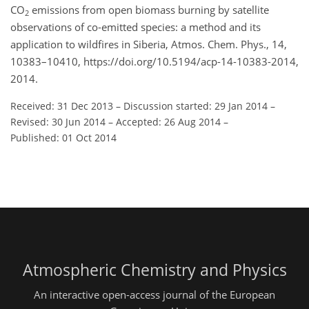
CO
emissions from open biomass burning by satellite
2
observations of co-emitted species: a method and its
application to wildfires in Siberia, Atmos. Chem. Phys., 14,
10383–10410, https://doi.org/10.5194/acp-14-10383-2014,
2014.
Received: 31 Dec 2013
–
Discussion started: 29 Jan 2014
–
Revised: 30 Jun 2014
–
Accepted: 26 Aug 2014
–
Published: 01 Oct 2014
Atmospheric Chemistry and Physics
An interactive open-access journal of the European