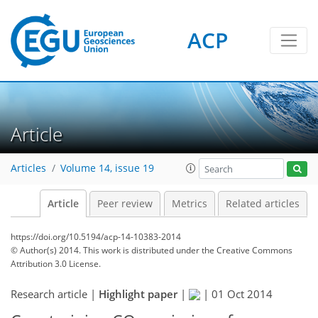
ACP
Article
Articles
Volume 14, issue 19
Article
Peer review
Metrics
Related articles
https://doi.org/10.5194/acp-14-10383-2014
© Author(s) 2014. This work is distributed under
the Creative Commons
Attribution 3.0 License.
Research article |
Highlight paper
|
|
01 Oct 2014