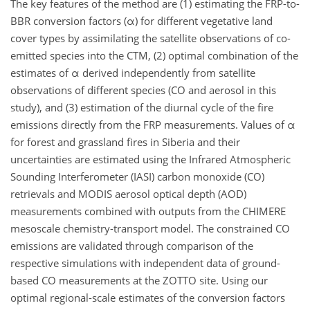
The key features of the method are (1) estimating the FRP-to-
BBR conversion factors (α) for different vegetative land
cover types by assimilating the satellite observations of co-
emitted species into the CTM, (2) optimal combination of the
estimates of α derived independently from satellite
observations of different species (CO and aerosol in this
study), and (3) estimation of the diurnal cycle of the fire
emissions directly from the FRP measurements. Values of α
for forest and grassland fires in Siberia and their
uncertainties are estimated using the Infrared Atmospheric
Sounding Interferometer (IASI) carbon monoxide (CO)
retrievals and MODIS aerosol optical depth (AOD)
measurements combined with outputs from the CHIMERE
mesoscale chemistry-transport model. The constrained CO
emissions are validated through comparison of the
respective simulations with independent data of ground-
based CO measurements at the ZOTTO site. Using our
optimal regional-scale estimates of the conversion factors