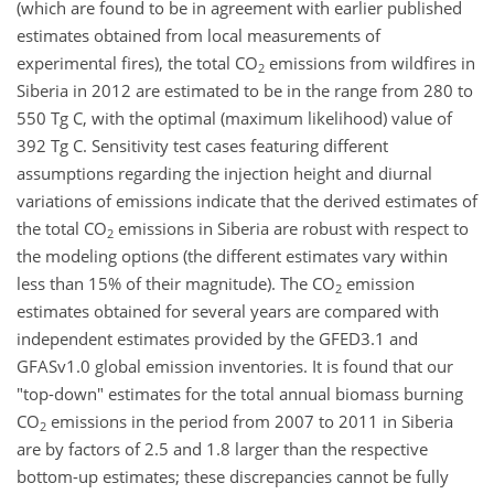
(which are found to be in agreement with earlier published
estimates obtained from local measurements of
experimental fires), the total CO
emissions from wildfires in
2
Siberia in 2012 are estimated to be in the range from 280 to
550 Tg C, with the optimal (maximum likelihood) value of
392 Tg C. Sensitivity test cases featuring different
assumptions regarding the injection height and diurnal
variations of emissions indicate that the derived estimates of
the total CO
emissions in Siberia are robust with respect to
2
the modeling options (the different estimates vary within
less than 15% of their magnitude). The CO
emission
2
estimates obtained for several years are compared with
independent estimates provided by the GFED3.1 and
GFASv1.0 global emission inventories. It is found that our
"top-down" estimates for the total annual biomass burning
CO
emissions in the period from 2007 to 2011 in Siberia
2
are by factors of 2.5 and 1.8 larger than the respective
bottom-up estimates; these discrepancies cannot be fully