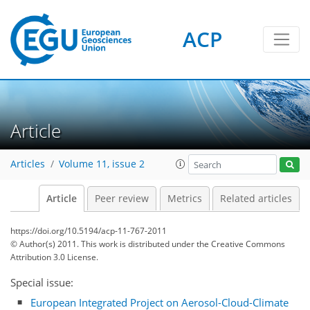
ACP
Article
Articles
Volume 11, issue 2
Article
Peer review
Metrics
Related articles
https://doi.org/10.5194/acp-11-767-2011
© Author(s) 2011. This work is distributed under
the Creative Commons
Attribution 3.0 License.
Special issue:
European Integrated Project on Aerosol-Cloud-Climate