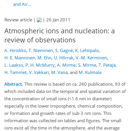
and Air...
Review article |
|
26 Jan 2011
Atmospheric ions and nucleation: a
review of observations
A. Hirsikko
,
T. Nieminen
,
S. Gagné
,
K. Lehtipalo
,
H. E. Manninen
,
M. Ehn
,
U. Hõrrak
,
V.-M. Kerminen
,
L. Laakso
,
P. H. McMurry
,
A. Mirme
,
S. Mirme
,
T. Petäjä
,
H. Tammet
,
V. Vakkari
,
M. Vana
,
and
M. Kulmala
Abstract.
This review is based on ca. 260 publications, 93 of
which included data on the temporal and spatial variation of
the concentration of small ions (<1.6 nm in diameter)
especially in the lower troposphere, chemical composition,
or formation and growth rates of sub-3 nm ions. This
information was collected on tables and figures. The small
ions exist all the time in the atmosphere, and the average