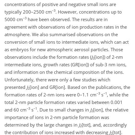
concentrations of positive and negative small ions are
−3
typically 200–2500 cm
. However, concentrations up to
−3
5000 cm
have been observed. The results are in
agreement with observations of ion production rates in the
atmosphere. We also summarised observations on the
conversion of small ions to intermediate ions, which can act
as embryos for new atmospheric aerosol particles. Those
observations include the formation rates (
J
[ion]) of 2-nm
2
intermediate ions, growth rates (GR[ion]) of sub-3 nm ions,
and information on the chemical composition of the ions.
Unfortunately, there were only a few studies which
presented
J
[ion] and GR[ion]. Based on the publications, the
2
−3
−1
formation rates of 2-nm ions were 0–1.1 cm
s
, while the
total 2-nm particle formation rates varied between 0.001
−3
−1
and 60 cm
s
. Due to small changes in
J
[ion], the relative
2
importance of ions in 2-nm particle formation was
determined by the large changes in
J
[tot], and, accordingly
2
the contribution of ions increased with decreasing
J
[tot].
2