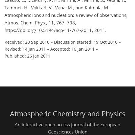
Laakso, L., McMurry, P. H., Mirme, A., Mirme, S., Petäjä, T.,
Tammet, H., Vakkari, V., Vana, M., and Kulmala, M.:
Atmospheric ions and nucleation: a review of observations,
Atmos. Chem. Phys., 11, 767–798,
https://doi.org/10.5194/acp-11-767-2011, 2011.
Received: 20 Sep 2010
–
Discussion started: 19 Oct 2010
–
Revised: 14 Jan 2011
–
Accepted: 16 Jan 2011
–
Published: 26 Jan 2011
Atmospheric Chemistry and Physics
An interactive open-access journal of the European
Geosciences Union