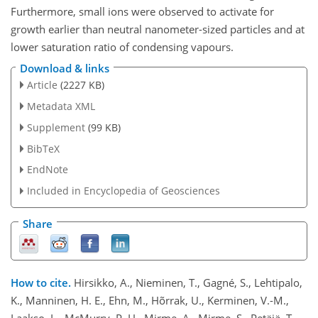
Furthermore, small ions were observed to activate for
growth earlier than neutral nanometer-sized particles and at
lower saturation ratio of condensing vapours.
Download & links
Article
(2227 KB)
Metadata XML
Supplement
(99 KB)
BibTeX
EndNote
Included in Encyclopedia of Geosciences
Share
How to cite.
Hirsikko, A., Nieminen, T., Gagné, S., Lehtipalo,
K., Manninen, H. E., Ehn, M., Hõrrak, U., Kerminen, V.-M.,