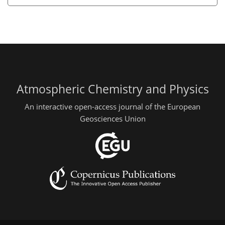
Atmospheric Chemistry and Physics
An interactive open-access journal of the European
Geosciences Union