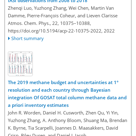
IASI observations from 2008 to 2018
Zhenqi Luo, Yuzhong Zhang, Wei Chen, Martin Van
Damme, Pierre-François Coheur, and Lieven Clarisse
Atmos. Chem. Phys., 22, 10375–10388,
https://doi.org/10.5194/acp-22-10375-2022,
2022
Short summary
The 2019 methane budget and uncertainties at 1°
resolution and each country through Bayesian
integration Of GOSAT total column methane data and
a priori inventory estimates
John R. Worden, Daniel H. Cusworth, Zhen Qu, Yi Yin,
Yuzhong Zhang, A. Anthony Bloom, Shuang Ma, Brendan
K. Byrne, Tia Scarpelli, Joannes D. Maasakkers, David
Crisp, Riley Duren, and Daniel J. Jacob