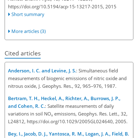
https://doi.org/10.5194/acp-15-13217-2015,
2015
Short summary
More articles (3)
Cited articles
Anderson, I. C. and Levine, J. S.
: Simultaneous field
measurements of biogenic emissions of nitric oxide and
nitrous oxide, J. Geophys. Res., 92, 965–976, 1987.
Bertram, T. H., Heckel, A., Richter, A., Burrows, J. P.,
and Cohen, R. C.
: Satellite measurements of daily
variations in soil NO
emissions, Geophys. Res. Lett., 32,
x
L24812, https://doi.org/10.1029/2005GL024640, 2005.
Bey, I., Jacob, D. J., Yantosca, R. M., Logan, J. A., Field, B.