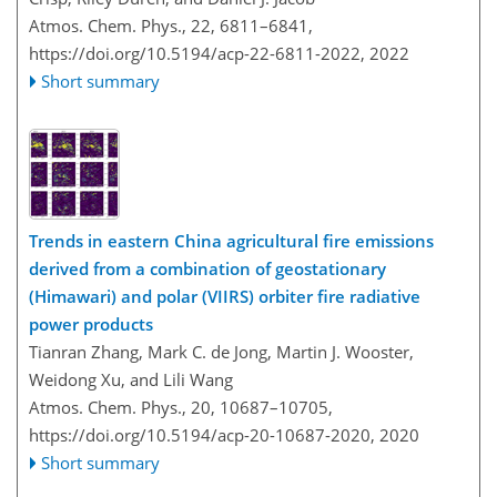
Atmos. Chem. Phys., 22, 6811–6841,
https://doi.org/10.5194/acp-22-6811-2022,
2022
Short summary
Trends in eastern China agricultural fire emissions
derived from a combination of geostationary
(Himawari) and polar (VIIRS) orbiter fire radiative
power products
Tianran Zhang, Mark C. de Jong, Martin J. Wooster,
Weidong Xu, and Lili Wang
Atmos. Chem. Phys., 20, 10687–10705,
https://doi.org/10.5194/acp-20-10687-2020,
2020
Short summary