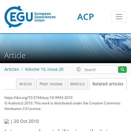
ACP
Article
Articles
Volume 10, issue 20
Article
Peer review
Metrics
Related articles
https://doi.org/10.5194/acp-10-9943-2010
© Author(s) 2010. This work is distributed under
the Creative Commons
Attribution 3.0 License.
|
20 Oct 2010