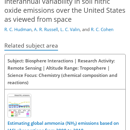
Interannual variability in soil nitric
oxide emissions over the United States
as viewed from space
R. C. Hudman
,
A. R. Russell
,
L. C. Valin
,
and
R. C. Cohen
Related subject area
Subject: Biosphere Interactions | Research Activity:
Remote Sensing | Altitude Range: Troposphere |
Science Focus: Chemistry (chemical composition and
reactions)
Estimating global ammonia (NH
) emissions based on
3