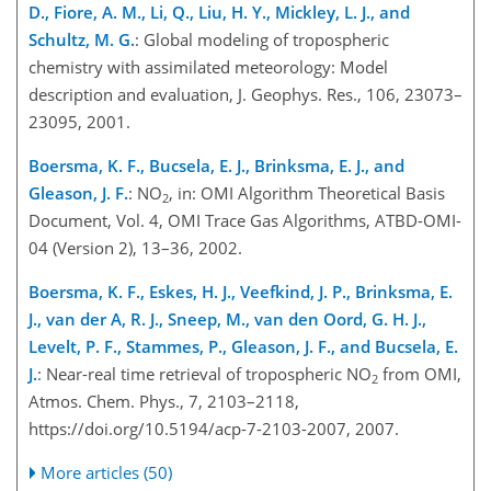
D., Fiore, A. M., Li, Q., Liu, H. Y., Mickley, L. J., and
Schultz, M. G.
: Global modeling of tropospheric
chemistry with assimilated meteorology: Model
description and evaluation, J. Geophys. Res., 106, 23073–
23095, 2001.
Boersma, K. F., Bucsela, E. J., Brinksma, E. J., and
Gleason, J. F.
: NO
, in: OMI Algorithm Theoretical Basis
2
Document, Vol. 4, OMI Trace Gas Algorithms, ATBD-OMI-
04 (Version 2), 13–36, 2002.
Boersma, K. F., Eskes, H. J., Veefkind, J. P., Brinksma, E.
J., van der A, R. J., Sneep, M., van den Oord, G. H. J.,
Levelt, P. F., Stammes, P., Gleason, J. F., and Bucsela, E.
J.
: Near-real time retrieval of tropospheric NO
from OMI,
2
Atmos. Chem. Phys., 7, 2103–2118,
https://doi.org/10.5194/acp-7-2103-2007, 2007.
More articles (50)