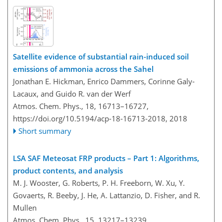
Satellite evidence of substantial rain-induced soil
emissions of ammonia across the Sahel
Jonathan E. Hickman, Enrico Dammers, Corinne Galy-
Lacaux, and Guido R. van der Werf
Atmos. Chem. Phys., 18, 16713–16727,
https://doi.org/10.5194/acp-18-16713-2018,
2018
Short summary
LSA SAF Meteosat FRP products – Part 1: Algorithms,
product contents, and analysis
M. J. Wooster, G. Roberts, P. H. Freeborn, W. Xu, Y.
Govaerts, R. Beeby, J. He, A. Lattanzio, D. Fisher, and R.
Mullen
Atmos. Chem. Phys., 15, 13217–13239,