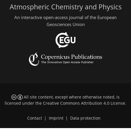
Atmospheric Chemistry and Physics
An interactive open-access journal of the European
Geosciences Union
All site content, except where otherwise noted, is
licensed under the
Creative Commons Attribution 4.0 License
.
Contact
|
Imprint
|
Data protection