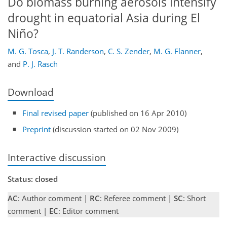
Do biomass burning aerosols intensify
drought in equatorial Asia during El
Niño?
M. G. Tosca
,
J. T. Randerson
,
C. S. Zender
,
M. G. Flanner
,
and
P. J. Rasch
Download
Final revised paper
(published on 16 Apr 2010)
Preprint
(discussion started on 02 Nov 2009)
Interactive discussion
Status: closed
AC
: Author comment |
RC
: Referee comment |
SC
: Short
comment |
EC
: Editor comment