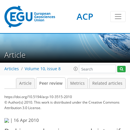
ACP
Article
Articles
Volume 10, issue 8
Article
Peer review
Metrics
Related articles
https://doi.org/10.5194/acp-10-3515-2010
© Author(s) 2010. This work is distributed under
the Creative Commons
Attribution 3.0 License.
|
16 Apr 2010