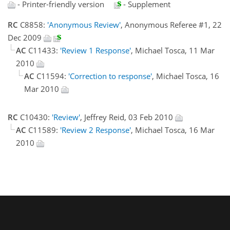
- Printer-friendly version
- Supplement
RC
C8858:
'Anonymous Review'
, Anonymous Referee #1, 22
Dec 2009
AC
C11433:
'Review 1 Response'
, Michael Tosca, 11 Mar
2010
AC
C11594:
'Correction to response'
, Michael Tosca, 16
Mar 2010
RC
C10430:
'Review'
, Jeffrey Reid, 03 Feb 2010
AC
C11589:
'Review 2 Response'
, Michael Tosca, 16 Mar
2010