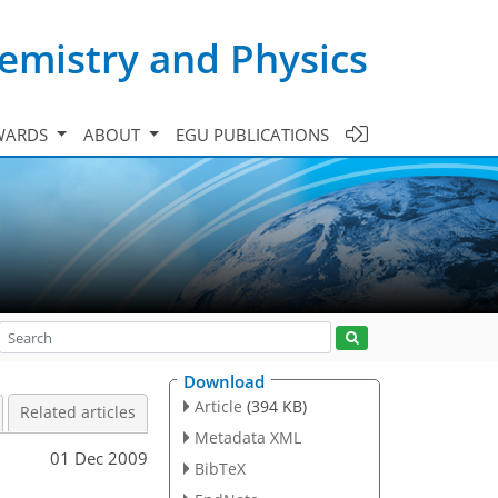
emistry and Physics
WARDS
ABOUT
EGU PUBLICATIONS
Download
Article
(394 KB)
Related articles
Metadata XML
01 Dec 2009
BibTeX