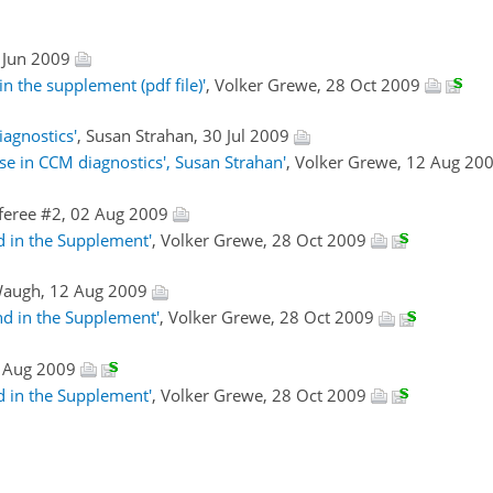
 Jun 2009
n the supplement (pdf file)'
, Volker Grewe, 28 Oct 2009
iagnostics'
, Susan Strahan, 30 Jul 2009
use in CCM diagnostics', Susan Strahan'
, Volker Grewe, 12 Aug 20
feree #2, 02 Aug 2009
d in the Supplement'
, Volker Grewe, 28 Oct 2009
Waugh, 12 Aug 2009
nd in the Supplement'
, Volker Grewe, 28 Oct 2009
0 Aug 2009
d in the Supplement'
, Volker Grewe, 28 Oct 2009