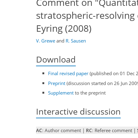
Comment on "Quantitat
stratospheric-resolvin
Eyring (2008)
V. Grewe
and
R. Sausen
Download
Final revised paper
(published on 01 Dec 
Preprint
(discussion started on 26 Jun 200
Supplement
to the preprint
Interactive discussion
AC
: Author comment |
RC
: Referee comment |