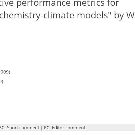
ive performance metrics for
g chemistry-climate models" by 
2009)
9)
SC
: Short comment |
EC
: Editor comment