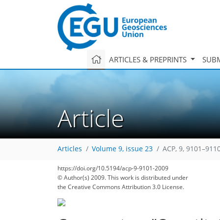
ARTICLES & PREPRINTS
SUBM
Article
Articles
Volume 9, issue 23
ACP, 9, 9101–9110
https://doi.org/10.5194/acp-9-9101-2009
© Author(s) 2009. This work is distributed under
the Creative Commons Attribution 3.0 License.