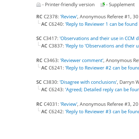
- Printer-friendly version
- Supplement
RC
C2378:
'Review'
, Anonymous Referee #1, 30
AC
C6240:
'Reply to Reviewer 1 can be found i
SC
C3417:
'Observations and their use in CCM d
AC
C3837:
'Reply to 'Observations and their 
RC
C3463:
'Reviewer comment'
, Anonymous Re
AC
C6241:
'Reply to Reviewer #2 can be foun
SC
C3830:
'Disagree with conclusions'
, Darryn 
AC
C6243:
'Agreed; Detailed reply can be fou
RC
C4031:
'Review'
, Anonymous Referee #3, 2
AC
C6242:
'Reply to Reviewer #3 can be foun