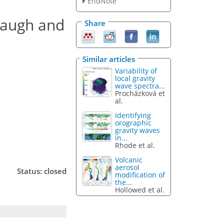
EndNote
Waugh and
Share
Similar articles
Variability of
local gravity
wave spectra...
Procházková et
al.
Identifying
orographic
gravity waves
in...
Rhode et al.
Volcanic
aerosol
Status: closed
modification of
the...
Hollowed et al.