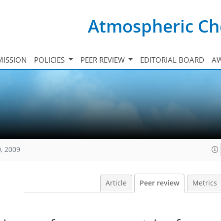
Atmospheric Ch
ISSION
POLICIES
PEER REVIEW
EDITORIAL BOARD
A
, 2009
Article
Peer review
Metrics