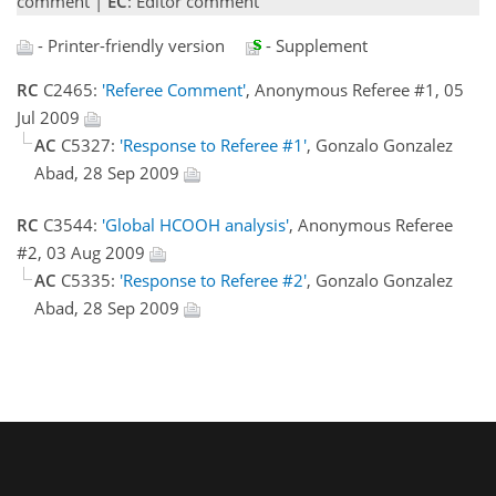
comment |
EC
: Editor comment
- Printer-friendly version
- Supplement
RC
C2465:
'Referee Comment'
, Anonymous Referee #1, 05
Jul 2009
AC
C5327:
'Response to Referee #1'
, Gonzalo Gonzalez
Abad, 28 Sep 2009
RC
C3544:
'Global HCOOH analysis'
, Anonymous Referee
#2, 03 Aug 2009
AC
C5335:
'Response to Referee #2'
, Gonzalo Gonzalez
Abad, 28 Sep 2009