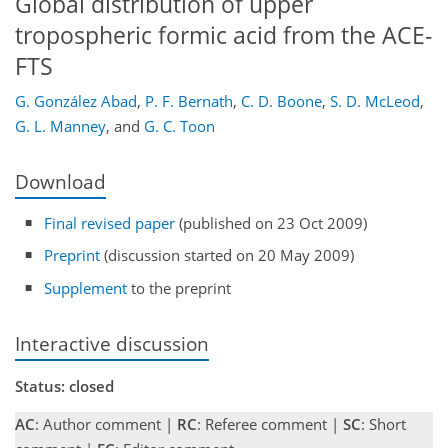
Global distribution of upper
tropospheric formic acid from the ACE-
FTS
G. González Abad
,
P. F. Bernath
,
C. D. Boone
,
S. D. McLeod
,
G. L. Manney
,
and
G. C. Toon
Download
Final revised paper
(published on 23 Oct 2009)
Preprint
(discussion started on 20 May 2009)
Supplement
to the preprint
Interactive discussion
Status: closed
AC
: Author comment |
RC
: Referee comment |
SC
: Short