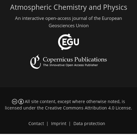
Atmospheric Chemistry and Physics
An interactive open-access journal of the European
Geosciences Union
All site content, except where otherwise noted, is
licensed under the
Creative Commons Attribution 4.0 License
.
Contact
|
Imprint
|
Data protection