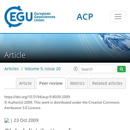
ACP
Article
Articles
Volume 9, issue 20
Article
Peer review
Metrics
Related articles
https://doi.org/10.5194/acp-9-8039-2009
© Author(s) 2009. This work is distributed under
the Creative Commons
Attribution 3.0 License.
|
23 Oct 2009