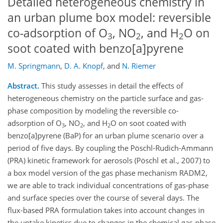
Detailed heterogeneous chemistry in
an urban plume box model: reversible
co-adsorption of O
, NO
, and H
O on
3
2
2
soot coated with benzo[a]pyrene
M. Springmann
,
D. A. Knopf
,
and
N. Riemer
Abstract.
This study assesses in detail the effects of
heterogeneous chemistry on the particle surface and gas-
phase composition by modeling the reversible co-
adsorption of O
, NO
, and H
O on soot coated with
3
2
2
benzo[a]pyrene (BaP) for an urban plume scenario over a
period of five days. By coupling the Pöschl-Rudich-Ammann
(PRA) kinetic framework for aerosols (Pöschl et al., 2007) to
a box model version of the gas phase mechanism RADM2,
we are able to track individual concentrations of gas-phase
and surface species over the course of several days. The
flux-based PRA formulation takes into account changes in
the uptake kinetics due to changes in the chemical gas-phase