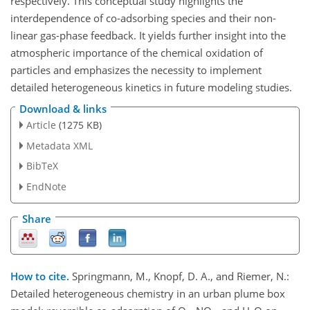
respectively. This conceptual study highlights the
interdependence of co-adsorbing species and their non-
linear gas-phase feedback. It yields further insight into the
atmospheric importance of the chemical oxidation of
particles and emphasizes the necessity to implement
detailed heterogeneous kinetics in future modeling studies.
Download & links
Article
(1275 KB)
Metadata XML
BibTeX
EndNote
Share
How to cite.
Springmann, M., Knopf, D. A., and Riemer, N.:
Detailed heterogeneous chemistry in an urban plume box