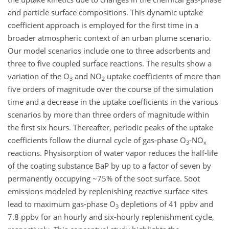
and particle surface compositions. This dynamic uptake
coefficient approach is employed for the first time in a
broader atmospheric context of an urban plume scenario.
Our model scenarios include one to three adsorbents and
three to five coupled surface reactions. The results show a
variation of the O
and NO
uptake coefficients of more than
3
2
five orders of magnitude over the course of the simulation
time and a decrease in the uptake coefficients in the various
scenarios by more than three orders of magnitude within
the first six hours. Thereafter, periodic peaks of the uptake
coefficients follow the diurnal cycle of gas-phase O
-NO
3
x
reactions. Physisorption of water vapor reduces the half-life
of the coating substance BaP by up to a factor of seven by
permanently occupying ~75% of the soot surface. Soot
emissions modeled by replenishing reactive surface sites
lead to maximum gas-phase O
depletions of 41 ppbv and
3
7.8 ppbv for an hourly and six-hourly replenishment cycle,