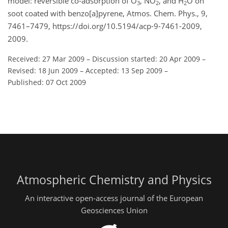
model: reversible co-adsorption of O
, NO
, and H
O on
3
2
2
soot coated with benzo[a]pyrene, Atmos. Chem. Phys., 9,
7461–7479, https://doi.org/10.5194/acp-9-7461-2009,
2009.
Received: 27 Mar 2009
–
Discussion started: 20 Apr 2009
–
Revised: 18 Jun 2009
–
Accepted: 13 Sep 2009
–
Published: 07 Oct 2009
Atmospheric Chemistry and Physics
An interactive open-access journal of the European
Geosciences Union