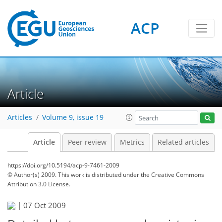
ACP
Article
Articles
Volume 9, issue 19
Article
Peer review
Metrics
Related articles
https://doi.org/10.5194/acp-9-7461-2009
© Author(s) 2009. This work is distributed under
the Creative Commons
Attribution 3.0 License.
|
07 Oct 2009