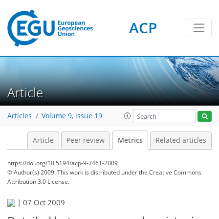
ACP
0
3
1
3
Article
Articles
Volume 9, issue 19
Article
Peer review
Metrics
Related articles
https://doi.org/10.5194/acp-9-7461-2009
© Author(s) 2009. This work is distributed under
the Creative Commons
Attribution 3.0 License.
|
07 Oct 2009