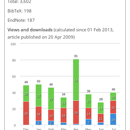
Total: 3,602
BibTeX: 198
EndNote: 187
Views and downloads
(calculated since 01 Feb 2013,
article published on 20 Apr 2009)
100
81
80
60
51
50
49
46
40
38
40
20
34
27
10
27
28
17
13
16
14
20
29
29
14
18
14
18
11
14
7
5
5
0
Dec
Jan
Feb
Mar
Apr
May
Jun
Jul