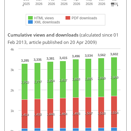
2025
2026
2026
2026
2026
2026
2026
2026
HTML views
PDF downloads
XML downloads
Cumulative views and downloads
(calculated since 01
Feb 2013, article published on 20 Apr 2009)
4k
3,602
3,562
3,534
3,496
3,415
3,381
3,335
3,285
3k
1,909
1,899
1,885
1,868
1,817
1,804
1,777
1,750
2k
1k
1,534
1,507
1,518
1,493
1,464
1,446
1,432
1,414