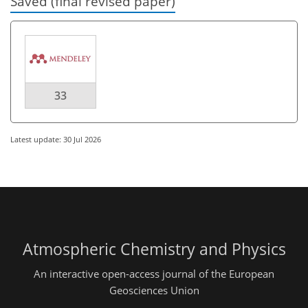
Saved (final revised paper)
33
Latest update: 30 Jul 2026
Atmospheric Chemistry and Physics
An interactive open-access journal of the European
Geosciences Union