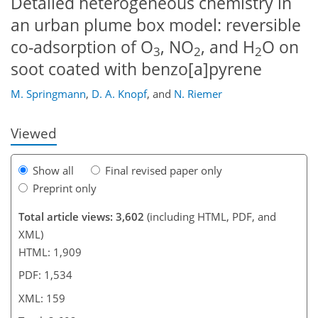
Detailed heterogeneous chemistry in
an urban plume box model: reversible
co-adsorption of O
, NO
, and H
O on
3
2
2
121
126
131
134
135
142
145
159
soot coated with benzo[a]pyrene
M. Springmann
,
D. A. Knopf
,
and
N. Riemer
Viewed
Show all
Final revised paper only
Preprint only
Total article views: 3,602
(including HTML, PDF, and
XML)
HTML: 1,909
PDF: 1,534
XML: 159