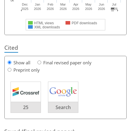
0k
Dec
Jan
Feb
Mar
Apr
May
Jun
Jul
2025
2026
2026
2026
2026
2026
2026
2026
HTML views
PDF downloads
XML downloads
Cited
Show all
Final revised paper only
Preprint only
25
Search