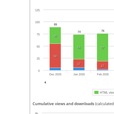
125
100
89
76
74
75
34
50
51
57
50
25
17
17
0
Dec 2025
Jan 2026
Feb 2026
HTML vie
Cumulative views and downloads
(calculated
8k