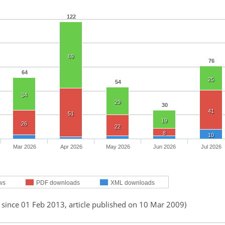
122
69
76
64
25
54
34
29
30
41
51
19
26
22
8
10
Mar 2026
Apr 2026
May 2026
Jun 2026
Jul 2026
ws
PDF downloads
XML downloads
 since 01 Feb 2013, article published on 10 Mar 2009)