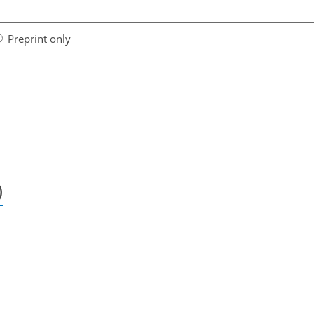
Preprint only
)