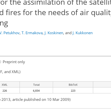
r the assimilation of the satelli
 fires for the needs of air quali
ing
V. Petukhov
,
T. Ermakova
,
J. Koskinen
,
and
J. Kukkonen
Preprint only
F, and XML)
XML
Total
BibTeX
226
6,834
223
b 2013, article published on 10 Mar 2009)