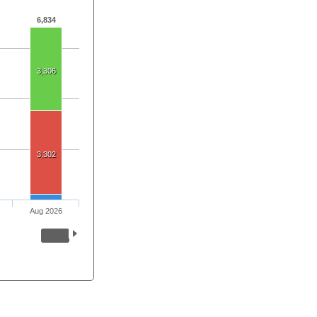
6,834
3,306
3,302
Aug 2026