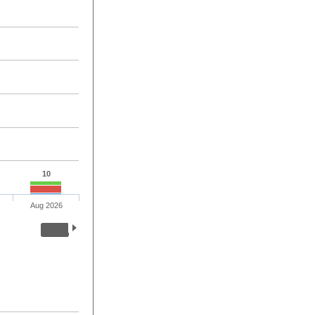
10
Aug 2026