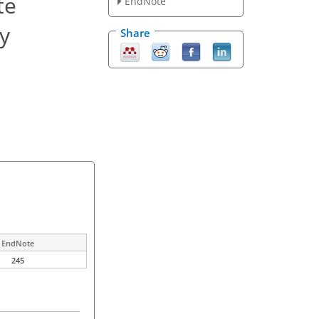
te
EndNote
ty
Share
EndNote
245