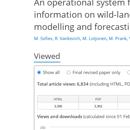
An operational system fo
information on wild-land
modelling and forecast
M. Sofiev
,
R. Vankevich
,
M. Lotjonen
,
M. Prank
,
Viewed
Show all
Final revised paper only
Total article views: 6,834
(including HTML, PD
HTML
PDF
3,306
3,302
Views and downloads
(calculated since 01 Fe
150