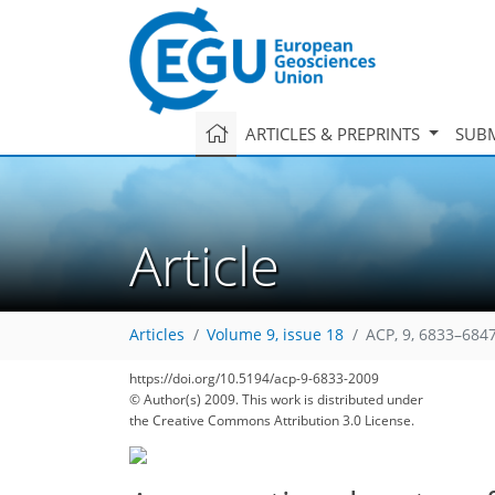
ARTICLES & PREPRINTS
SUBM
Article
Articles
Volume 9, issue 18
ACP, 9, 6833–6847
https://doi.org/10.5194/acp-9-6833-2009
195
201
203
207
209
212
215
225
226
© Author(s) 2009. This work is distributed under
the Creative Commons Attribution 3.0 License.