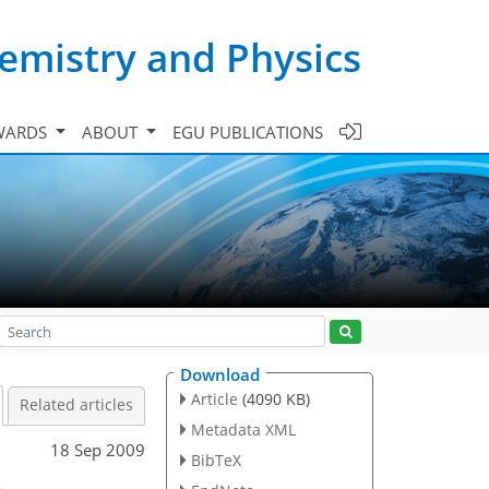
emistry and Physics
WARDS
ABOUT
EGU PUBLICATIONS
Download
Article
(4090 KB)
Related articles
Metadata XML
18 Sep 2009
BibTeX