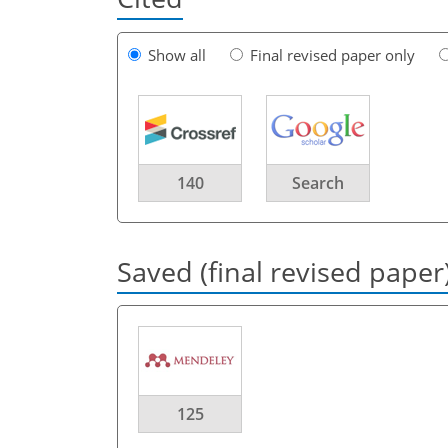
Show all
Final revised paper only
140
Search
Saved (final revised paper
125