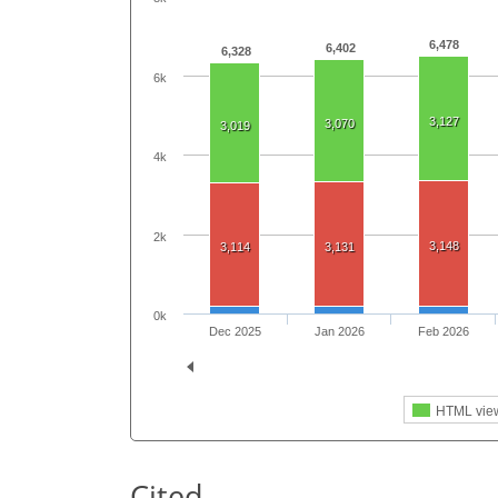
6,478
6,402
6,328
6k
3,127
3,070
3,019
4k
2k
3,148
3,114
3,131
0k
Dec 2025
Jan 2026
Feb 2026
HTML vie
Cited