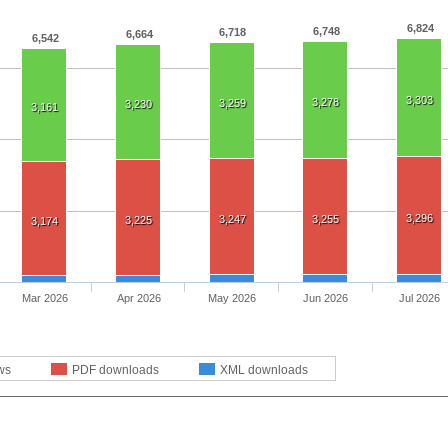
6,824
6,748
6,718
6,664
6,542
3,303
3,278
3,259
3,230
3,161
3,296
3,247
3,255
3,225
3,174
Mar 2026
Apr 2026
May 2026
Jun 2026
Jul 2026
ws
PDF downloads
XML downloads