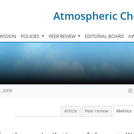
Atmospheric Ch
ISSION
POLICIES
PEER REVIEW
EDITORIAL BOARD
A
, 2009
Article
Peer review
Metrics