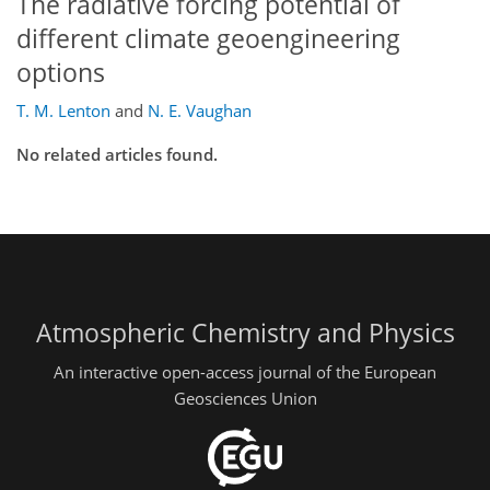
The radiative forcing potential of
different climate geoengineering
options
T. M. Lenton
and
N. E. Vaughan
No related articles found.
Atmospheric Chemistry and Physics
An interactive open-access journal of the European
Geosciences Union