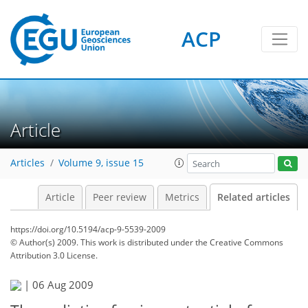
ACP
Article
Articles
Volume 9, issue 15
Article
Peer review
Metrics
Related articles
https://doi.org/10.5194/acp-9-5539-2009
© Author(s) 2009. This work is distributed under
the Creative Commons
Attribution 3.0 License.
|
06 Aug 2009