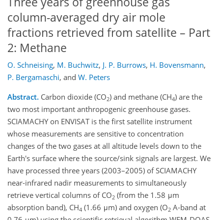
Three years of greenhouse gas
column-averaged dry air mole
fractions retrieved from satellite – Part
2: Methane
O. Schneising
,
M. Buchwitz
,
J. P. Burrows
,
H. Bovensmann
,
P. Bergamaschi
,
and
W. Peters
Abstract.
Carbon dioxide (CO
) and methane (CH
) are the
2
4
two most important anthropogenic greenhouse gases.
SCIAMACHY on ENVISAT is the first satellite instrument
whose measurements are sensitive to concentration
changes of the two gases at all altitude levels down to the
Earth's surface where the source/sink signals are largest. We
have processed three years (2003–2005) of SCIAMACHY
near-infrared nadir measurements to simultaneously
retrieve vertical columns of CO
(from the 1.58 μm
2
absorption band), CH
(1.66 μm) and oxygen (O
A-band at
4
2
0.76 μm) using the scientific retrieval algorithm WFM-DOAS.