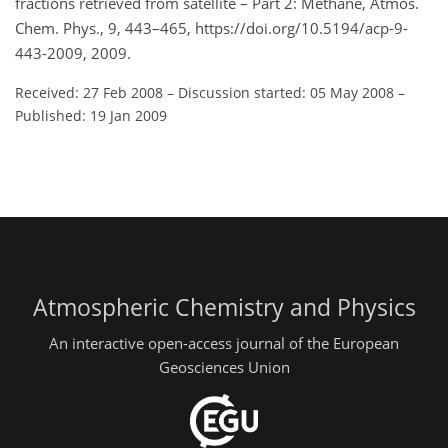
fractions retrieved from satellite – Part 2: Methane, Atmos.
Chem. Phys., 9, 443–465, https://doi.org/10.5194/acp-9-
443-2009, 2009.
Received: 27 Feb 2008
–
Discussion started: 05 May 2008
–
Published: 19 Jan 2009
Atmospheric Chemistry and Physics
An interactive open-access journal of the European
Geosciences Union