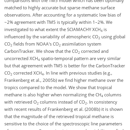
comparisons with the TM5 model which has been optimally
matched to highly accurate but sparse methane surface
observations. After accounting for a systematic low bias of
~2% agreement with TM5 is typically within 1–2%. We
investigated to what extent the SCIAMACHY XCH
is
4
influenced by the variability of atmospheric CO
using global
2
CO
fields from NOAA's CO
assimilation system
2
2
CarbonTracker. We show that the CO
corrected and
2
uncorrected XCH
spatio-temporal pattern are very similar
4
but that agreement with TM5 is better for the CarbonTracker
CO
corrected XCH
. In line with previous studies (e.g.,
2
4
Frankenberg et al., 2005b) we find higher methane over the
tropics compared to the model. We show that tropical
methane is also higher when normalizing the CH
columns
4
with retrieved O
columns instead of CO
. In consistency
2
2
with recent results of Frankenberg et al. (2008b) it is shown
that the magnitude of the retrieved tropical methane is
sensitive to the choice of the spectroscopic line parameters