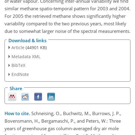
of water vapour. Concerning inter-annual variability we find
similar methane spatio-temporal pattern for 2003 and 2004.
For 2005 the retrieved methane shows significantly higher
variability compared to the two previous years, most likely
due to somewhat larger noise of the spectral measurements.
Download & links
Article
(44901 KB)
Metadata XML
BibTeX
EndNote
Share
How to cite.
Schneising, O., Buchwitz, M., Burrows, J. P.,
Bovensmann, H., Bergamaschi, P., and Peters, W.: Three
years of greenhouse gas column-averaged dry air mole