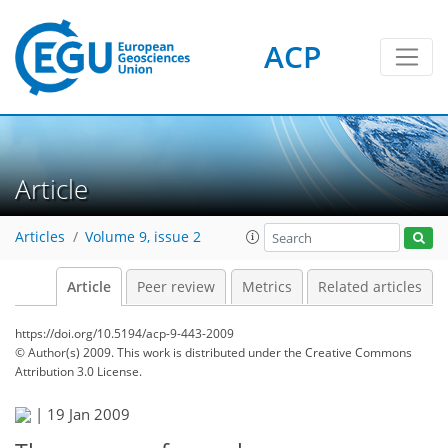
ACP
Article
Articles
Volume 9, issue 2
Article
Peer review
Metrics
Related articles
https://doi.org/10.5194/acp-9-443-2009
© Author(s) 2009. This work is distributed under
the Creative Commons
Attribution 3.0 License.
|
19 Jan 2009