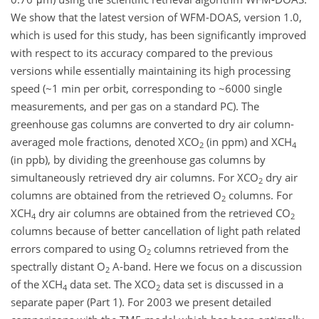
We show that the latest version of WFM-DOAS, version 1.0,
which is used for this study, has been significantly improved
with respect to its accuracy compared to the previous
versions while essentially maintaining its high processing
speed (~1 min per orbit, corresponding to ~6000 single
measurements, and per gas on a standard PC). The
greenhouse gas columns are converted to dry air column-
averaged mole fractions, denoted XCO
(in ppm) and XCH
2
4
(in ppb), by dividing the greenhouse gas columns by
simultaneously retrieved dry air columns. For XCO
dry air
2
columns are obtained from the retrieved O
columns. For
2
XCH
dry air columns are obtained from the retrieved CO
4
2
columns because of better cancellation of light path related
errors compared to using O
columns retrieved from the
2
spectrally distant O
A-band. Here we focus on a discussion
2
of the XCH
data set. The XCO
data set is discussed in a
4
2
separate paper (Part 1). For 2003 we present detailed