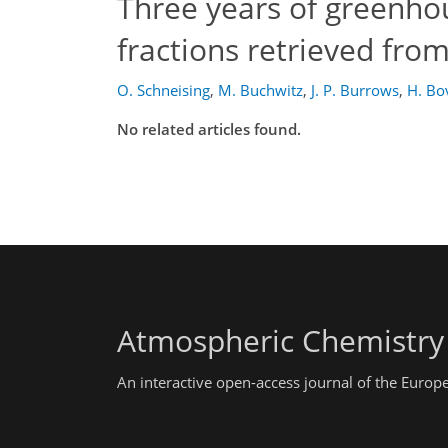
Three years of greenho
fractions retrieved from
O. Schneising
,
M. Buchwitz
,
J. P. Burrows
,
H. B
No related articles found.
Atmospheric Chemistry
An interactive open-access journal of the Euro