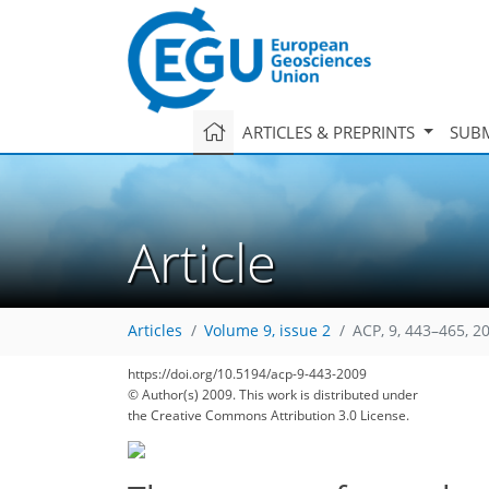
ARTICLES & PREPRINTS
SUBM
Article
Articles
Volume 9, issue 2
ACP, 9, 443–465, 2
https://doi.org/10.5194/acp-9-443-2009
© Author(s) 2009. This work is distributed under
the Creative Commons Attribution 3.0 License.