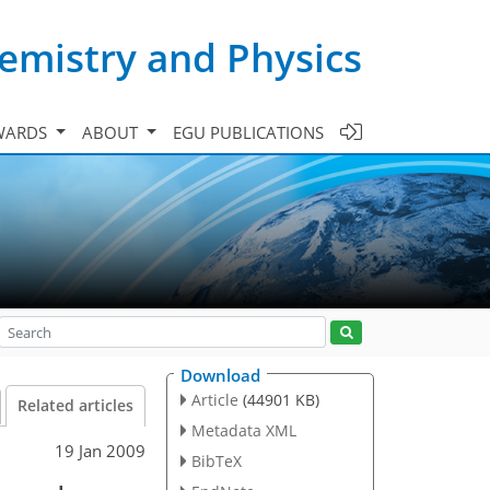
emistry and Physics
WARDS
ABOUT
EGU PUBLICATIONS
Download
Article
(44901 KB)
Related articles
Metadata XML
19 Jan 2009
BibTeX