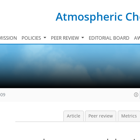
Atmospheric Ch
ISSION
POLICIES
PEER REVIEW
EDITORIAL BOARD
A
009
Article
Peer review
Metrics