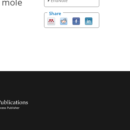
r mole
EndNote
Share