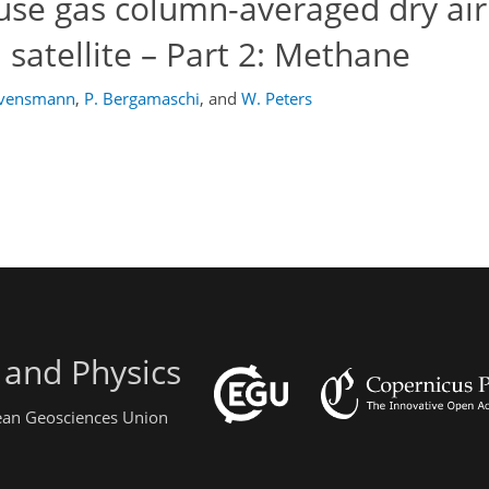
use gas column-averaged dry ai
 satellite – Part 2: Methane
ovensmann
,
P. Bergamaschi
,
and
W. Peters
 and Physics
pean Geosciences Union