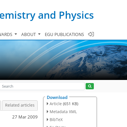
emistry and Physics
WARDS
ABOUT
EGU PUBLICATIONS
Download
Article
(651 KB)
Related articles
Metadata XML
27 Mar 2009
BibTeX