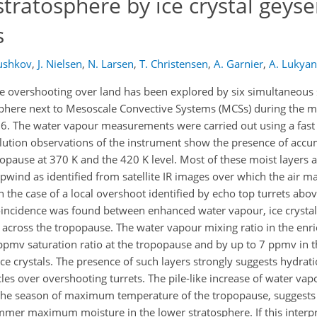
stratosphere by ice crystal geyse
s
ushkov
,
J. Nielsen
,
N. Larsen
,
T. Christensen
,
A. Garnier
,
A. Lukya
e overshooting over land has been explored by six simultaneous
osphere next to Mesoscale Convective Systems (MCSs) during the
006. The water vapour measurements were carried out using a fas
lution observations of the instrument show the presence of accu
pause at 370 K and the 420 K level. Most of these moist layers 
wind as identified from satellite IR images over which the air m
 the case of a local overshoot identified by echo top turrets abo
coincidence was found between enhanced water vapour, ice crysta
air across the tropopause. The water vapour mixing ratio in the enr
pmv saturation ratio at the tropopause and by up to 7 ppmv in t
ice crystals. The presence of such layers strongly suggests hydrat
icles over overshooting turrets. The pile-like increase of water va
 the season of maximum temperature of the tropopause, suggests
er maximum moisture in the lower stratosphere. If this interpre