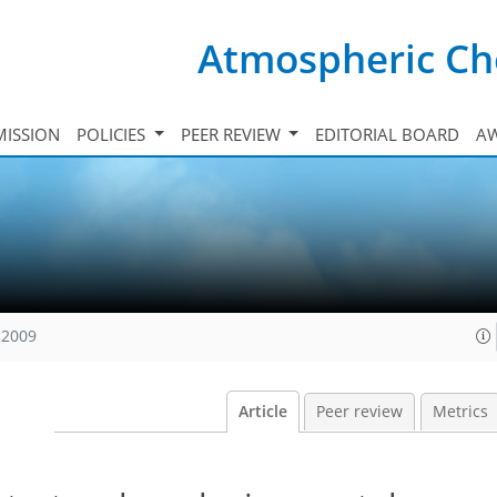
Atmospheric Ch
ISSION
POLICIES
PEER REVIEW
EDITORIAL BOARD
A
 2009
Article
Peer review
Metrics