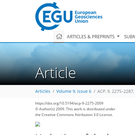
ARTICLES & PREPRINTS
SUBM
Article
Articles
Volume 9, issue 6
ACP, 9, 2275–2287,
https://doi.org/10.5194/acp-9-2275-2009
© Author(s) 2009. This work is distributed under
the Creative Commons Attribution 3.0 License.