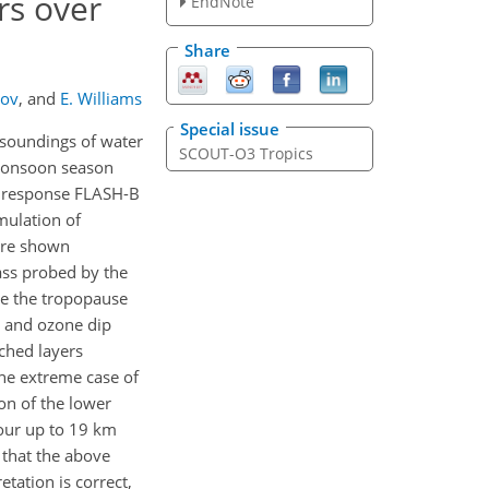
rs over
EndNote
Share
nov
,
and
E. Williams
Special issue
 soundings of water
SCOUT-O3 Tropics
 monsoon season
t response FLASH-B
mulation of
are shown
ass probed by the
ve the tropopause
l and ozone dip
iched layers
he extreme case of
ion of the lower
pour up to 19 km
 that the above
tation is correct,