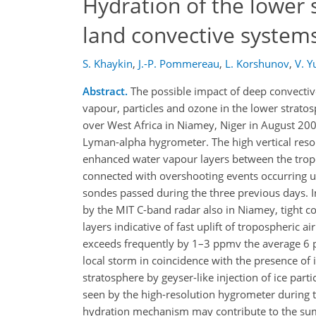
Hydration of the lower 
land convective system
S. Khaykin
,
J.-P. Pommereau
,
L. Korshunov
,
V. Y
Abstract.
The possible impact of deep convectiv
vapour, particles and ozone in the lower strat
over West Africa in Niamey, Niger in August 2
Lyman-alpha hygrometer. The high vertical reso
enhanced water vapour layers between the tropo
connected with overshooting events occurring up
sondes passed during the three previous days. In
by the MIT C-band radar also in Niamey, tight 
layers indicative of fast uplift of tropospheric 
exceeds frequently by 1–3 ppmv the average 6 p
local storm in coincidence with the presence of 
stratosphere by geyser-like injection of ice part
seen by the high-resolution hygrometer during
hydration mechanism may contribute to the summ