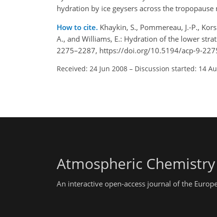
hydration by ice geysers across the tropopause 
How to cite.
Khaykin, S., Pommereau, J.-P., Korsh
A., and Williams, E.: Hydration of the lower str
2275–2287, https://doi.org/10.5194/acp-9-227
Received: 24 Jun 2008
–
Discussion started: 14 A
Atmospheric Chemistry
An interactive open-access journal of the Euro