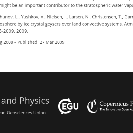
might be an important contributor to the stratospheric water vap
unov, L., Yushkov, V., Nielsen, J., Larsen, N., Christensen, T., Gar
atosphere by ice crystal geysers over land convective systems, Atm
5-2009, 2009.
ug 2008
–
Published: 27 Mar 2009
 and Physics
pean Geosciences Union