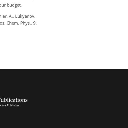
our budget.
nier, A., Lukyanov,
os. Chem. Phys., 9,