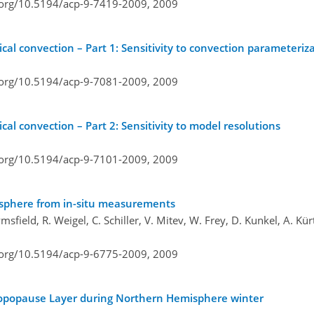
i.org/10.5194/acp-9-7419-2009,
2009
ical convection – Part 1: Sensitivity to convection parameteriz
i.org/10.5194/acp-9-7081-2009,
2009
cal convection – Part 2: Sensitivity to model resolutions
i.org/10.5194/acp-9-7101-2009,
2009
atosphere from in-situ measurements
ield, R. Weigel, C. Schiller, V. Mitev, W. Frey, D. Kunkel, A. Kürt
i.org/10.5194/acp-9-6775-2009,
2009
l Tropopause Layer during Northern Hemisphere winter