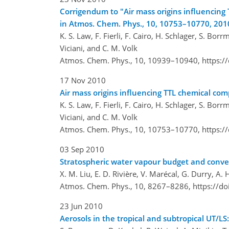
Corrigendum to "Air mass origins influencin
in Atmos. Chem. Phys., 10, 10753–10770, 201
K. S. Law, F. Fierli, F. Cairo, H. Schlager, S. Bor
Viciani, and C. M. Volk
Atmos. Chem. Phys., 10, 10939–10940,
https:/
17 Nov 2010
Air mass origins influencing TTL chemical c
K. S. Law, F. Fierli, F. Cairo, H. Schlager, S. Bor
Viciani, and C. M. Volk
Atmos. Chem. Phys., 10, 10753–10770,
https:/
03 Sep 2010
Stratospheric water vapour budget and conv
X. M. Liu, E. D. Rivière, V. Marécal, G. Durry, A.
Atmos. Chem. Phys., 10, 8267–8286,
https://d
23 Jun 2010
Aerosols in the tropical and subtropical UT/L