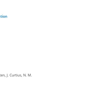
ation
en, J. Curtius, N. M.