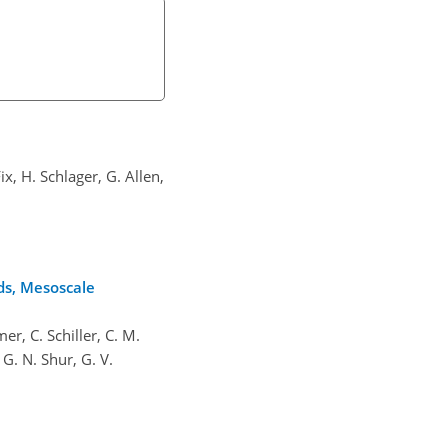
ix, H. Schlager, G. Allen,
ds, Mesoscale
er, C. Schiller, C. M.
 G. N. Shur, G. V.