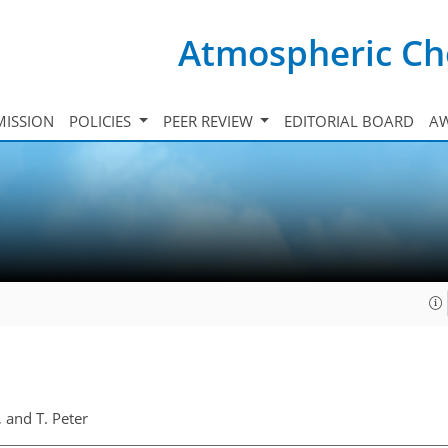
Atmospheric Ch
ISSION
POLICIES
PEER REVIEW
EDITORIAL BOARD
A
, and T. Peter