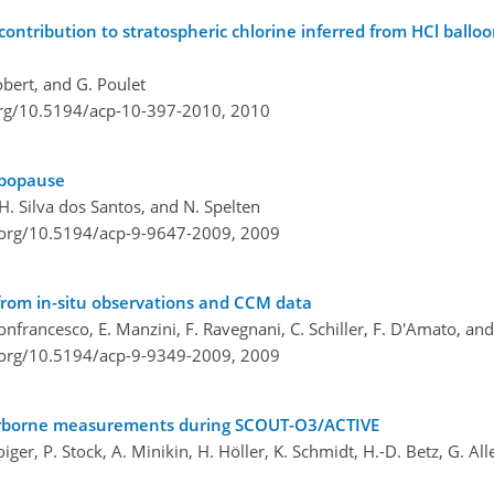
ontribution to stratospheric chlorine inferred from HCl balloo
obert, and G. Poulet
org/10.5194/acp-10-397-2010,
2010
opopause
. H. Silva dos Santos, and N. Spelten
i.org/10.5194/acp-9-9647-2009,
2009
 from in-situ observations and CCM data
i Donfrancesco, E. Manzini, F. Ravegnani, C. Schiller, F. D'Amato, an
i.org/10.5194/acp-9-9349-2009,
2009
t airborne measurements during SCOUT-O3/ACTIVE
ger, P. Stock, A. Minikin, H. Höller, K. Schmidt, H.-D. Betz, G. Allen