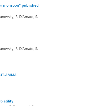
mer monsoon" published
 Ulanovsky, F. D'Amato, S.
 Ulanovsky, F. D'Amato, S.
COUT-AMMA
latility