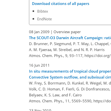
Download citations of all papers
Bibtex
EndNote
08 Jan 2009
| Overview paper
The SCOUT-O3 Darwin Aircraft Campaign: rat
D. Brunner, P. Siegmund, P. T. May, L. Chappel, C. 
A. M. Fjaeraa, M. Streibel, and N. R. P. Harris
Atmos. Chem. Phys., 9, 93–117,
https://doi.or
16 Jun 2011
In situ measurements of tropical cloud proper
Convective System outflow, and subvisual cir
W. Frey, S. Borrmann, D. Kunkel, R. Weigel, M. de 
Volk, C. D. Homan, F. Fierli, G. Di Donfrancesco, 
Belyaev, K. S. Law, and F. Cairo
Atmos. Chem. Phys., 11, 5569–5590,
https://d
23 Nov 2010