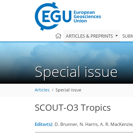
ARTICLES & PREPRINTS
SUBM
Special issue
Articles
Special issue
SCOUT-O3 Tropics
Editor(s)
: D. Brunner, N. Harris, A. R. MacKenzie