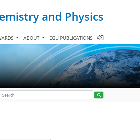
emistry and Physics
WARDS
ABOUT
EGU PUBLICATIONS