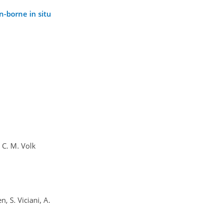
n-borne in situ
d C. M. Volk
, S. Viciani, A.