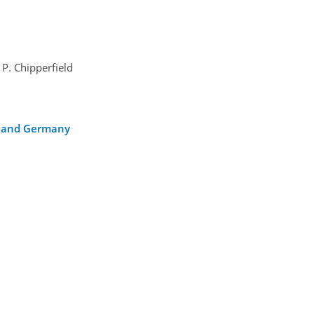
 P. Chipperfield
ca and Germany