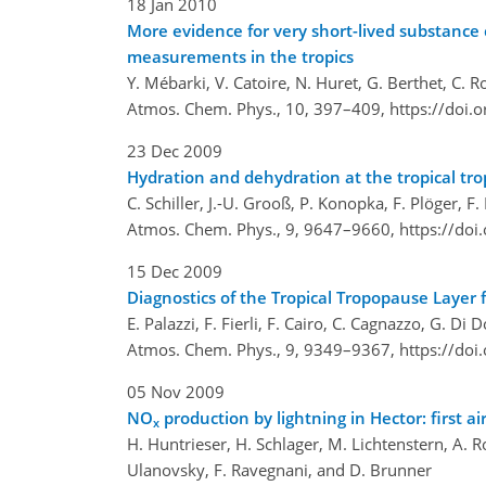
18 Jan 2010
More evidence for very short-lived substance c
measurements in the tropics
Y. Mébarki, V. Catoire, N. Huret, G. Berthet, C. R
Atmos. Chem. Phys., 10, 397–409,
https://doi.
23 Dec 2009
Hydration and dehydration at the tropical tr
C. Schiller, J.-U. Grooß, P. Konopka, F. Plöger, F
Atmos. Chem. Phys., 9, 9647–9660,
https://do
15 Dec 2009
Diagnostics of the Tropical Tropopause Layer
E. Palazzi, F. Fierli, F. Cairo, C. Cagnazzo, G. D
Atmos. Chem. Phys., 9, 9349–9367,
https://do
05 Nov 2009
NO
production by lightning in Hector: firs
x
H. Huntrieser, H. Schlager, M. Lichtenstern, A. Roi
Ulanovsky, F. Ravegnani, and D. Brunner