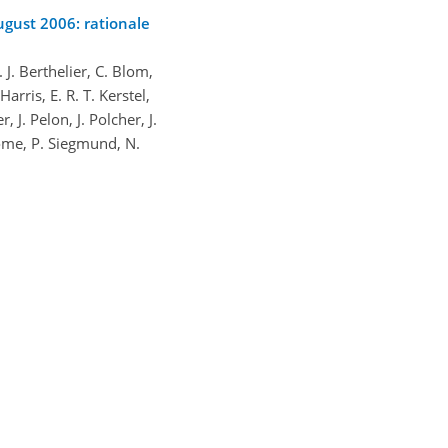
ugust 2006: rationale
 J. Berthelier, C. Blom,
rris, E. R. T. Kerstel,
 J. Pelon, J. Polcher, J.
 Some, P. Siegmund, N.