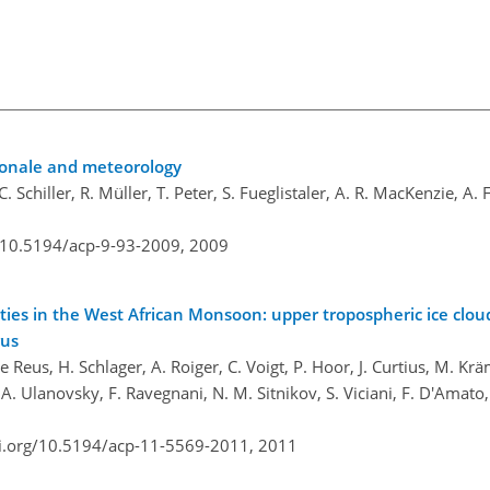
ionale and meteorology
Schiller, R. Müller, T. Peter, S. Fueglistaler, A. R. MacKenzie, A. F
g/10.5194/acp-9-93-2009,
2009
ties in the West African Monsoon: upper tropospheric ice clou
rus
Reus, H. Schlager, A. Roiger, C. Voigt, P. Hoor, J. Curtius, M. Kräm
A. Ulanovsky, F. Ravegnani, N. M. Sitnikov, S. Viciani, F. D'Amato,
oi.org/10.5194/acp-11-5569-2011,
2011