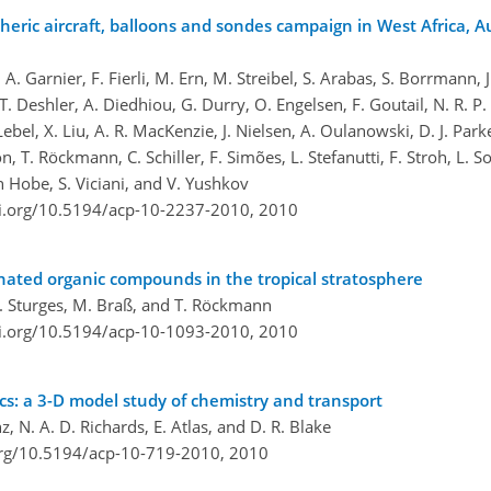
ric aircraft, balloons and sondes campaign in West Africa, A
A. Garnier, F. Fierli, M. Ern, M. Streibel, S. Arabas, S. Borrmann, J.
 Deshler, A. Diedhiou, G. Durry, O. Engelsen, F. Goutail, N. R. P. Ha
ebel, X. Liu, A. R. MacKenzie, J. Nielsen, A. Oulanowski, D. J. Parker,
on, T. Röckmann, C. Schiller, F. Simões, L. Stefanutti, F. Stroh, L.
on Hobe, S. Viciani, and V. Yushkov
oi.org/10.5194/acp-10-2237-2010,
2010
genated organic compounds in the tropical stratosphere
 T. Sturges, M. Braß, and T. Röckmann
oi.org/10.5194/acp-10-1093-2010,
2010
: a 3-D model study of chemistry and transport
, N. A. D. Richards, E. Atlas, and D. R. Blake
org/10.5194/acp-10-719-2010,
2010