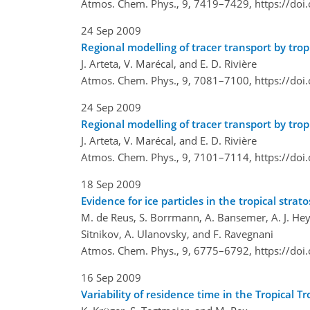
Atmos. Chem. Phys., 9, 7419–7429,
https://do
24 Sep 2009
Regional modelling of tracer transport by trop
J. Arteta, V. Marécal, and E. D. Rivière
Atmos. Chem. Phys., 9, 7081–7100,
https://do
24 Sep 2009
Regional modelling of tracer transport by tropi
J. Arteta, V. Marécal, and E. D. Rivière
Atmos. Chem. Phys., 9, 7101–7114,
https://do
18 Sep 2009
Evidence for ice particles in the tropical str
M. de Reus, S. Borrmann, A. Bansemer, A. J. Heymsf
Sitnikov, A. Ulanovsky, and F. Ravegnani
Atmos. Chem. Phys., 9, 6775–6792,
https://do
16 Sep 2009
Variability of residence time in the Tropica