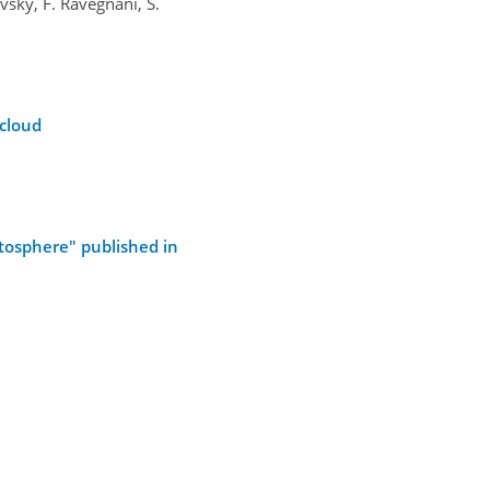
ovsky, F. Ravegnani, S.
 cloud
atosphere" published in