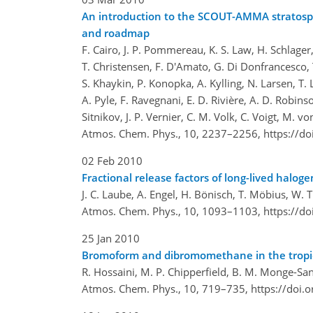
An introduction to the SCOUT-AMMA stratosphe
and roadmap
F. Cairo, J. P. Pommereau, K. S. Law, H. Schlager, 
T. Christensen, F. D'Amato, G. Di Donfrancesco, T.
S. Khaykin, P. Konopka, A. Kylling, N. Larsen, T. L
A. Pyle, F. Ravegnani, E. D. Rivière, A. D. Robins
Sitnikov, J. P. Vernier, C. M. Volk, C. Voigt, M. v
Atmos. Chem. Phys., 10, 2237–2256,
https://d
02 Feb 2010
Fractional release factors of long-lived halo
J. C. Laube, A. Engel, H. Bönisch, T. Möbius, W.
Atmos. Chem. Phys., 10, 1093–1103,
https://d
25 Jan 2010
Bromoform and dibromomethane in the tropics
R. Hossaini, M. P. Chipperfield, B. M. Monge-Sanz
Atmos. Chem. Phys., 10, 719–735,
https://doi.