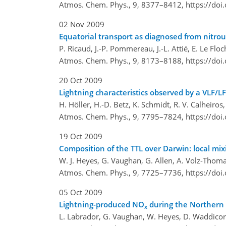
Atmos. Chem. Phys., 9, 8377–8412,
https://do
02 Nov 2009
Equatorial transport as diagnosed from nitrous
P. Ricaud, J.-P. Pommereau, J.-L. Attié, E. Le Fl
Atmos. Chem. Phys., 9, 8173–8188,
https://do
20 Oct 2009
Lightning characteristics observed by a VLF/LF
H. Höller, H.-D. Betz, K. Schmidt, R. V. Calheiro
Atmos. Chem. Phys., 9, 7795–7824,
https://do
19 Oct 2009
Composition of the TTL over Darwin: local mix
W. J. Heyes, G. Vaughan, G. Allen, A. Volz-Thoma
Atmos. Chem. Phys., 9, 7725–7736,
https://do
05 Oct 2009
Lightning-produced NO
during the Northern 
x
L. Labrador, G. Vaughan, W. Heyes, D. Waddicor,