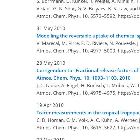
S. Borrmann, D. Kunkel, R. Weigel, A. Minikin, T. 
Viciani, G. N. Shur, G. V. Belyaev, K. S. Law, and 
Atmos. Chem. Phys., 10, 5573–5592,
https://d
31 May 2010
Modelling the reversible uptake of chemical sp
V. Marécal, M. Pirre, E. D. Rivière, N. Pouvesle, J
Atmos. Chem. Phys., 10, 4977–5000,
https://d
28 May 2010
Corrigendum to "Fractional release factors of
Atmos. Chem. Phys., 10, 1093–1103, 2010
J. C. Laube, A. Engel, H. Bönisch, T. Möbius, W.
Atmos. Chem. Phys., 10, 4975–4975,
https://d
19 Apr 2010
Tracer measurements in the tropical tropop
C. D. Homan, C. M. Volk, A. C. Kuhn, A. Werner, J
Atmos. Chem. Phys., 10, 3615–3627,
https://d
03 Mar 2010