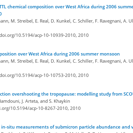
g TTL chemical composition over West Africa during 2006 sum
0
rmann, M. Streibel, E. Real, D. Kunkel, C. Schiller, F. Ravegnani, A.
/doi.org/10.5194/acp-10-10939-2010,
2010
omposition over West Africa during 2006 summer monsoon
rmann, M. Streibel, E. Real, D. Kunkel, C. Schiller, F. Ravegnani, A.
/doi.org/10.5194/acp-10-10753-2010,
2010
ection overshooting the tropopause: modelling study from S
 Hamdouni, J. Arteta, and S. Khaykin
oi.org/10.5194/acp-10-8267-2010,
2010
S: in-situ measurements of submicron particle abundance and vo