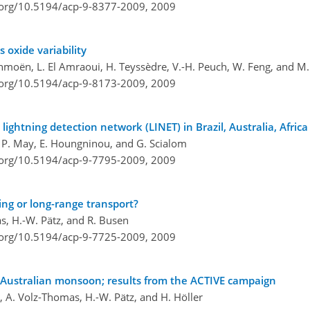
i.org/10.5194/acp-9-8377-2009,
2009
 oxide variability
ochmoën, L. El Amraoui, H. Teyssèdre, V.-H. Peuch, W. Feng, and M.
i.org/10.5194/acp-9-8173-2009,
2009
 lightning detection network (LINET) in Brazil, Australia, Afri
s, P. May, E. Houngninou, and G. Scialom
i.org/10.5194/acp-9-7795-2009,
2009
ing or long-range transport?
s, H.-W. Pätz, and R. Busen
i.org/10.5194/acp-9-7725-2009,
2009
Australian monsoon; results from the ACTIVE campaign
 A. Volz-Thomas, H.-W. Pätz, and H. Höller