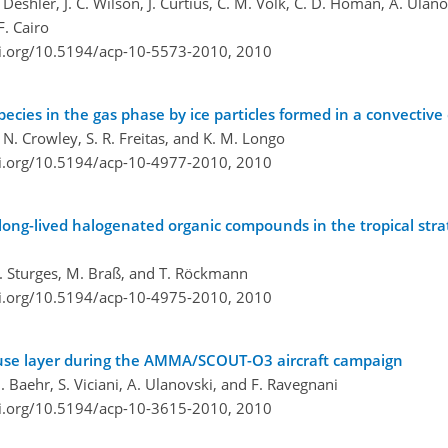
Deshler, J. C. Wilson, J. Curtius, C. M. Volk, C. D. Homan, A. Ulan
F. Cairo
oi.org/10.5194/acp-10-5573-2010,
2010
ecies in the gas phase by ice particles formed in a convective
. N. Crowley, S. R. Freitas, and K. M. Longo
oi.org/10.5194/acp-10-4977-2010,
2010
 long-lived halogenated organic compounds in the tropical str
 T. Sturges, M. Braß, and T. Röckmann
oi.org/10.5194/acp-10-4975-2010,
2010
ause layer during the AMMA/SCOUT-O3 aircraft campaign
. Baehr, S. Viciani, A. Ulanovski, and F. Ravegnani
oi.org/10.5194/acp-10-3615-2010,
2010