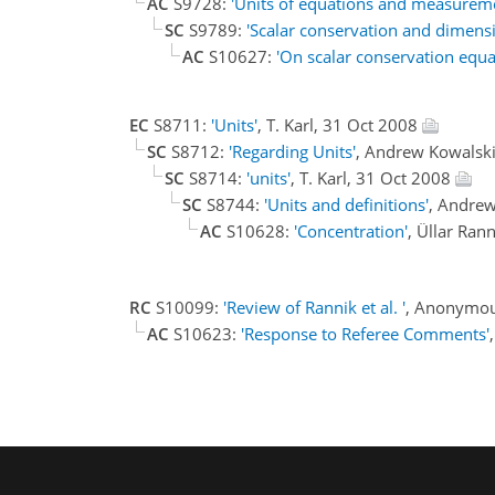
AC
S9728:
'Units of equations and measureme
SC
S9789:
'Scalar conservation and dimens
AC
S10627:
'On scalar conservation equa
EC
S8711:
'Units'
, T. Karl, 31 Oct 2008
SC
S8712:
'Regarding Units'
, Andrew Kowalsk
SC
S8714:
'units'
, T. Karl, 31 Oct 2008
SC
S8744:
'Units and definitions'
, Andre
AC
S10628:
'Concentration'
, Üllar Ran
RC
S10099:
'Review of Rannik et al. '
, Anonymou
AC
S10623:
'Response to Referee Comments'