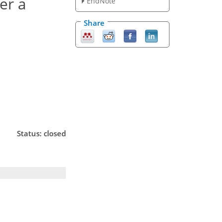
er a
EndNote
Share
Status: closed