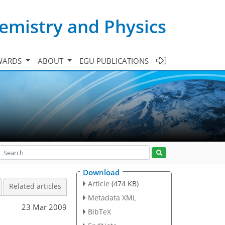
emistry and Physics
WARDS
ABOUT
EGU PUBLICATIONS
Download
Article
(474 KB)
Related articles
Metadata XML
23 Mar 2009
BibTeX