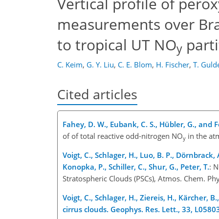
Vertical profile of per
measurements over Brazi
to tropical UT NO
parti
y
C. Keim
,
G. Y. Liu
,
C. E. Blom
,
H. Fischer
,
T. Guld
Cited articles
Fahey, D. W., Eubank, C. S., Hübler, G., and F
of of total reactive odd-nitrogen NO
in the at
y
Voigt, C., Schlager, H., Luo, B. P., Dörnbrack, 
Konopka, P., Schiller, C., Shur, G., Peter, T.
: 
Stratospheric Clouds (PSCs), Atmos. Chem. Ph
Voigt, C., Schlager, H., Ziereis, H., Kärcher, B.,
cirrus clouds. Geophys. Res. Lett., 33, L0580