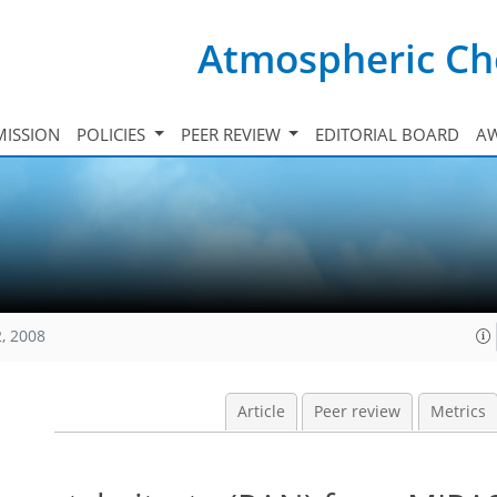
Atmospheric Ch
ISSION
POLICIES
PEER REVIEW
EDITORIAL BOARD
A
, 2008
Article
Peer review
Metrics