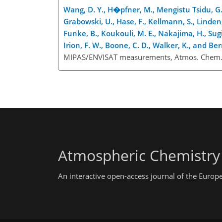
Wang, D. Y., H�pfner, M., Mengistu Tsidu, G., 
Grabowski, U., Hase, F., Kellmann, S., Linden, 
Funke, B., Koukouli, M. E., Nakajima, H., Sugit
Irion, F. W., Boone, C. D., Walker, K., and Ber
MIPAS/ENVISAT measurements, Atmos. Chem. 
Atmospheric Chemistry
An interactive open-access journal of the Euro