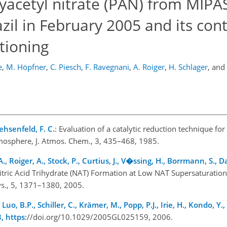
oxyacetyl nitrate (PAN) from MIPA
l in February 2005 and its cont
tioning
e
,
M. Höpfner
,
C. Piesch
,
F. Ravegnani
,
A. Roiger
,
H. Schlager
,
and
ehsenfeld, F. C.
: Evaluation of a catalytic reduction technique f
mosphere, J. Atmos. Chem., 3, 435–468, 1985.
A., Roiger, A., Stock, P., Curtius, J., V�ssing, H., Borrmann, S., Da
Nitric Acid Trihydrate (NAT) Formation at Low NAT Supersaturation
ys., 5, 1371–1380, 2005.
 Luo, B.P., Schiller, C., Krämer, M., Popp, P.J., Irie, H., Kondo, Y.,
3, https
://doi.org/10.1029/2005GL025159, 2006.