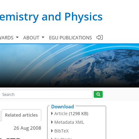
emistry and Physics
WARDS
ABOUT
EGU PUBLICATIONS
Download
Article
(1298 KB)
Related articles
Metadata XML
26 Aug 2008
BibTeX