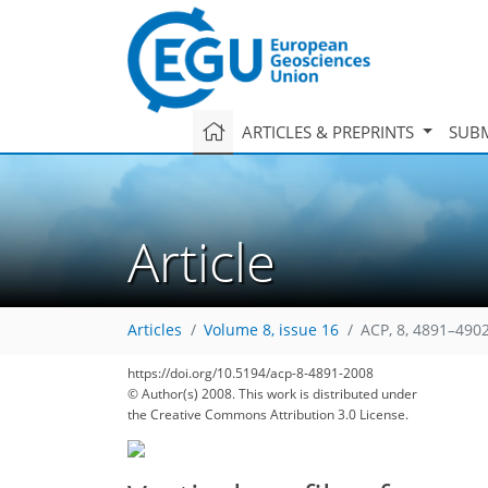
ARTICLES & PREPRINTS
SUBM
Article
Articles
Volume 8, issue 16
ACP, 8, 4891–4902
https://doi.org/10.5194/acp-8-4891-2008
© Author(s) 2008. This work is distributed under
the Creative Commons Attribution 3.0 License.