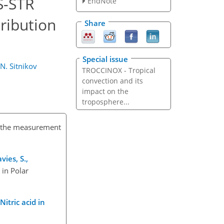
S-STR
EndNote
ribution
Share
Special issue
N. Sitnikov
TROCCINOX - Tropical
convection and its
impact on the
troposphere...
or the measurement
vies, S.,
 in Polar
 Nitric acid in