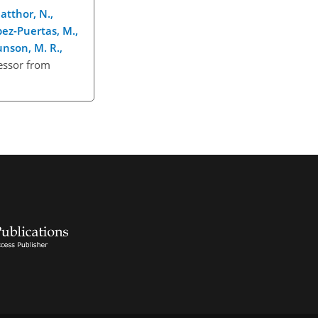
atthor, N.,
ópez-Puertas, M.,
Gunson, M. R.,
cessor from