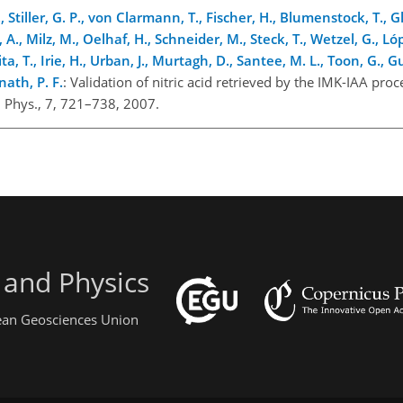
Stiller, G. P., von Clarmann, T., Fischer, H., Blumenstock, T., Gl
A., Milz, M., Oelhaf, H., Schneider, M., Steck, T., Wetzel, G., L
a, T., Irie, H., Urban, J., Murtagh, D., Santee, M. L., Toon, G., 
nath, P. F.
: Validation of nitric acid retrieved by the IMK-IAA pro
Phys., 7, 721–738, 2007.
 and Physics
pean Geosciences Union