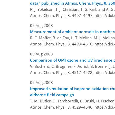
data" published in Atmos. Chem. Phys., 8, 3
R. J. Yokelson, T. J. Christian, T. G. Karl, and A. 
Atmos. Chem. Phys., 8, 4497–4497,
https://do
05 Aug 2008
Measurement of ambient aerosols in northern 
R. C. Moffet, B. de Foy, L. T. Molina, M. J. Molina
Atmos. Chem. Phys., 8, 4499–4516,
https://do
05 Aug 2008
Comparison of OMI ozone and UV irradiance 
V. Buchard, C. Brogniez, F. Auriol, B. Bonnel, J.
Atmos. Chem. Phys., 8, 4517–4528,
https://do
05 Aug 2008
Improved simulation of isoprene oxidation c
airborne field campaign
T. M. Butler, D. Taraborrelli, C. Brühl, H. Fische
Atmos. Chem. Phys., 8, 4529–4546,
https://do