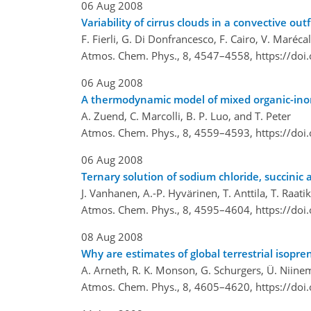
06 Aug 2008
Variability of cirrus clouds in a convective o
F. Fierli, G. Di Donfrancesco, F. Cairo, V. Maréc
Atmos. Chem. Phys., 8, 4547–4558,
https://do
06 Aug 2008
A thermodynamic model of mixed organic-inorga
A. Zuend, C. Marcolli, B. P. Luo, and T. Peter
Atmos. Chem. Phys., 8, 4559–4593,
https://do
06 Aug 2008
Ternary solution of sodium chloride, succinic 
J. Vanhanen, A.-P. Hyvärinen, T. Anttila, T. Raat
Atmos. Chem. Phys., 8, 4595–4604,
https://do
08 Aug 2008
Why are estimates of global terrestrial isopre
A. Arneth, R. K. Monson, G. Schurgers, Ü. Niinem
Atmos. Chem. Phys., 8, 4605–4620,
https://do