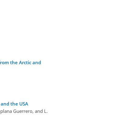
from the Arctic and
e and the USA
laplana Guerrero, and L.