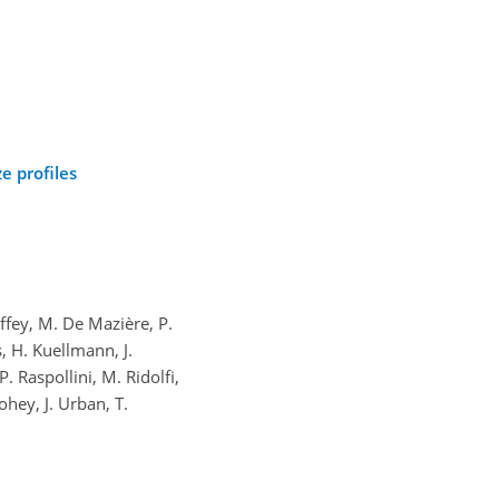
e profiles
offey, M. De Mazière, P.
s, H. Kuellmann, J.
P. Raspollini, M. Ridolfi,
ohey, J. Urban, T.