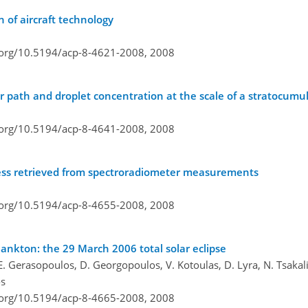
n of aircraft technology
i.org/10.5194/acp-8-4621-2008,
2008
er path and droplet concentration at the scale of a stratocumu
i.org/10.5194/acp-8-4641-2008,
2008
ckness retrieved from spectroradiometer measurements
i.org/10.5194/acp-8-4655-2008,
2008
lankton: the 29 March 2006 total solar eclipse
 Gerasopoulos, D. Georgopoulos, V. Kotoulas, D. Lyra, N. Tsakalis
os
i.org/10.5194/acp-8-4665-2008,
2008