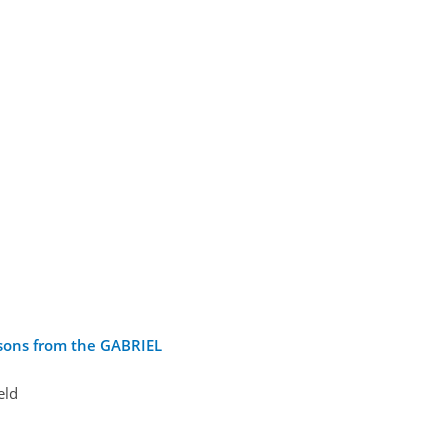
ssons from the GABRIEL
eld