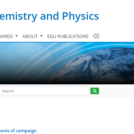
emistry and Physics
WARDS
ABOUT
EGU PUBLICATIONS
hesis of campaign