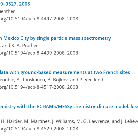
509–3527, 2008
Guenther
i.org/10.5194/acp-8-4497-2008,
2008
Mexico City by single particle mass spectrometry
, and K. A. Prather
i.org/10.5194/acp-8-4499-2008,
2008
data with ground-based measurements at two French sites
 Lenoble, A. Tanskanen, B. Bojkov, and P. Veefkind
i.org/10.5194/acp-8-4517-2008,
2008
hemistry with the ECHAM5/MESSy chemistry-climate model: le
r, H. Harder, M. Martinez, J. Williams, M. G. Lawrence, and J. Leliev
i.org/10.5194/acp-8-4529-2008,
2008