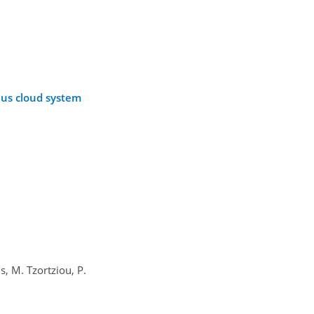
lus cloud system
, M. Tzortziou, P.