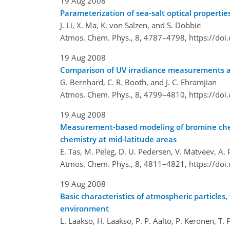
19 Aug 2008
Parameterization of sea-salt optical propertie
J. Li, X. Ma, K. von Salzen, and S. Dobbie
Atmos. Chem. Phys., 8, 4787–4798,
https://do
19 Aug 2008
Comparison of UV irradiance measurements at
G. Bernhard, C. R. Booth, and J. C. Ehramjian
Atmos. Chem. Phys., 8, 4799–4810,
https://do
19 Aug 2008
Measurement-based modeling of bromine chemi
chemistry at mid-latitude areas
E. Tas, M. Peleg, D. U. Pedersen, V. Matveev, A. 
Atmos. Chem. Phys., 8, 4811–4821,
https://do
19 Aug 2008
Basic characteristics of atmospheric particle
environment
L. Laakso, H. Laakso, P. P. Aalto, P. Keronen, T.