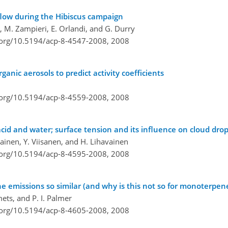
utflow during the Hibiscus campaign
al, M. Zampieri, E. Orlandi, and G. Durry
i.org/10.5194/acp-8-4547-2008,
2008
nic aerosols to predict activity coefficients
i.org/10.5194/acp-8-4559-2008,
2008
acid and water; surface tension and its influence on cloud drop
ikainen, Y. Viisanen, and H. Lihavainen
i.org/10.5194/acp-8-4595-2008,
2008
ne emissions so similar (and why is this not so for monoterpen
ets, and P. I. Palmer
i.org/10.5194/acp-8-4605-2008,
2008