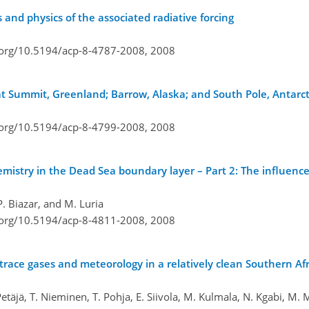
s and physics of the associated radiative forcing
i.org/10.5194/acp-8-4787-2008,
2008
 Summit, Greenland; Barrow, Alaska; and South Pole, Antarct
i.org/10.5194/acp-8-4799-2008,
2008
stry in the Dead Sea boundary layer – Part 2: The influenc
P. Biazar, and M. Luria
i.org/10.5194/acp-8-4811-2008,
2008
s, trace gases and meteorology in a relatively clean Southern A
 Petäjä, T. Nieminen, T. Pohja, E. Siivola, M. Kulmala, N. Kgabi, M.