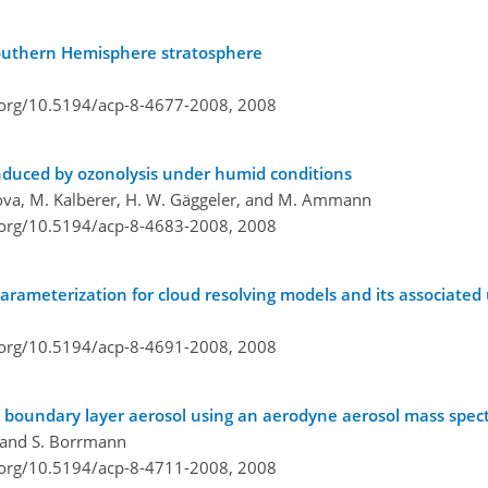
Southern Hemisphere stratosphere
i.org/10.5194/acp-8-4677-2008,
2008
induced by ozonolysis under humid conditions
rova, M. Kalberer, H. W. Gäggeler, and M. Ammann
i.org/10.5194/acp-8-4683-2008,
2008
arameterization for cloud resolving models and its associated 
i.org/10.5194/acp-8-4691-2008,
2008
e boundary layer aerosol using an aerodyne aerosol mass spe
, and S. Borrmann
i.org/10.5194/acp-8-4711-2008,
2008