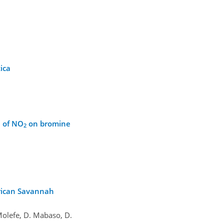
ica
e of NO
on bromine
2
frican Savannah
 Molefe, D. Mabaso, D.