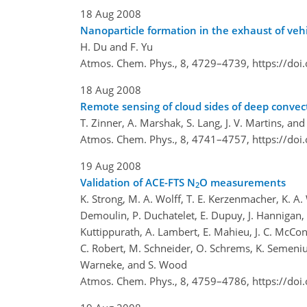
18 Aug 2008
Nanoparticle formation in the exhaust of vehi
H. Du and F. Yu
Atmos. Chem. Phys., 8, 4729–4739,
https://do
18 Aug 2008
Remote sensing of cloud sides of deep convecti
T. Zinner, A. Marshak, S. Lang, J. V. Martins, an
Atmos. Chem. Phys., 8, 4741–4757,
https://do
19 Aug 2008
Validation of ACE-FTS N
O measurements
2
K. Strong, M. A. Wolff, T. E. Kerzenmacher, K. A.
Demoulin, P. Duchatelet, E. Dupuy, J. Hannigan, M. 
Kuttippurath, A. Lambert, E. Mahieu, J. C. McConnel
C. Robert, M. Schneider, O. Schrems, K. Semeniuk, 
Warneke, and S. Wood
Atmos. Chem. Phys., 8, 4759–4786,
https://do