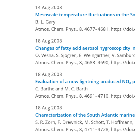
14 Aug 2008
Mesoscale temperature fluctuations in the 
B. L. Gary
Atmos. Chem. Phys., 8, 4677–4681,
https://do
18 Aug 2008
Changes of fatty acid aerosol hygroscopicity 
O. Vesna, S. Sjogren, E. Weingartner, V. Sambu
Atmos. Chem. Phys., 8, 4683–4690,
https://do
18 Aug 2008
Evaluation of a new lightning-produced NO
p
x
C. Barthe and M. C. Barth
Atmos. Chem. Phys., 8, 4691–4710,
https://do
18 Aug 2008
Characterization of the South Atlantic marin
S. R. Zorn, F. Drewnick, M. Schott, T. Hoffmann
Atmos. Chem. Phys., 8, 4711–4728,
https://do