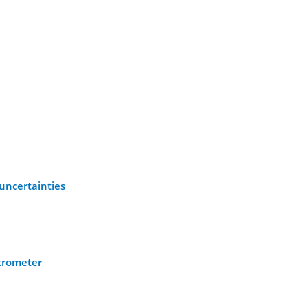
uncertainties
ctrometer