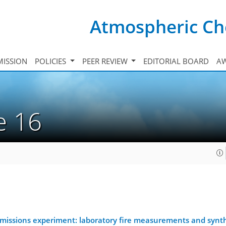
Atmospheric Ch
ISSION
POLICIES
PEER REVIEW
EDITORIAL BOARD
A
ue 16
 emissions experiment: laboratory fire measurements and synt