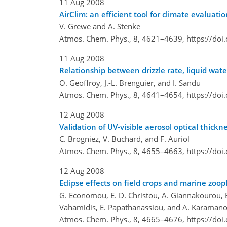
11 Aug 2008
AirClim: an efficient tool for climate evaluatio
V. Grewe and A. Stenke
Atmos. Chem. Phys., 8, 4621–4639,
https://do
11 Aug 2008
Relationship between drizzle rate, liquid wat
O. Geoffroy, J.-L. Brenguier, and I. Sandu
Atmos. Chem. Phys., 8, 4641–4654,
https://do
12 Aug 2008
Validation of UV-visible aerosol optical thi
C. Brogniez, V. Buchard, and F. Auriol
Atmos. Chem. Phys., 8, 4655–4663,
https://do
12 Aug 2008
Eclipse effects on field crops and marine zoop
G. Economou, E. D. Christou, A. Giannakourou, E.
Vahamidis, E. Papathanassiou, and A. Karaman
Atmos. Chem. Phys., 8, 4665–4676,
https://do