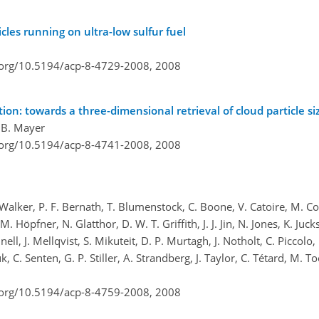
cles running on ultra-low sulfur fuel
i.org/10.5194/acp-8-4729-2008,
2008
on: towards a three-dimensional retrieval of cloud particle siz
d B. Mayer
i.org/10.5194/acp-8-4741-2008,
2008
 Walker, P. F. Bernath, T. Blumenstock, C. Boone, V. Catoire, M. C
Höpfner, N. Glatthor, D. W. T. Griffith, J. J. Jin, N. Jones, K. Juck
l, J. Mellqvist, S. Mikuteit, D. P. Murtagh, J. Notholt, C. Piccolo, 
C. Senten, G. P. Stiller, A. Strandberg, J. Taylor, C. Tétard, M. To
i.org/10.5194/acp-8-4759-2008,
2008