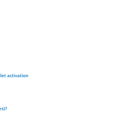
let activation
es)?