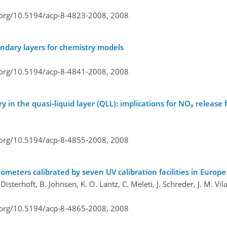
i.org/10.5194/acp-8-4823-2008,
2008
undary layers for chemistry models
i.org/10.5194/acp-8-4841-2008,
2008
 in the quasi-liquid layer (QLL): implications for NO
release 
x
i.org/10.5194/acp-8-4855-2008,
2008
meters calibrated by seven UV calibration facilities in Europ
Disterhoft, B. Johnsen, K. O. Lantz, C. Meleti, J. Schreder, J. M. Vi
i.org/10.5194/acp-8-4865-2008,
2008