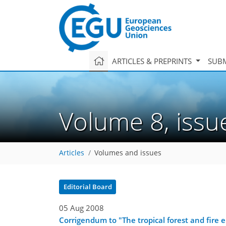
ARTICLES & PREPRINTS
SUBM
Volume 8, iss
Articles
Volumes and issues
Editorial Board
05 Aug 2008
Corrigendum to "The tropical forest and fire