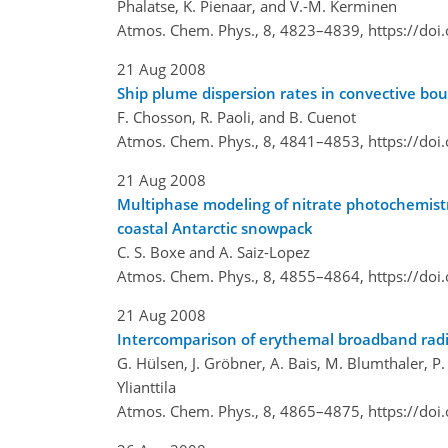
Phalatse, K. Pienaar, and V.-M. Kerminen
Atmos. Chem. Phys., 8, 4823–4839,
https://do
21 Aug 2008
Ship plume dispersion rates in convective bo
F. Chosson, R. Paoli, and B. Cuenot
Atmos. Chem. Phys., 8, 4841–4853,
https://do
21 Aug 2008
Multiphase modeling of nitrate photochemistry
coastal Antarctic snowpack
C. S. Boxe and A. Saiz-Lopez
Atmos. Chem. Phys., 8, 4855–4864,
https://do
21 Aug 2008
Intercomparison of erythemal broadband radio
G. Hülsen, J. Gröbner, A. Bais, M. Blumthaler, P. 
Ylianttila
Atmos. Chem. Phys., 8, 4865–4875,
https://do