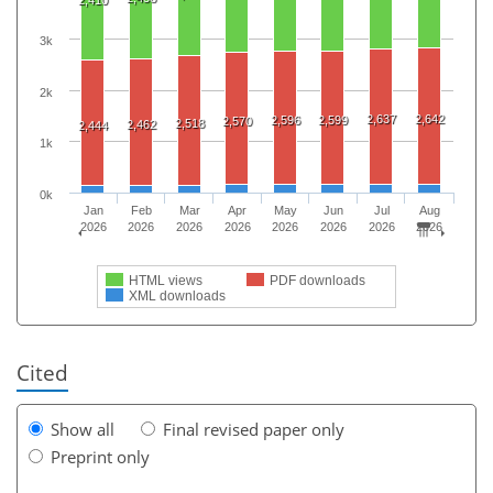
3k
2k
2,637
2,642
2,596
2,599
2,570
2,518
2,462
2,444
1k
0k
Jan
Feb
Mar
Apr
May
Jun
Jul
Aug
2026
2026
2026
2026
2026
2026
2026
2026
HTML views
PDF downloads
XML downloads
Cited
Show all
Final revised paper only
Preprint only