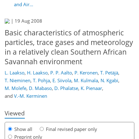
and Air...
|
19 Aug 2008
Basic characteristics of atmospheric
particles, trace gases and meteorology
in a relatively clean Southern African
Savannah environment
L. Laakso
,
H. Laakso
,
P. P. Aalto
,
P. Keronen
,
T. Petäjä
,
153
158
160
163
168
170
177
178
T. Nieminen
,
T. Pohja
,
E. Siivola
,
M. Kulmala
,
N. Kgabi
,
M. Molefe
,
D. Mabaso
,
D. Phalatse
,
K. Pienaar
,
and
V.-M. Kerminen
Viewed
Show all
Final revised paper only
Preprint only