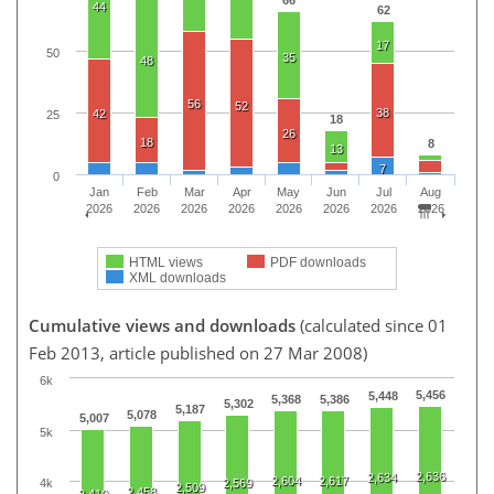
44
62
17
50
35
48
56
52
38
42
25
18
26
18
8
13
7
0
Jan
Feb
Mar
Apr
May
Jun
Jul
Aug
2026
2026
2026
2026
2026
2026
2026
2026
HTML views
PDF downloads
XML downloads
Cumulative views and downloads
(calculated since 01
Feb 2013, article published on 27 Mar 2008)
6k
5,456
5,448
5,368
5,386
5,302
5,187
5,078
5,007
5k
2,636
2,634
2,604
2,617
2,569
4k
2,509
2,458
2,410