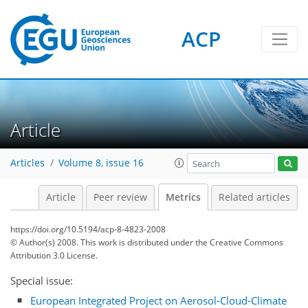
ACP
Article
2
3
5
5
5
2
3
5
2
1
Articles
Volume 8, issue 16
Article
Peer review
Metrics
Related articles
https://doi.org/10.5194/acp-8-4823-2008
© Author(s) 2008. This work is distributed under
the Creative Commons
Attribution 3.0 License.
Special issue:
European Integrated Project on Aerosol-Cloud-Climate