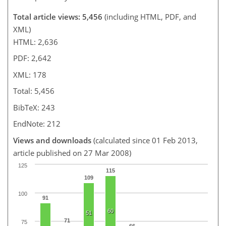
Total article views: 5,456
(including HTML, PDF, and
XML)
HTML: 2,636
PDF: 2,642
XML: 178
Total: 5,456
BibTeX: 243
EndNote: 212
Views and downloads
(calculated since 01 Feb 2013,
article published on 27 Mar 2008)
125
115
109
100
91
60
51
71
75
66