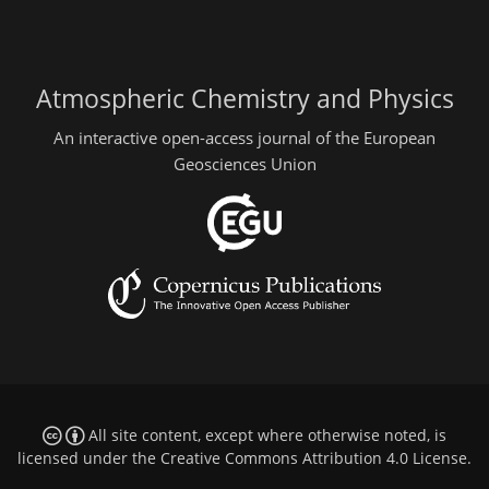
Atmospheric Chemistry and Physics
An interactive open-access journal of the European
Geosciences Union
All site content, except where otherwise noted, is
licensed under the
Creative Commons Attribution 4.0 License
.