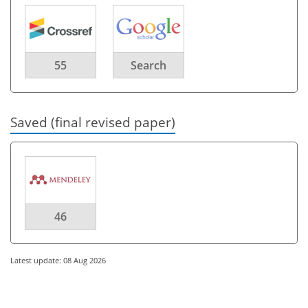
55
Search
Saved (final revised paper)
46
Latest update: 08 Aug 2026