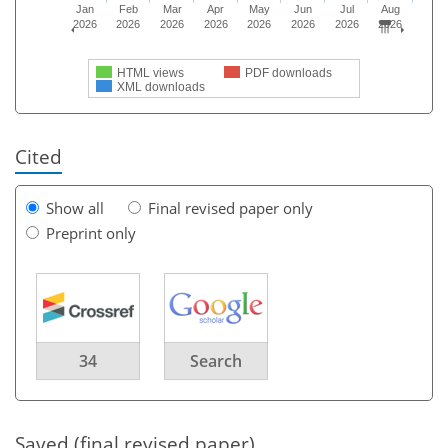
Jan
Feb
Mar
Apr
May
Jun
Jul
Aug
2026
2026
2026
2026
2026
2026
2026
2026
HTML views
PDF downloads
XML downloads
Cited
Show all
Final revised paper only
Preprint only
34
Search
Saved (final revised paper)