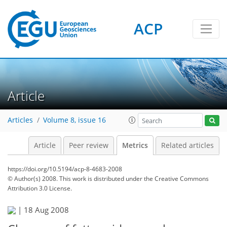
ACP
2
2
4
1
4
2
0
Article
Articles
Volume 8, issue 16
Article
Peer review
Metrics
Related articles
https://doi.org/10.5194/acp-8-4683-2008
© Author(s) 2008. This work is distributed under
the Creative Commons
Attribution 3.0 License.
|
18 Aug 2008