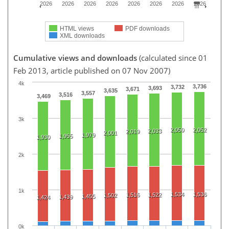
2026
2026
2026
2026
2026
2026
2026
2026
HTML views
PDF downloads
XML downloads
Cumulative views and downloads
(calculated since 01
Feb 2013, article published on 07 Nov 2007)
4k
3,736
3,732
3,693
3,671
3,635
3,557
3,516
3,469
3k
2,050
2,052
2,033
2,019
2,001
1,979
1,955
1,930
2k
1k
1,534
1,536
1,516
1,522
1,502
1,455
1,439
1,424
0k