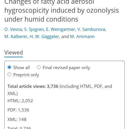
Changes of fatty acid aerosol
hygroscopicity induced by ozonolysis
under humid conditions
115
122
123
132
136
138
148
148
O. Vesna
,
S. Sjogren
,
E. Weingartner
,
V. Samburova
,
M. Kalberer
,
H. W. Gäggeler
,
and
M. Ammann
Viewed
Show all
Final revised paper only
Preprint only
Total article views: 3,736
(including HTML, PDF, and
XML)
HTML: 2,052
PDF: 1,536
XML: 148
Total: 3,736