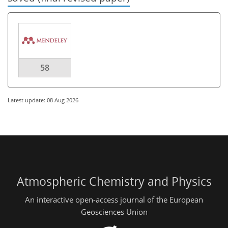
58
Latest update: 08 Aug 2026
Atmospheric Chemistry and Physics
An interactive open-access journal of the European
Geosciences Union