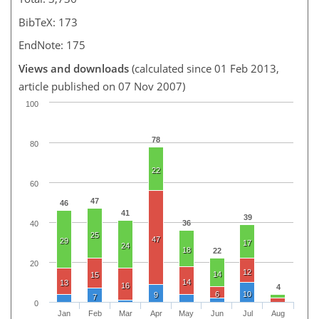
BibTeX: 173
EndNote: 175
Views and downloads
(calculated since 01 Feb 2013,
article published on 07 Nov 2007)
100
78
80
22
60
47
46
41
39
36
40
25
47
29
17
24
18
22
20
12
14
15
14
13
16
4
6
10
9
7
0
Jan
Feb
Mar
Apr
May
Jun
Jul
Aug