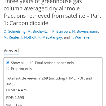
Three years of greenhouse gas
column-averaged dry air mole
fractions retrieved from satellite – Part
1: Carbon dioxide
175
176
181
182
185
188
198
199
O. Schneising
,
M. Buchwitz
,
J. P. Burrows
,
H. Bovensmann
,
M. Reuter
,
J. Notholt
,
R. Macatangay
,
and
T. Warneke
Viewed
Show all
Final revised paper only
Preprint only
Total article views: 7,269
(including HTML, PDF, and
XML)
HTML: 4,475
PDF: 2,595
XML: 199