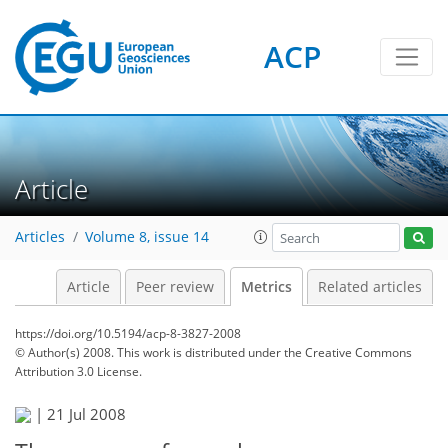
ACP
8
8
9
6
1
5
1
3
3
1
Article
Articles
Volume 8, issue 14
Article
Peer review
Metrics
Related articles
https://doi.org/10.5194/acp-8-3827-2008
© Author(s) 2008. This work is distributed under
the Creative Commons
Attribution 3.0 License.
|
21 Jul 2008