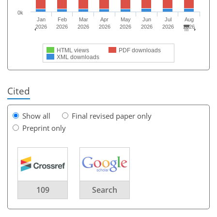
0k
Jan
Feb
Mar
Apr
May
Jun
Jul
Aug
2026
2026
2026
2026
2026
2026
2026
2026
HTML views
PDF downloads
XML downloads
Cited
Show all
Final revised paper only
Preprint only
109
Search