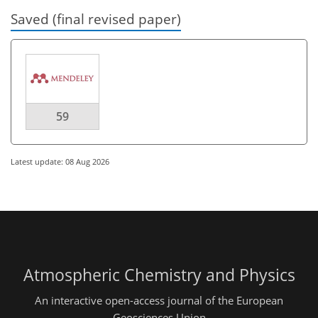
Saved (final revised paper)
59
Latest update: 08 Aug 2026
Atmospheric Chemistry and Physics
An interactive open-access journal of the European
Geosciences Union