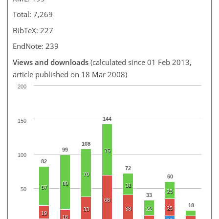
Total: 7,269
BibTeX: 227
EndNote: 239
Views and downloads
(calculated since 01 Feb 2013,
article published on 18 Mar 2008)
200
144
150
108
99
75
100
82
72
70
60
80
31
57
50
25
33
68
18
25
38
22
33
19
18