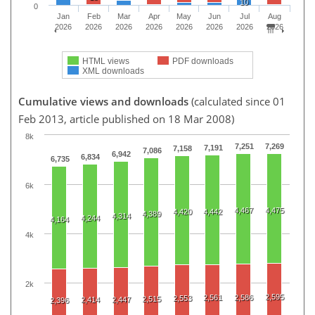
10
0
Jan
Feb
Mar
Apr
May
Jun
Jul
Aug
2026
2026
2026
2026
2026
2026
2026
2026
HTML views
PDF downloads
XML downloads
Cumulative views and downloads
(calculated since 01
Feb 2013, article published on 18 Mar 2008)
8k
7,251
7,269
7,191
7,158
7,086
6,942
6,834
6,735
6k
4,467
4,475
4,420
4,442
4,389
4,314
4,244
4,164
4k
2k
2,595
2,561
2,586
2,553
2,515
2,414
2,447
2,396