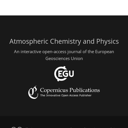
Atmospheric Chemistry and Physics
An interactive open-access journal of the European
Geosciences Union