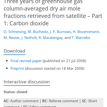
Three years of greenhouse gas
column-averaged dry air mole
fractions retrieved from satellite – Part
1: Carbon dioxide
O. Schneising
,
M. Buchwitz
,
J. P. Burrows
,
H. Bovensmann
,
M. Reuter
,
J. Notholt
,
R. Macatangay
,
and
T. Warneke
Download
Final revised paper
(published on 21 Jul 2008)
Preprint
(discussion started on 18 Mar 2008)
Interactive discussion
Status: closed
AC
: Author comment |
RC
: Referee comment |
SC
: Short
comment |
EC
: Editor comment