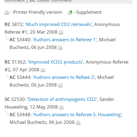
- Printer-friendly version
- Supplement
RC
S872:
'Much improved CO2 retrievals'
, Anonymous
Referee #1, 20 Mar 2008
AC
S3440:
'Authors answers to Referee 1'
, Michael
Buchwitz, 06 Jun 2008
RC
S1362:
'Improved XCO2 products'
, Anonymous Referee
#2, 07 Apr 2008
AC
S3444:
'Authors answers to Refeee 2'
, Michael
Buchwitz, 06 Jun 2008
SC
S2530:
'Detection of anthropogenic CO2'
, Sander
Houweling, 12 May 2008
AC
S3448:
'Authors answers to Referee S. Houweling'
,
Michael Buchwitz, 06 Jun 2008