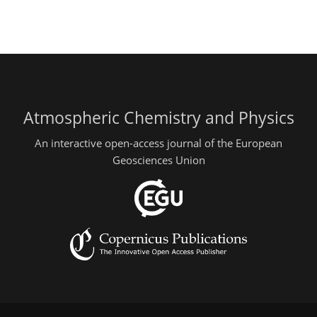
Atmospheric Chemistry and Physics
An interactive open-access journal of the European
Geosciences Union