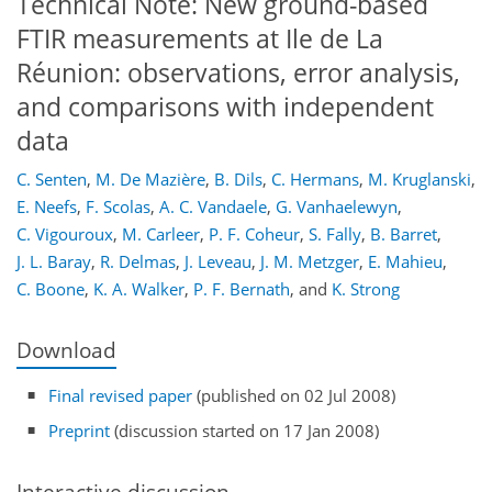
Technical Note: New ground-based
FTIR measurements at Ile de La
Réunion: observations, error analysis,
and comparisons with independent
data
C. Senten
,
M. De Mazière
,
B. Dils
,
C. Hermans
,
M. Kruglanski
,
E. Neefs
,
F. Scolas
,
A. C. Vandaele
,
G. Vanhaelewyn
,
C. Vigouroux
,
M. Carleer
,
P. F. Coheur
,
S. Fally
,
B. Barret
,
J. L. Baray
,
R. Delmas
,
J. Leveau
,
J. M. Metzger
,
E. Mahieu
,
C. Boone
,
K. A. Walker
,
P. F. Bernath
,
and
K. Strong
Download
Final revised paper
(published on 02 Jul 2008)
Preprint
(discussion started on 17 Jan 2008)
Interactive discussion