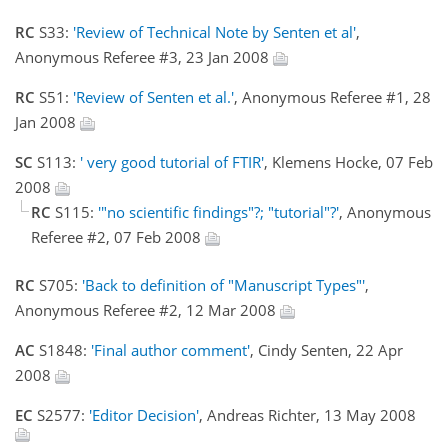
RC
S33:
'Review of Technical Note by Senten et al'
,
Anonymous Referee #3, 23 Jan 2008
RC
S51:
'Review of Senten et al.'
, Anonymous Referee #1, 28
Jan 2008
SC
S113:
' very good tutorial of FTIR'
, Klemens Hocke, 07 Feb
2008
RC
S115:
'"no scientific findings"?; "tutorial"?'
, Anonymous
Referee #2, 07 Feb 2008
RC
S705:
'Back to definition of "Manuscript Types"'
,
Anonymous Referee #2, 12 Mar 2008
AC
S1848:
'Final author comment'
, Cindy Senten, 22 Apr
2008
EC
S2577:
'Editor Decision'
, Andreas Richter, 13 May 2008