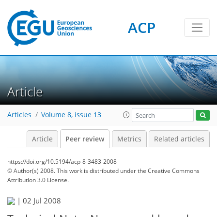
ACP
Article
Articles
Volume 8, issue 13
Article
Peer review
Metrics
Related articles
https://doi.org/10.5194/acp-8-3483-2008
© Author(s) 2008. This work is distributed under
the Creative Commons
Attribution 3.0 License.
|
02 Jul 2008