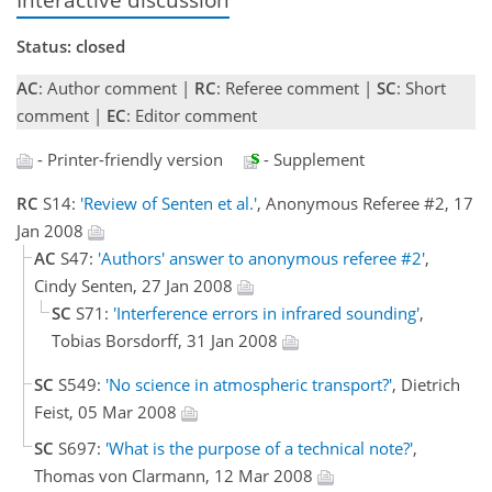
Status: closed
AC
: Author comment |
RC
: Referee comment |
SC
: Short
comment |
EC
: Editor comment
- Printer-friendly version
- Supplement
RC
S14:
'Review of Senten et al.'
, Anonymous Referee #2, 17
Jan 2008
AC
S47:
'Authors' answer to anonymous referee #2'
,
Cindy Senten, 27 Jan 2008
SC
S71:
'Interference errors in infrared sounding'
,
Tobias Borsdorff, 31 Jan 2008
SC
S549:
'No science in atmospheric transport?'
, Dietrich
Feist, 05 Mar 2008
SC
S697:
'What is the purpose of a technical note?'
,
Thomas von Clarmann, 12 Mar 2008