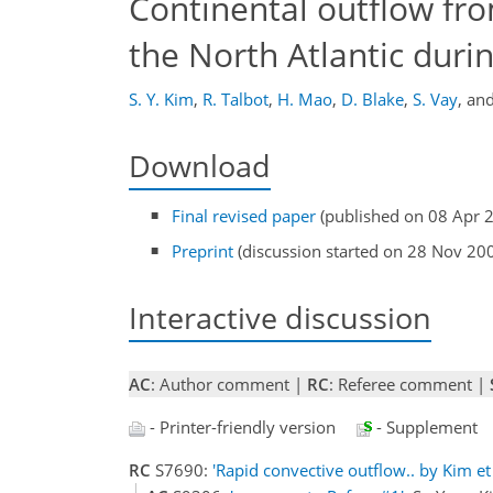
Continental outflow fr
the North Atlantic dur
S. Y. Kim
,
R. Talbot
,
H. Mao
,
D. Blake
,
S. Vay
,
an
Download
Final revised paper
(published on 08 Apr 
Preprint
(discussion started on 28 Nov 20
Interactive discussion
AC
: Author comment |
RC
: Referee comment |
- Printer-friendly version
- Supplement
RC
S7690:
'Rapid convective outflow.. by Kim et 