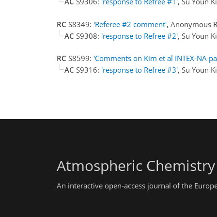
AC
S9306:
'response to Refree #1'
, Su Youn 
RC
S8349:
'Referee #2 comment'
, Anonymous R
AC
S9308:
'response to Refree #2'
, Su Youn 
RC
S8599:
'Comments on Kim et al INTEX-NA pa
AC
S9316:
'response to Refree #3'
, Su Youn 
Atmospheric Chemistry
An interactive open-access journal of the Euro