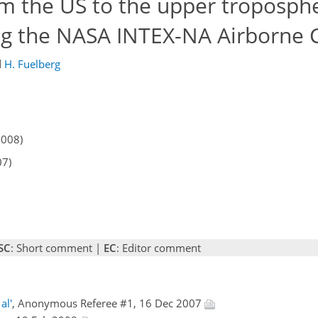
om the US to the upper troposph
ing the NASA INTEX-NA Airborne
d
H. Fuelberg
2008)
07)
SC
: Short comment |
EC
: Editor comment
al'
, Anonymous Referee #1, 16 Dec 2007