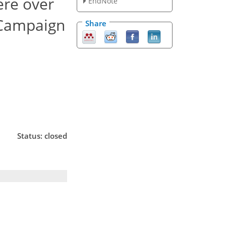
ere over
EndNote
 Campaign
Share
Status: closed