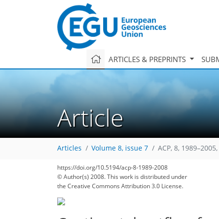
ARTICLES & PREPRINTS
SUBM
Article
Articles
Volume 8, issue 7
ACP, 8, 1989–2005,
https://doi.org/10.5194/acp-8-1989-2008
© Author(s) 2008. This work is distributed under
the Creative Commons Attribution 3.0 License.