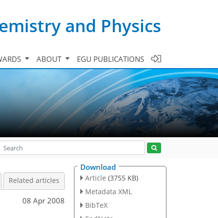
emistry and Physics
WARDS
ABOUT
EGU PUBLICATIONS
Download
Article
(3755 KB)
Related articles
Metadata XML
08 Apr 2008
BibTeX