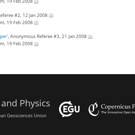
Kim, 19 Feb 2008
eferee #2, 12 Jan 2008
Kim, 19 Feb 2008
per'
, Anonymous Referee #3, 21 Jan 2008
Kim, 19 Feb 2008
 and Physics
pean Geosciences Union