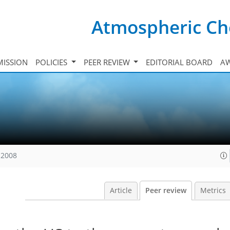
Atmospheric Ch
ISSION
POLICIES
PEER REVIEW
EDITORIAL BOARD
A
 2008
Article
Peer review
Metrics