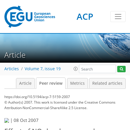
ACP
Article
Articles
Volume 7, issue 19
Article
Peer review
Metrics
Related articles
https://doi.org/10.5194/acp-7-5159-2007
© Author(s) 2007. This work is licensed under
the Creative Commons
Attribution-NonCommercial-ShareAlike 2.5 License.
|
08 Oct 2007