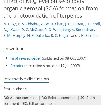
Effect of NO
level on secondary
x
organic aerosol (SOA) formation from
the photooxidation of terpenes
N. L. Ng
,
P. S. Chhabra
,
A. W. H. Chan
,
J. D. Surratt
,
J. H. Kroll
,
A. J. Kwan
,
D. C. McCabe
,
P. O. Wennberg
,
A. Sorooshian
,
S. M. Murphy
,
N. F. Dalleska
,
R. C. Flagan
,
and
J. H. Seinfeld
Download
Final revised paper
(published on 08 Oct 2007)
Preprint
(discussion started on 12 Jul 2007)
Interactive discussion
Status: closed
AC
: Author comment |
RC
: Referee comment |
SC
: Short
comment |
EC
: Editor comment