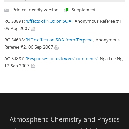
- Printer-friendly version
- Supplement
RC
S3891:
'Effects of NOx on SOA'
, Anonymous Referee #1,
09 Aug 2007
RC
S4698:
'NOx effect on SOA from Terpene'
, Anonymous
Referee #2, 06 Sep 2007
AC
S4887:
'Responses to reviewers' comments'
, Nga Lee Ng,
12 Sep 2007
Atmospheric Chemistry and Physics