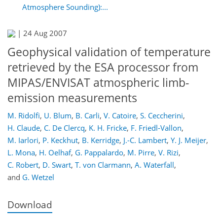
Atmosphere Sounding):...
|
24 Aug 2007
Geophysical validation of temperature
retrieved by the ESA processor from
MIPAS/ENVISAT atmospheric limb-
emission measurements
M. Ridolfi
,
U. Blum
,
B. Carli
,
V. Catoire
,
S. Ceccherini
,
H. Claude
,
C. De Clercq
,
K. H. Fricke
,
F. Friedl-Vallon
,
M. Iarlori
,
P. Keckhut
,
B. Kerridge
,
J.-C. Lambert
,
Y. J. Meijer
,
L. Mona
,
H. Oelhaf
,
G. Pappalardo
,
M. Pirre
,
V. Rizi
,
C. Robert
,
D. Swart
,
T. von Clarmann
,
A. Waterfall
,
and
G. Wetzel
Download