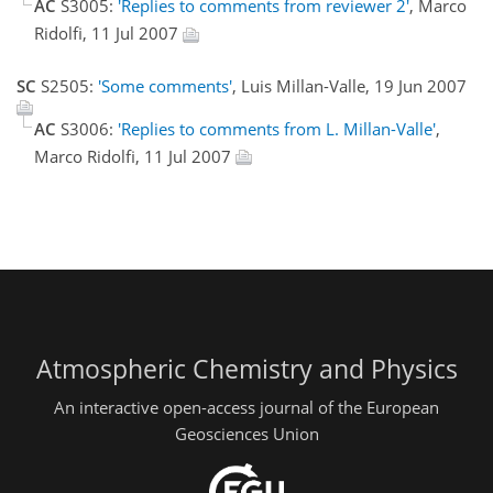
AC
S3005:
'Replies to comments from reviewer 2'
, Marco
Ridolfi, 11 Jul 2007
SC
S2505:
'Some comments'
, Luis Millan-Valle, 19 Jun 2007
AC
S3006:
'Replies to comments from L. Millan-Valle'
,
Marco Ridolfi, 11 Jul 2007
Atmospheric Chemistry and Physics
An interactive open-access journal of the European
Geosciences Union