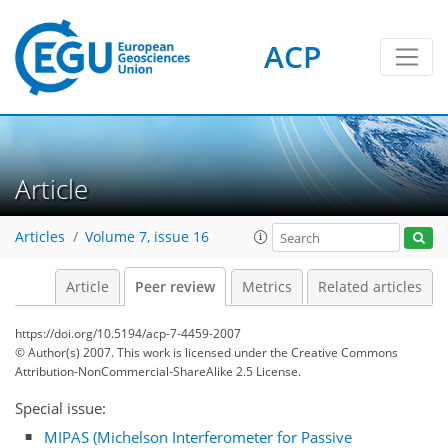
ACP
Article
Articles
Volume 7, issue 16
Article
Peer review
Metrics
Related articles
https://doi.org/10.5194/acp-7-4459-2007
© Author(s) 2007. This work is licensed under
the Creative Commons
Attribution-NonCommercial-ShareAlike 2.5 License.
Special issue:
MIPAS (Michelson Interferometer for Passive