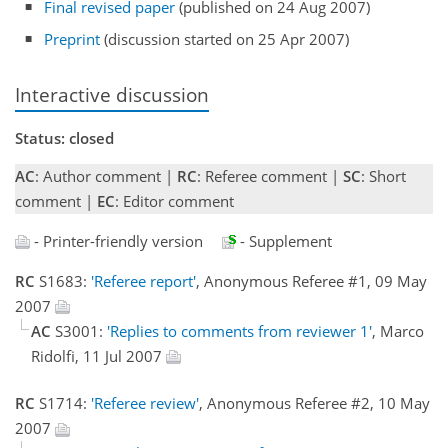
Final revised paper
(published on 24 Aug 2007)
Preprint
(discussion started on 25 Apr 2007)
Interactive discussion
Status: closed
AC
: Author comment |
RC
: Referee comment |
SC
: Short
comment |
EC
: Editor comment
- Printer-friendly version
- Supplement
RC
S1683:
'Referee report'
, Anonymous Referee #1, 09 May
2007
AC
S3001:
'Replies to comments from reviewer 1'
, Marco
Ridolfi, 11 Jul 2007
RC
S1714:
'Referee review'
, Anonymous Referee #2, 10 May
2007