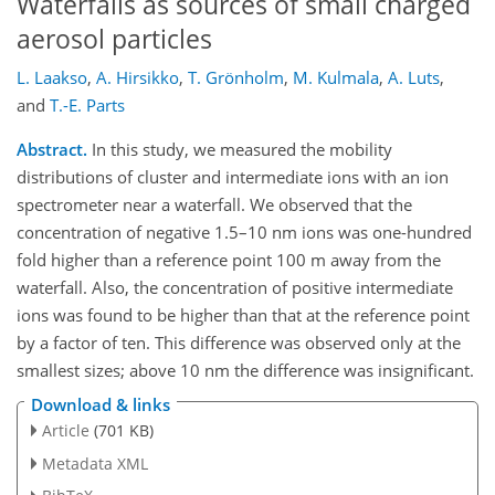
Waterfalls as sources of small charged
aerosol particles
L. Laakso
,
A. Hirsikko
,
T. Grönholm
,
M. Kulmala
,
A. Luts
,
and
T.-E. Parts
Abstract.
In this study, we measured the mobility
distributions of cluster and intermediate ions with an ion
spectrometer near a waterfall. We observed that the
concentration of negative 1.5–10 nm ions was one-hundred
fold higher than a reference point 100 m away from the
waterfall. Also, the concentration of positive intermediate
ions was found to be higher than that at the reference point
by a factor of ten. This difference was observed only at the
smallest sizes; above 10 nm the difference was insignificant.
Download & links
Article
(701 KB)
Metadata XML