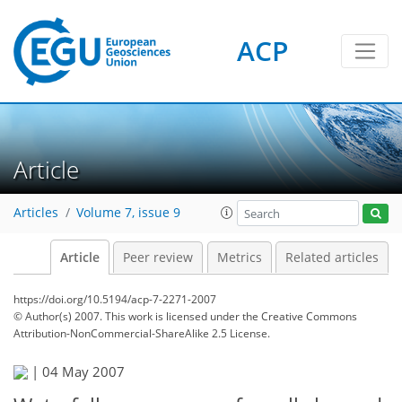
ACP
Article
Articles
Volume 7, issue 9
Article
Peer review
Metrics
Related articles
https://doi.org/10.5194/acp-7-2271-2007
© Author(s) 2007. This work is licensed under
the Creative Commons
Attribution-NonCommercial-ShareAlike 2.5 License.
|
04 May 2007