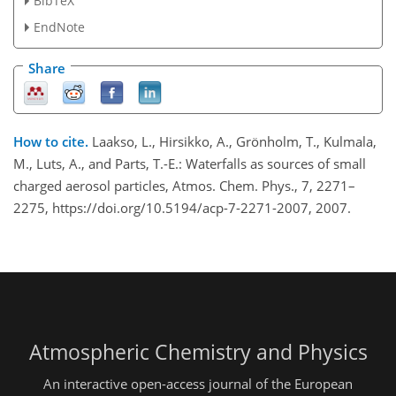
BibTeX
EndNote
Share
How to cite.
Laakso, L., Hirsikko, A., Grönholm, T., Kulmala,
M., Luts, A., and Parts, T.-E.: Waterfalls as sources of small
charged aerosol particles, Atmos. Chem. Phys., 7, 2271–
2275, https://doi.org/10.5194/acp-7-2271-2007, 2007.
Atmospheric Chemistry and Physics
An interactive open-access journal of the European