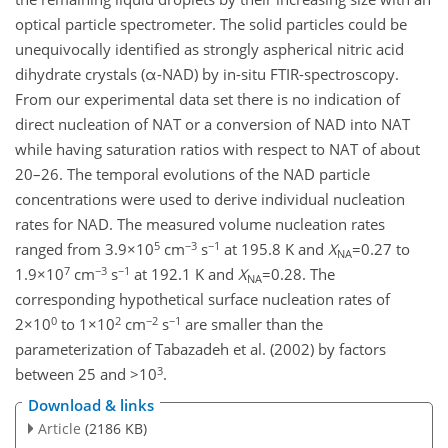
optical particle spectrometer. The solid particles could be
unequivocally identified as strongly aspherical nitric acid
dihydrate crystals (α-NAD) by in-situ FTIR-spectroscopy.
From our experimental data set there is no indication of
direct nucleation of NAT or a conversion of NAD into NAT
while having saturation ratios with respect to NAT of about
20–26. The temporal evolutions of the NAD particle
concentrations were used to derive individual nucleation
rates for NAD. The measured volume nucleation rates
5
−3
−1
ranged from 3.9×10
cm
s
at 195.8 K and
X
=0.27 to
NA
7
−3
−1
1.9×10
cm
s
at 192.1 K and
X
=0.28. The
NA
corresponding hypothetical surface nucleation rates of
0
2
−2
−1
2×10
to 1×10
cm
s
are smaller than the
parameterization of Tabazadeh et al. (2002) by factors
3
between 25 and >10
.
Download & links
Article
(2186 KB)