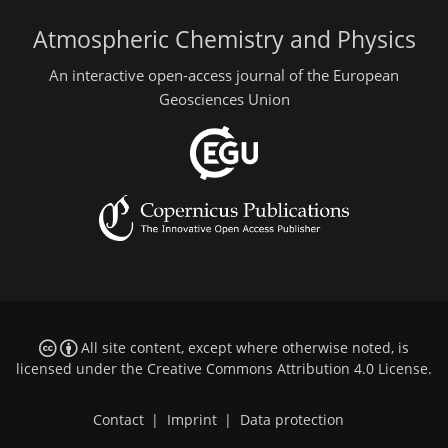
Atmospheric Chemistry and Physics
An interactive open-access journal of the European
Geosciences Union
All site content, except where otherwise noted, is
licensed under the
Creative Commons Attribution 4.0 License
.
Contact
|
Imprint
|
Data protection