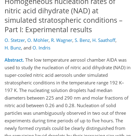
Homogeneous nucleation rates of
nitric acid dihydrate (NAD) at
simulated stratospheric conditions –
Part I: Experimental results
O. Stetzer
,
O. Möhler
,
R. Wagner
,
S. Benz
,
H. Saathoff
,
H. Bunz
,
and
O. Indris
Abstract.
The low temperature aerosol chamber AIDA was
used to study the nucleation of nitric acid dihydrate (NAD) in
super-cooled nitric acid aerosols under simulated
stratospheric conditions in the temperature range 192 K–
197 K. The nucleating solution droplets had median
diameters between 225 and 290 nm and molar fractions of
nitric acid between 0.26 and 0.28. Nucleation of solid
particles was unambiguously observed in two out of three
experiments during time periods of up to five hours. The
newly formed crystals could be clearly distinguished from
the remaining liquid droplets by their increasing size with an