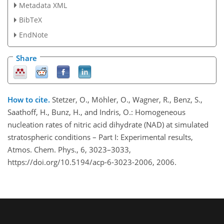
Metadata XML
BibTeX
EndNote
Share
How to cite.
Stetzer, O., Möhler, O., Wagner, R., Benz, S.,
Saathoff, H., Bunz, H., and Indris, O.: Homogeneous
nucleation rates of nitric acid dihydrate (NAD) at simulated
stratospheric conditions – Part I: Experimental results,
Atmos. Chem. Phys., 6, 3023–3033,
https://doi.org/10.5194/acp-6-3023-2006, 2006.