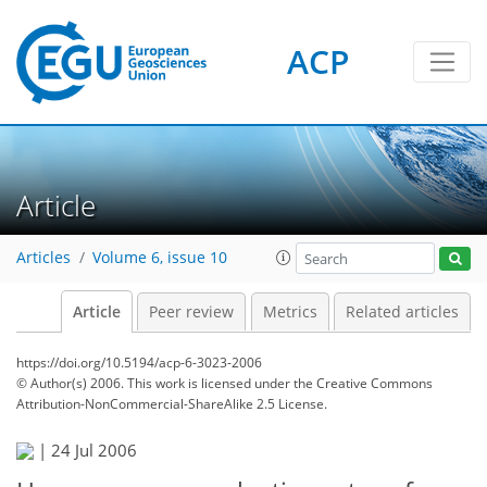
ACP
Article
Articles
Volume 6, issue 10
Article
Peer review
Metrics
Related articles
https://doi.org/10.5194/acp-6-3023-2006
© Author(s) 2006. This work is licensed under
the Creative Commons
Attribution-NonCommercial-ShareAlike 2.5 License.
|
24 Jul 2006