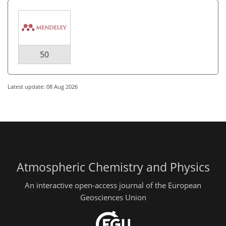
50
Latest update: 08 Aug 2026
Atmospheric Chemistry and Physics
An interactive open-access journal of the European
Geosciences Union