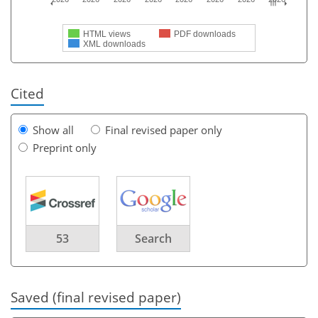
HTML views
PDF downloads
XML downloads
Cited
Show all
Final revised paper only
Preprint only
53
Search
Saved (final revised paper)