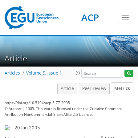
3
2
4
2
3
1
0
ACP
Article
Articles
Volume 5, issue 1
Article
Peer review
Metrics
https://doi.org/10.5194/acp-5-77-2005
© Author(s) 2005. This work is licensed under
the Creative Commons
Attribution-NonCommercial-ShareAlike 2.5 License.
|
20 Jan 2005