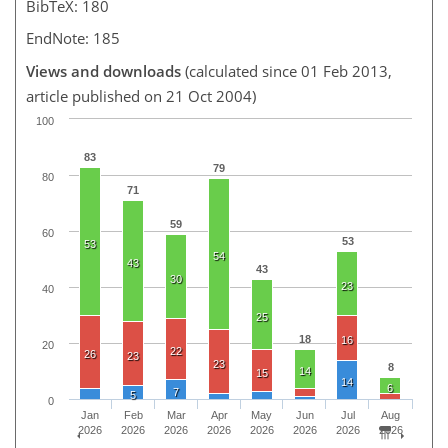
BibTeX: 180
EndNote: 185
Views and downloads
(calculated since 01 Feb 2013,
article published on 21 Oct 2004)
100
83
79
80
71
59
60
53
53
54
43
43
30
23
40
25
18
16
20
22
26
23
23
8
14
15
14
6
7
5
0
Jan
Feb
Mar
Apr
May
Jun
Jul
Aug
2026
2026
2026
2026
2026
2026
2026
2026