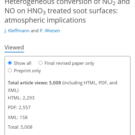
Heterogeneous conversion of NO
and
2
NO on HNO
treated soot surfaces:
3
126
131
138
140
143
144
158
158
atmospheric implications
J. Kleffmann
and
P. Wiesen
Viewed
Show all
Final revised paper only
Preprint only
Total article views: 5,008
(including HTML, PDF, and
XML)
HTML: 2,293
PDF: 2,557
XML: 158
Total: 5,008