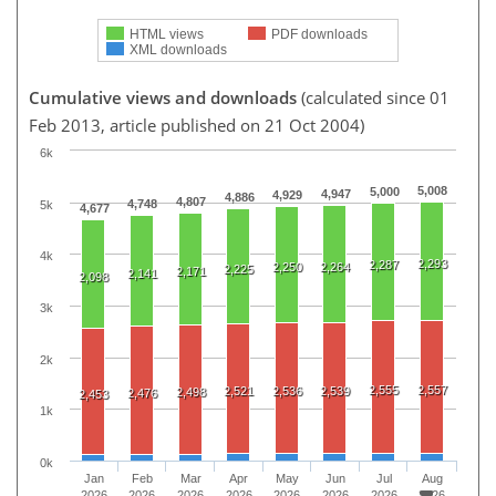
HTML views
PDF downloads
XML downloads
Cumulative views and downloads
(calculated since 01
Feb 2013, article published on 21 Oct 2004)
6k
5,008
5,000
4,947
4,929
4,886
4,807
4,748
5k
4,677
4k
2,293
2,287
2,250
2,264
2,225
2,171
2,141
2,098
3k
2k
2,555
2,557
2,521
2,536
2,539
2,498
2,476
2,453
1k
0k
Jan
Feb
Mar
Apr
May
Jun
Jul
Aug
2026
2026
2026
2026
2026
2026
2026
2026