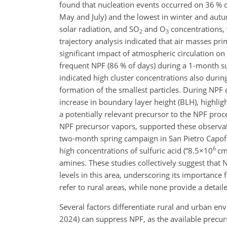
found that nucleation events occurred on 36 % 
May and July) and the lowest in winter and aut
solar radiation, and SO
and O
concentrations, 
2
3
trajectory analysis indicated that air masses pri
significant impact of atmospheric circulation on
frequent NPF (86 % of days) during a 1-month s
indicated high cluster concentrations also duri
formation of the smallest particles. During NPF
increase in boundary layer height (BLH), highlig
a potentially relevant precursor to the NPF proc
NPF precursor vapors, supported these observa
two-month spring campaign in San Pietro Capofiu
6
high concentrations of sulfuric acid (“
8.5×10
c
amines. These studies collectively suggest that
levels in this area, underscoring its importance f
refer to rural areas, while none provide a detail
Several factors differentiate rural and urban env
2024) can suppress NPF, as the available precur