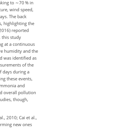
aking to
∼70
% in
ture, wind speed,
ays. The back
, highlighting the
(2016) reported
 this study
ng at a continuous
ive humidity and the
d was identified as
easurements of the
f days during a
ing these events,
e ammonia and
d overall pollution
tudies, though,
., 2010; Cai et al.,
forming new ones