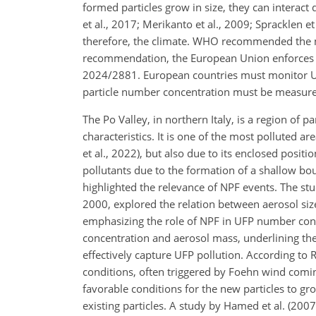
formed particles grow in size, they can interact 
et al., 2017; Merikanto et al., 2009; Spracklen et
therefore, the climate. WHO recommended the m
recommendation, the European Union enforces t
2024/2881. European countries must monitor UFP 
particle number concentration must be measured
The Po Valley, in northern Italy, is a region of 
characteristics. It is one of the most polluted 
et al., 2022), but also due to its enclosed posi
pollutants due to the formation of a shallow boun
highlighted the relevance of NPF events. The st
2000, explored the relation between aerosol size d
emphasizing the role of NPF in UFP number con
concentration and aerosol mass, underlining the 
effectively capture UFP pollution. According to 
conditions, often triggered by Foehn wind comin
favorable conditions for the new particles to g
existing particles. A study by Hamed et al. (2007