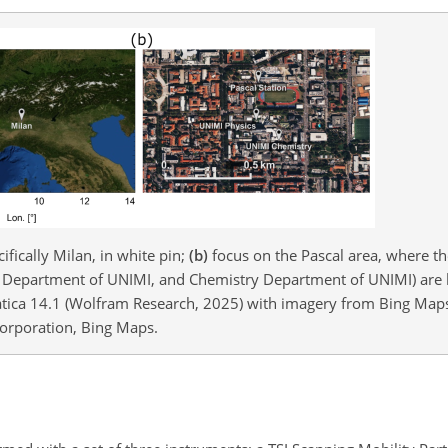
ifically Milan, in white pin;
(b)
focus on the Pascal area, where 
s Department of UNIMI, and Chemistry Department of UNIMI) are 
ica 14.1 (Wolfram Research, 2025) with imagery from Bing Maps 
Corporation, Bing Maps.