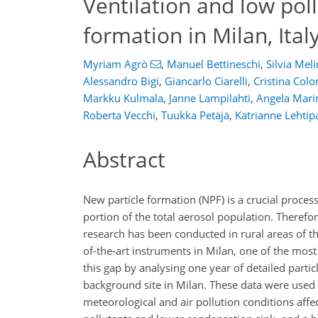
Ventilation and low pol
formation in Milan, Ital
Myriam Agrò
,
Manuel Bettineschi
,
Silvia Mel
Alessandro Bigi
,
Giancarlo Ciarelli
,
Cristina Col
Markku Kulmala
,
Janne Lampilahti
,
Angela Mari
Roberta Vecchi
,
Tuukka Petäjä
,
Katrianne Lehtip
Abstract
New particle formation (NPF) is a crucial process
portion of the total aerosol population. Therefo
research has been conducted in rural areas of th
of-the-art instruments in Milan, one of the most
this gap by analysing one year of detailed par
background site in Milan. These data were used 
meteorological and air pollution conditions aff