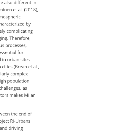
e also different in
minen et al. (2018),
tmospheric
haracterized by
gely complicating
ging. Therefore,
us processes,
ssential for
 in urban sites
ities (Brean et al.,
cularly complex
high population
 challenges, as
actors makes Milan
ween the end of
oject Ri-Urbans
 and driving