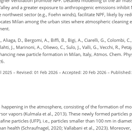
igher ventilation promote NPF. Detailed modelling of the air mass
 Valley and a greater exposure to anthropogenic emissions inhibit
northwest sector (e.g., Foehn winds), facilitate NPF, likely by re
locates Milan among the urban sites where atmospheric cleaning
ment.
 Aliaga, D., Bergomi, A., Biffi, B., Bigi, A., Ciarelli, G., Colombi, C.
i, J., Marinoni, A., Oliewo, C., Sulo, J., Valli, G., Vecchi, R., Petäjä
enhancing new particle formation in Milan, Italy, Atmos. Chem. Ph
26.
ul 2025
–
Revised: 01 Feb 2026
–
Accepted: 20 Feb 2026
–
Published
ss happening in the atmosphere, consisting of the formation of mo
or vapors (Kulmala et al., 2013). These newly formed particles pla
trafine particles (UFP), i.e., particles smaller than 100 nm in diame
an health (Schraufnagel, 2020; Vallabani et al., 2023). Moreover