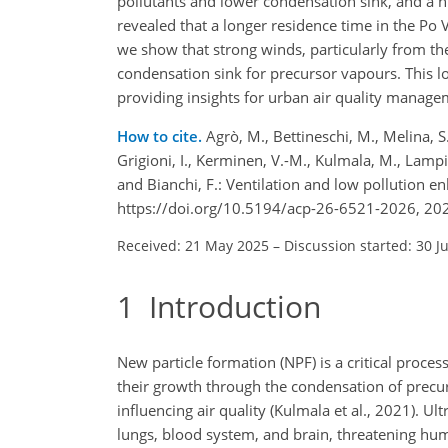
pollutants and lower condensation sink, and a h
revealed that a longer residence time in the Po
we show that strong winds, particularly from the 
condensation sink for precursor vapours. This 
providing insights for urban air quality manage
How to cite.
Agrò, M., Bettineschi, M., Melina, S.,
Grigioni, I., Kerminen, V.-M., Kulmala, M., Lampilaht
and Bianchi, F.: Ventilation and low pollution 
https://doi.org/10.5194/acp-26-6521-2026, 20
Received: 21 May 2025
–
Discussion started: 30 J
1
Introduction
New particle formation (NPF) is a critical proce
their growth through the condensation of precurs
influencing air quality (Kulmala et al., 2021). Ul
lungs, blood system, and brain, threatening hum