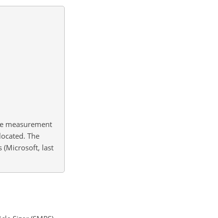
the measurement
located. The
(Microsoft, last