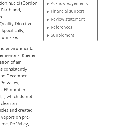
ation nuclei (Gordon
Acknowledgements
e Earth and,
Financial support
h
Review statement
uality Directive
References
Specifically,
Supplement
mum size.
l and environmental
e emissions (Kuenen
tion of air
as consistently
9 and December
 Po Valley,
en UFP number
M
, which do not
10
clean air
icles and created
f vapors on pre-
iume, Po Valley,