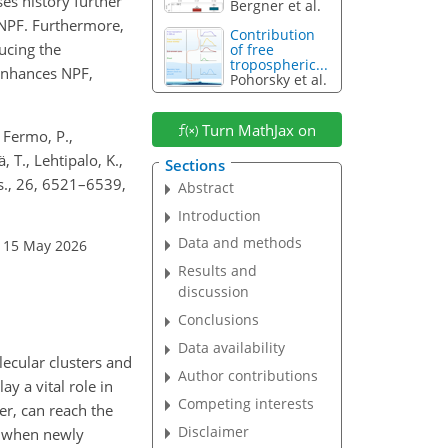
es history further
Bergner et al.
 NPF. Furthermore,
Contribution
ducing the
of free
tropospheric...
 enhances NPF,
Pohorsky et al.
Turn MathJax on
, Fermo, P.,
, T., Lehtipalo, K.,
Sections
ys., 26, 6521–6539,
Abstract
Introduction
Data and methods
: 15 May 2026
Results and
discussion
Conclusions
Data availability
lecular clusters and
Author contributions
y a vital role in
Competing interests
ter, can reach the
Disclaimer
, when newly