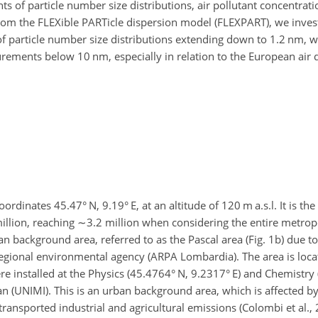
of particle number size distributions, air pollutant concentrati
rom the FLEXible PARTicle dispersion model (FLEXPART), we inves
of particle number size distributions extending down to 1.2 nm, 
rements below 10 nm, especially in relation to the European air q
coordinates 45.47° N, 9.19° E, at an altitude of 120 m a.s.l. It is t
illion, reaching
∼3.2
million when considering the entire metropo
background area, referred to as the Pascal area (Fig. 1b) due to
 regional environmental agency (ARPA Lombardia). The area is loca
ere installed at the Physics (45.4764° N, 9.2317° E) and Chemistry
n (UNIMI). This is an urban background area, which is affected by
 transported industrial and agricultural emissions (Colombi et al.,