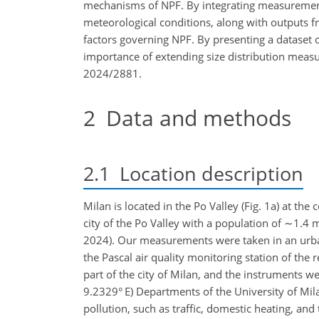
mechanisms of NPF. By integrating measurements 
meteorological conditions, along with outputs f
factors governing NPF. By presenting a dataset 
importance of extending size distribution measu
2024/2881.
2
Data and methods
2.1
Location description
Milan is located in the Po Valley (Fig. 1a) at the 
city of the Po Valley with a population of
∼1.4
m
2024). Our measurements were taken in an urban 
the Pascal air quality monitoring station of the
part of the city of Milan, and the instruments w
9.2329° E) Departments of the University of Mila
pollution, such as traffic, domestic heating, and