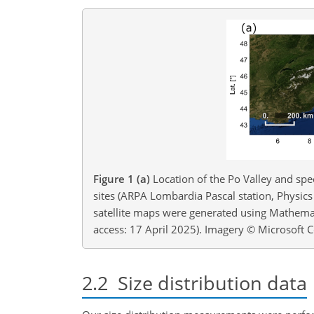
Figure 1
(a)
Location of the Po Valley and spec
sites (ARPA Lombardia Pascal station, Physic
satellite maps were generated using Mathemat
access: 17 April 2025). Imagery © Microsoft 
2.2
Size distribution data