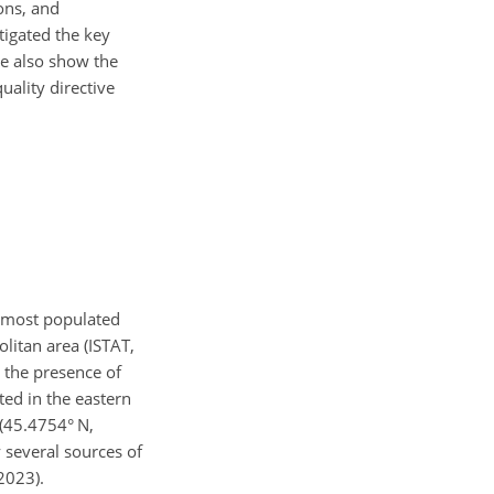
ons, and
tigated the key
we also show the
uality directive
he most populated
litan area (ISTAT,
 the presence of
ted in the eastern
 (45.4754° N,
 several sources of
 2023).