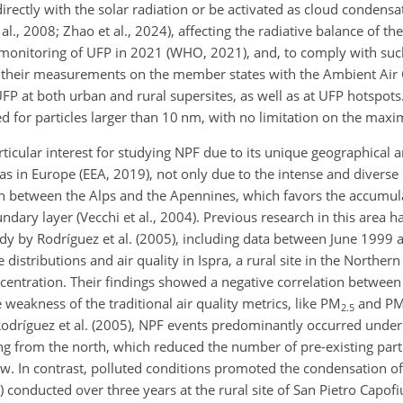
directly with the solar radiation or be activated as cloud condens
 al., 2008; Zhao et al., 2024), affecting the radiative balance of th
onitoring of UFP in 2021 (WHO, 2021), and, to comply with suc
heir measurements on the member states with the Ambient Air Q
at both urban and rural supersites, as well as at UFP hotspots. 
 for particles larger than 10 nm, with no limitation on the maxi
particular interest for studying NPF due to its unique geographica
areas in Europe (EEA, 2019), not only due to the intense and divers
tion between the Alps and the Apennines, which favors the accumula
dary layer (Vecchi et al., 2004). Previous research in this area h
udy by Rodríguez et al. (2005), including data between June 199
istributions and air quality in Ispra, a rural site in the Northern
centration. Their findings showed a negative correlation betwe
weakness of the traditional air quality metrics, like PM
and P
2.5
Rodríguez et al. (2005), NPF events predominantly occurred under 
g from the north, which reduced the number of pre-existing part
row. In contrast, polluted conditions promoted the condensation o
) conducted over three years at the rural site of San Pietro Capof