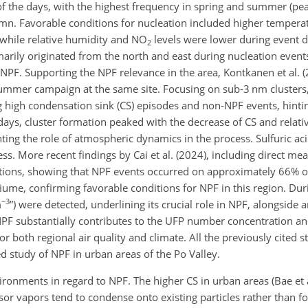
of the days, with the highest frequency in spring and summer (pe
umn. Favorable conditions for nucleation included higher tempera
while relative humidity and NO
levels were lower during event d
2
marily originated from the north and east during nucleation events
 NPF. Supporting the NPF relevance in the area, Kontkanen et al. 
ummer campaign at the same site. Focusing on sub-3 nm clusters,
ng high condensation sink (CS) episodes and non-NPF events, hinti
 days, cluster formation peaked with the decrease of CS and relat
hting the role of atmospheric dynamics in the process. Sulfuric aci
ess. More recent findings by Cai et al. (2024), including direct m
tions, showing that NPF events occurred on approximately 66% o
me, confirming favorable conditions for NPF in this region. Dur
−3
m
”) were detected, underlining its crucial role in NPF, alongsid
 NPF substantially contributes to the UFP number concentration an
or both regional air quality and climate. All the previously cited s
ed study of NPF in urban areas of the Po Valley.
ironments in regard to NPF. The higher CS in urban areas (Bae et al
sor vapors tend to condense onto existing particles rather than 