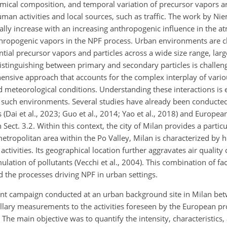
hemical composition, and temporal variation of precursor vapors ar
man activities and local sources, such as traffic. The work by Nie
lly increase with an increasing anthropogenic influence in the a
thropogenic vapors in the NPF process. Urban environments are c
tial precursor vapors and particles across a wide size range, lar
distinguishing between primary and secondary particles is challen
ensive approach that accounts for the complex interplay of vario
 meteorological conditions. Understanding these interactions is e
 such environments. Several studies have already been conducted
Dai et al., 2023; Guo et al., 2014; Yao et al., 2018) and European c
 Sect. 3.2. Within this context, the city of Milan provides a parti
etropolitan area within the Po Valley, Milan is characterized by 
l activities. Its geographical location further aggravates air quality
lation of pollutants (Vecchi et al., 2004). This combination of f
d the processes driving NPF in urban settings.
ent campaign conducted at an urban background site in Milan bet
lary measurements to the activities foreseen by the European pr
. The main objective was to quantify the intensity, characteristics,