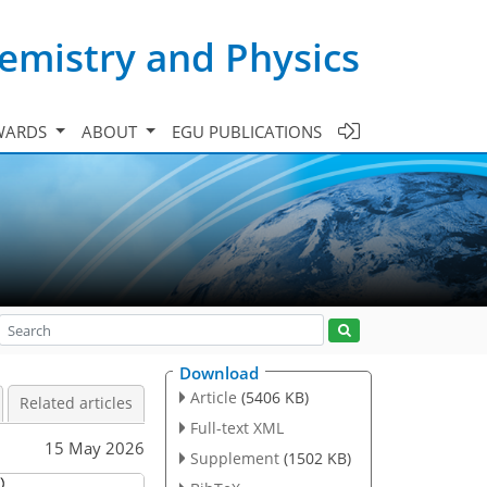
emistry and Physics
WARDS
ABOUT
EGU PUBLICATIONS
Download
Article
(5406 KB)
Related articles
Full-text XML
15 May 2026
Supplement
(1502 KB)