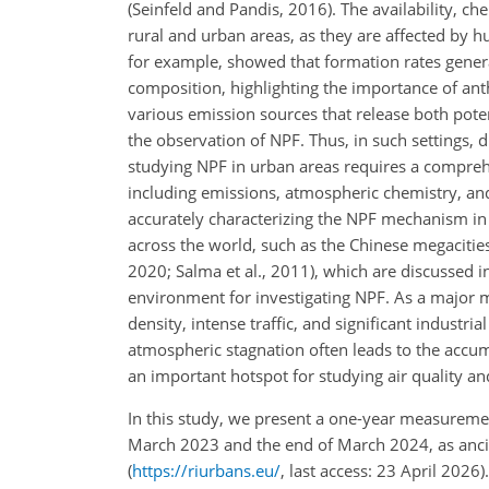
(Seinfeld and Pandis, 2016). The availability, c
rural and urban areas, as they are affected by hu
for example, showed that formation rates genera
composition, highlighting the importance of an
various emission sources that release both poten
the observation of NPF. Thus, in such settings, 
studying NPF in urban areas requires a compreh
including emissions, atmospheric chemistry, and
accurately characterizing the NPF mechanism in
across the world, such as the Chinese megacities (
2020; Salma et al., 2011), which are discussed in
environment for investigating NPF. As a major m
density, intense traffic, and significant industria
atmospheric stagnation often leads to the accumu
an important hotspot for studying air quality an
In this study, we present a one-year measurem
March 2023 and the end of March 2024, as ancil
(
https://riurbans.eu/
, last access: 23 April 2026)