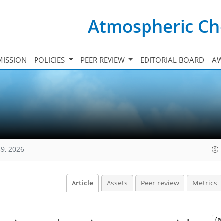
Atmospheric Ch
ISSION
POLICIES
PEER REVIEW
EDITORIAL BOARD
A
39, 2026
Article
Assets
Peer review
Metrics