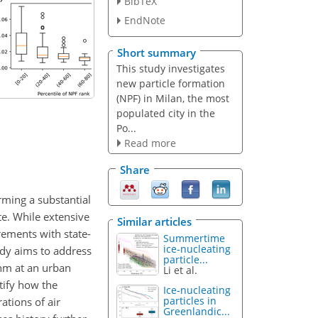
BibTeX
EndNote
Short summary
This study investigates
new particle formation
(NPF) in Milan, the most
populated city in the
Po...
Read more
Share
orming a substantial
te. While extensive
Similar articles
rements with state-
Summertime
ice-nucleating
tudy aims to address
particle...
 nm at an urban
Li et al.
tify how the
Ice-nucleating
particles in
ations of air
Greenlandic...