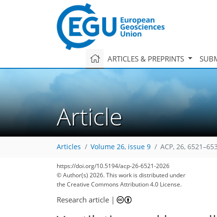
ARTICLES & PREPRINTS
SUBM
Article
Articles
Volume 26, issue 9
ACP, 26, 6521–65
https://doi.org/10.5194/acp-26-6521-2026
© Author(s) 2026. This work is distributed under
the Creative Commons Attribution 4.0 License.
Research article
|