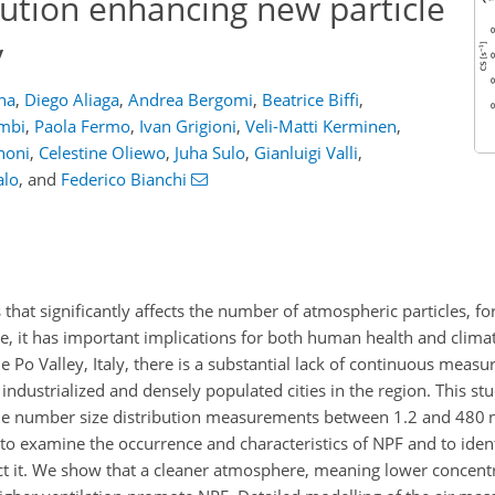
lution enhancing new particle
y
ina
,
Diego Aliaga
,
Andrea Bergomi
,
Beatrice Biffi
,
ombi
,
Paola Fermo
,
Ivan Grigioni
,
Veli-Matti Kerminen
,
noni
,
Celestine Oliewo
,
Juha Sulo
,
Gianluigi Valli
,
alo
,
and
Federico Bianchi
 that significantly affects the number of atmospheric particles, f
re, it has important implications for both human health and clima
e Po Valley, Italy, there is a substantial lack of continuous measu
 industrialized and densely populated cities in the region. This s
ticle number size distribution measurements between 1.2 and 480
to examine the occurrence and characteristics of NPF and to iden
ect it. We show that a cleaner atmosphere, meaning lower concentr