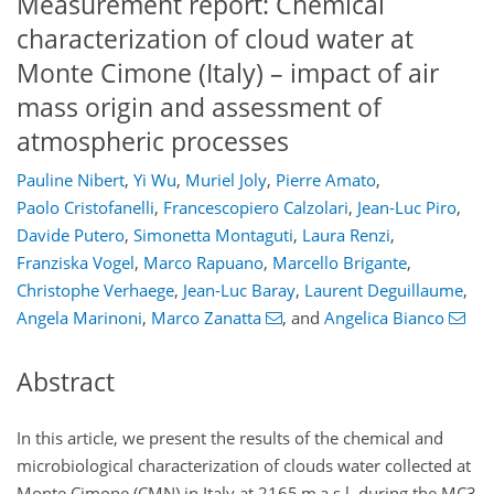
Measurement report: Chemical
characterization of cloud water at
Monte Cimone (Italy) – impact of air
mass origin and assessment of
atmospheric processes
Pauline Nibert
,
Yi Wu
,
Muriel Joly
,
Pierre Amato
,
Paolo Cristofanelli
,
Francescopiero Calzolari
,
Jean-Luc Piro
,
Davide Putero
,
Simonetta Montaguti
,
Laura Renzi
,
Franziska Vogel
,
Marco Rapuano
,
Marcello Brigante
,
Christophe Verhaege
,
Jean-Luc Baray
,
Laurent Deguillaume
,
Angela Marinoni
,
Marco Zanatta
,
and
Angelica Bianco
Abstract
In this article, we present the results of the chemical and
microbiological characterization of clouds water collected at
Monte Cimone (CMN) in Italy at 2165 m a.s.l. during the MC3