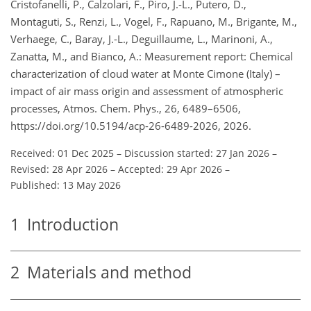
Cristofanelli, P., Calzolari, F., Piro, J.-L., Putero, D.,
Montaguti, S., Renzi, L., Vogel, F., Rapuano, M., Brigante, M.,
Verhaege, C., Baray, J.-L., Deguillaume, L., Marinoni, A.,
Zanatta, M., and Bianco, A.: Measurement report: Chemical
characterization of cloud water at Monte Cimone (Italy) –
impact of air mass origin and assessment of atmospheric
processes, Atmos. Chem. Phys., 26, 6489–6506,
https://doi.org/10.5194/acp-26-6489-2026, 2026.
Received: 01 Dec 2025
–
Discussion started: 27 Jan 2026
–
Revised: 28 Apr 2026
–
Accepted: 29 Apr 2026
–
Published: 13 May 2026
1
Introduction
2
Materials and method