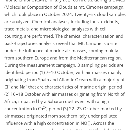
(Molecular Composition of Clouds at mt. Cimone) campaign,
which took place in October 2024. Twenty-six cloud samples
are analyzed. Chemical analyses, including ions, oxidants,
trace metals, and microbiological analyses with cell
counting, are performed. The chemical characterization and
back-trajectories analysis reveal that Mt. Cimone is a site
under the influence of marine air masses, coming mainly
from southern Europe and from the Mediterranean region.
During the measurement campaign, 3 sampling periods are
identified: period (1) 7–10 October, with air masses mainly
originating from Spain and Atlantic Ocean with a majority of
−
+
Cl
and Na
that are characteristics of marine origin; period
(2) 16–18 October with air masses originating from North of
Africa, impacted by a Saharan dust event with a high
2+
concentration in Ca
; period (3) 22–23 October marked by
air masses originated from southern Italy under polluted
influence with a high concentration in NO
. Across the
−1