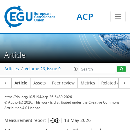
ACP
Article
Articles
Volume 26, issue 9
Article
Assets
Peer review
Metrics
Related article
https://doi.org/10.5194/acp-26-6489-2026
© Author(s) 2026. This work is distributed under
the Creative Commons
Attribution 4.0 License.
Measurement report |
|
13 May 2026