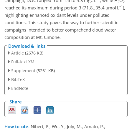
campaign, DOC ranged from 1.6 to 4.3 mgC L
, while H
O
2
2
−1
reached its maximum during period 3 (
71.8±35.4
µ
mol L
),
highlighting enhanced oxidant levels under polluted
conditions. This study paves the way to further scientific
campaigns intended to better comprehend cloud water
composition at Mt. Cimone.
Download & links
Article
(2676 KB)
Full-text XML
Supplement
(5261 KB)
BibTeX
EndNote
Share
How to cite.
Nibert, P., Wu, Y., Joly, M., Amato, P.,