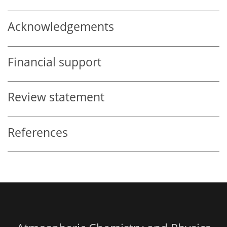
Acknowledgements
Financial support
Review statement
References