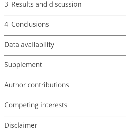
3
Results and discussion
4
Conclusions
Data availability
Supplement
Author contributions
Competing interests
Disclaimer