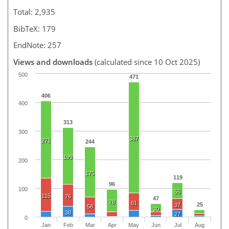
Total: 2,935
BibTeX: 179
EndNote: 257
Views and downloads
(calculated since 10 Oct 2025)
500
471
406
400
313
300
387
271
244
199
200
175
119
96
100
55
115
76
47
78
61
25
37
58
30
38
27
0
Jan
Feb
Mar
Apr
May
Jun
Jul
Aug