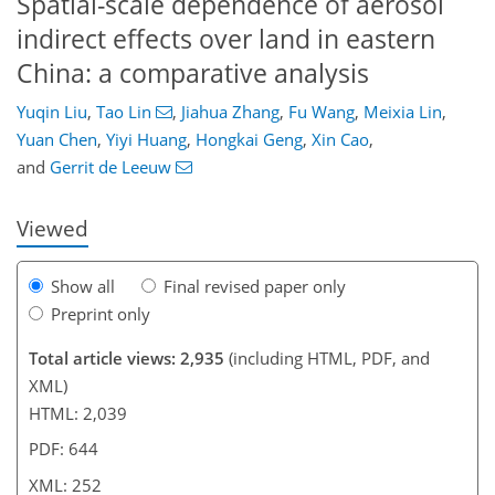
Spatial-scale dependence of aerosol
indirect effects over land in eastern
China: a comparative analysis
8
831
259
94
179
35
95
124
144
182
Yuqin Liu
,
Tao Lin
,
Jiahua Zhang
,
Fu Wang
,
Meixia Lin
,
Yuan Chen
,
Yiyi Huang
,
Hongkai Geng
,
Xin Cao
,
and
Gerrit de Leeuw
Viewed
Show all
Final revised paper only
Preprint only
Total article views: 2,935
(including HTML, PDF, and
XML)
HTML: 2,039
PDF: 644
XML: 252