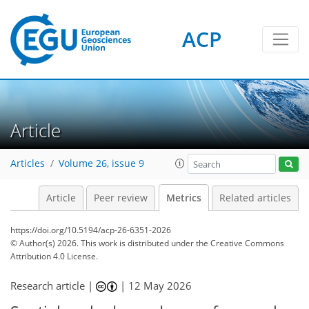
ACP
218
85
60
113
80
29
13
17
12
9
20
11
1
23
5
3
Article
Articles
Volume 26, issue 9
Article
Peer review
Metrics
Related articles
https://doi.org/10.5194/acp-26-6351-2026
© Author(s) 2026. This work is distributed under
the Creative Commons
Attribution 4.0 License.
Research article |
|
12 May 2026