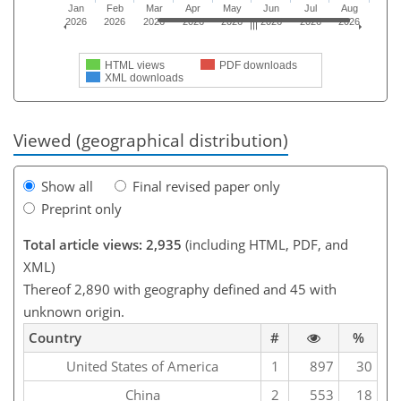
Jan
Feb
Mar
Apr
May
Jun
Jul
Aug
2026
2026
2026
2026
2026
2026
2026
2026
HTML views
PDF downloads
XML downloads
Viewed (geographical distribution)
Show all
Final revised paper only
Preprint only
Total article views: 2,935
(including HTML, PDF, and
XML)
Thereof 2,890 with geography defined and 45 with
unknown origin.
Country
#
%
United States of America
1
897
30
China
2
553
18