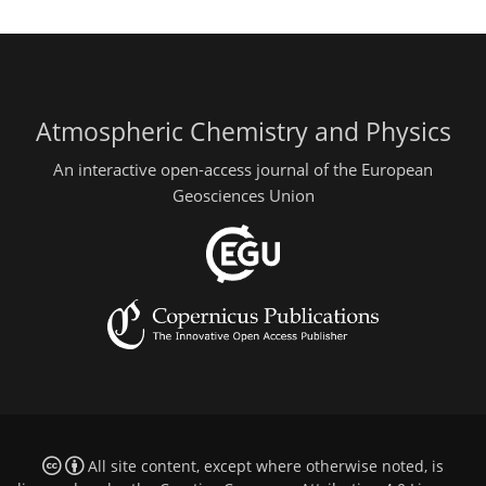
Atmospheric Chemistry and Physics
An interactive open-access journal of the European
Geosciences Union
All site content, except where otherwise noted, is