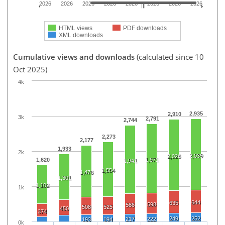
2026
2026
2026
2026
2026
2026
2026
2026
HTML views
PDF downloads
XML downloads
Cumulative views and downloads
(calculated since 10
Oct 2025)
4k
2,935
2,910
3k
2,791
2,744
2,273
2,177
1,933
2k
2,039
2,026
1,620
1,971
1,941
1,554
1,476
1,301
1,102
1k
644
635
598
586
508
525
450
374
249
252
217
222
193
194
0k