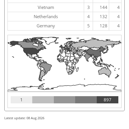
Vietnam
3
144
4
Netherlands
4
132
4
Germany
5
128
4
1
897
Latest update: 08 Aug 2026