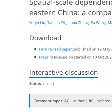
Spatial-scale dependence
eastern China: a compar
Yuqin Liu
,
Tao Lin
,
Jiahua Zhang
,
Fu Wang
,
Me
Download
Final revised paper
(published on 12 May 
Preprint
(discussion started on 10 Oct 202
Interactive discussion
Status
: closed
Comment types
:
AC
– author |
RC
– referee