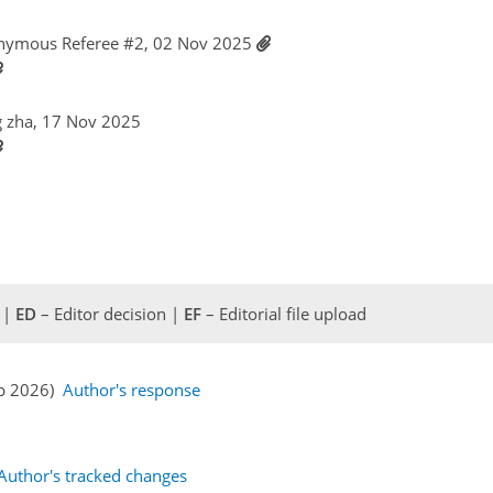
nymous Referee #2, 02 Nov 2025
g zha, 17 Nov 2025
 |
ED
– Editor decision |
EF
– Editorial file upload
eb 2026)
Author's response
Author's tracked changes