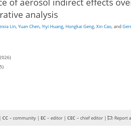
 of aerosol indirect effects ove
ative analysis
ixia Lin
,
Yuan Chen
,
Yiyi Huang
,
Hongkai Geng
,
Xin Cao
,
and
Ger
2026)
5)
 |
CC
– community |
EC
– editor |
CEC
– chief editor |
: Report 