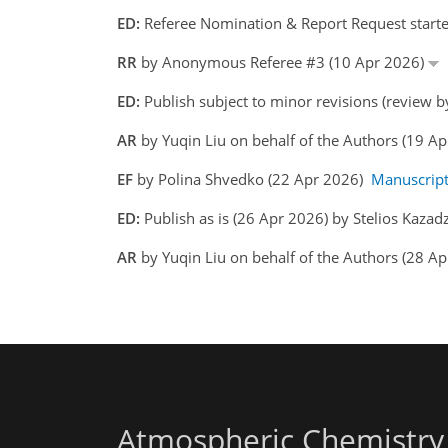
ED:
Referee Nomination & Report Request started
RR
by Anonymous Referee #3 (10 Apr 2026)
ED:
Publish subject to minor revisions (review b
AR
by Yuqin Liu on behalf of the Authors (19 A
EF
by Polina Shvedko (22 Apr 2026)
Manuscrip
ED:
Publish as is (26 Apr 2026) by Stelios Kazadz
AR
by Yuqin Liu on behalf of the Authors (28 Ap
Atmospheric Chemistry