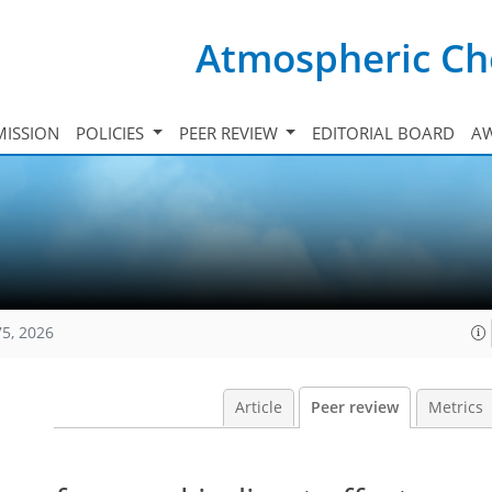
Atmospheric Ch
ISSION
POLICIES
PEER REVIEW
EDITORIAL BOARD
A
75, 2026
Article
Peer review
Metrics