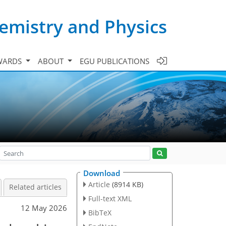
emistry and Physics
WARDS
ABOUT
EGU PUBLICATIONS
Download
Article
(8914 KB)
Related articles
Full-text XML
12 May 2026
BibTeX