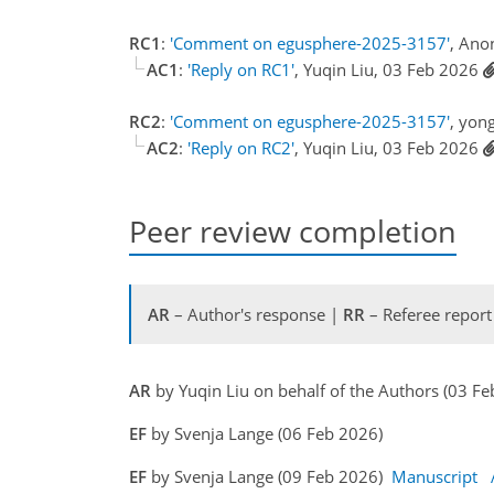
RC1
:
'Comment on egusphere-2025-3157'
, Ano
AC1
:
'Reply on RC1'
, Yuqin Liu, 03 Feb 2026
RC2
:
'Comment on egusphere-2025-3157'
, yon
AC2
:
'Reply on RC2'
, Yuqin Liu, 03 Feb 2026
Peer review completion
AR
– Author's response |
RR
– Referee report
AR
by Yuqin Liu on behalf of the Authors (03 F
EF
by Svenja Lange (06 Feb 2026)
EF
by Svenja Lange (09 Feb 2026)
Manuscript