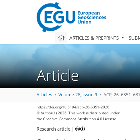
ARTICLES & PREPRINTS
SUBM
Article
Articles
Volume 26, issue 9
ACP, 26, 6351–63
https://doi.org/10.5194/acp-26-6351-2026
© Author(s) 2026. This work is distributed under
the Creative Commons Attribution 4.0 License.
Research article
|