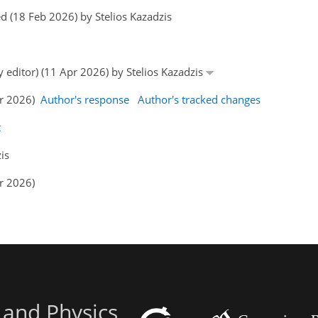
 (18 Feb 2026) by Stelios Kazadzis
y editor) (11 Apr 2026) by Stelios Kazadzis
pr 2026)
Author's response
Author's tracked changes
t
is
r 2026)
 and Physics