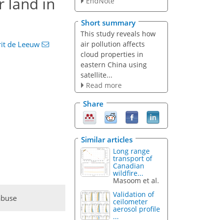
r land in
EndNote
Short summary
This study reveals how
air pollution affects
rit de Leeuw
cloud properties in
eastern China using
satellite...
Read more
Share
Similar articles
Long range
transport of
Canadian
wildfire...
Masoom et al.
Validation of
abuse
ceilometer
aerosol profile
...