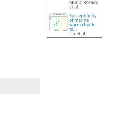
Muñiz-Rosado
et al.
Susceptibility
of marine
warm clouds
to...
Liu et al.