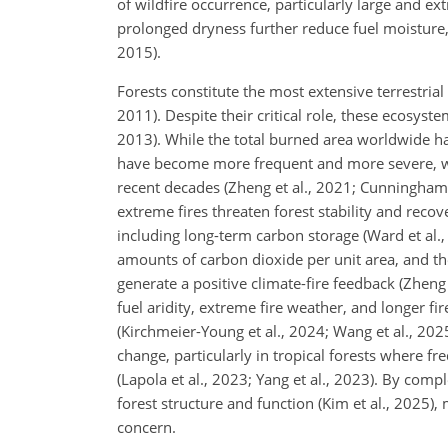
of wildfire occurrence, particularly large and ex
prolonged dryness further reduce fuel moisture, rai
2015).
Forests constitute the most extensive terrestria
2011). Despite their critical role, these ecosys
2013). While the total burned area worldwide ha
have become more frequent and more severe, with
recent decades (Zheng et al., 2021; Cunningham et
extreme fires threaten forest stability and reco
including long-term carbon storage (Ward et al., 2
amounts of carbon dioxide per unit area, and th
generate a positive climate-fire feedback (Zheng
fuel aridity, extreme fire weather, and longer fi
(Kirchmeier-Young et al., 2024; Wang et al., 20
change, particularly in tropical forests where f
(Lapola et al., 2023; Yang et al., 2023). By com
forest structure and function (Kim et al., 2025),
concern.