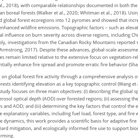
t al., 2018), with comparable relationships documented in both th
n boreal forests (Walker et al., 2020; Whitman et al., 2018). Usi
ed global forest ecoregions into 12 pyromes and showed that incre
enhanced wildfire emissions. Topographic factors – such as elevat
al influence on burn severity across diverse regions, including C
ably, investigations from the Canadian Rocky Mountains reported 
 Armstrong, 2017). Despite these advances, global-scale assessme
 remain limited relative to the extensive focus on vegetation-rel
tially enhance fire spread and promote erratic fire behavior (Shar
n global forest fire activity through a comprehensive analysis of 
rests identifying elevation as a key topographic control (Wang et
study focuses on three main objectives: (i) describing the global sp
aerosol optical depth (AOD) over forested regions; (ii) assessing th
es and AOD; and (iii) determining the key factors that control the e
e explanatory variables, including fuel load, forest type, and fire 
e dynamics, this work provides a scientific basis for adaptive fi
zard mitigation, and ecologically informed fire use to support bio
arming.