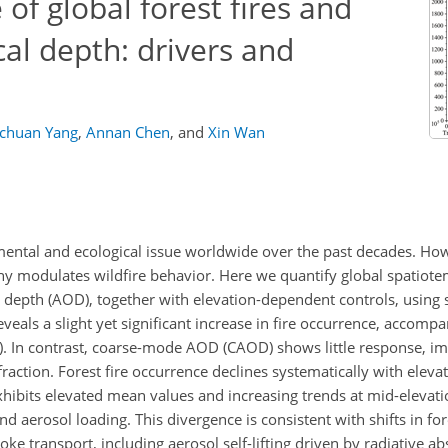
of global forest fires and
cal depth: drivers and
chuan Yang
,
Annan Chen
,
and
Xin Wan
mental and ecological issue worldwide over the past decades. H
hy modulates wildfire behavior. Here we quantify global spatiote
al depth (AOD), together with elevation-dependent controls, using s
eals a slight yet significant increase in fire occurrence, accompa
 In contrast, coarse-mode AOD (CAOD) shows little response, imp
raction. Forest fire occurrence declines systematically with elevat
hibits elevated mean values and increasing trends at mid-elevat
d aerosol loading. This divergence is consistent with shifts in for
 transport, including aerosol self-lifting driven by radiative a