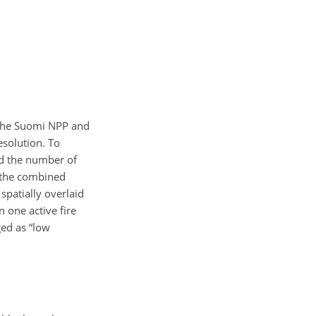
y the Suomi NPP and
solution. To
nd the number of
g the combined
spatially overlaid
n one active fire
ged as “low