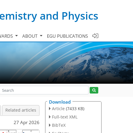
emistry and Physics
WARDS
ABOUT
EGU PUBLICATIONS
Download
Article
(7433 KB)
Related articles
Full-text XML
27 Apr 2026
BibTeX