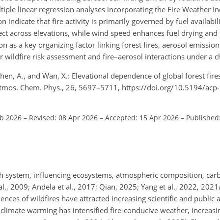
tiple linear regression analyses incorporating the Fire Weather In
indicate that fire activity is primarily governed by fuel availabili
fect across elevations, while wind speed enhances fuel drying and 
ion as a key organizing factor linking forest fires, aerosol emission
r wildfire risk assessment and fire–aerosol interactions under a c
, Chen, A., and Wan, X.: Elevational dependence of global forest fir
 Atmos. Chem. Phys., 26, 5697–5711, https://doi.org/10.5194/ac
eb 2026
–
Revised: 08 Apr 2026
–
Accepted: 15 Apr 2026
–
Published
h system, influencing ecosystems, atmospheric composition, carbo
l., 2009; Andela et al., 2017; Qian, 2025; Yang et al., 2022, 2021
ces of wildfires have attracted increasing scientific and public 
 climate warming has intensified fire-conducive weather, increasi