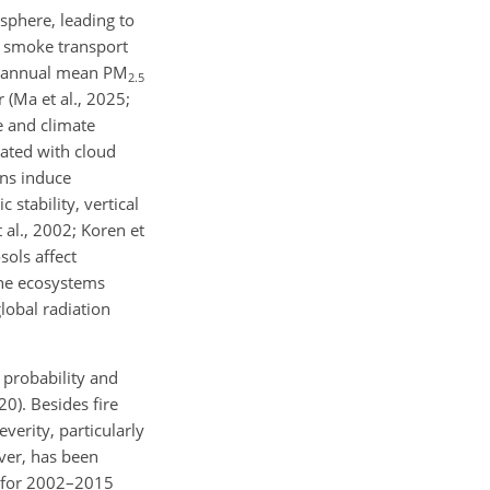
osphere, leading to
e smoke transport
ses annual mean PM
2.5
 (Ma et al., 2025;
e and climate
iated with cloud
ons induce
stability, vertical
 al., 2002; Koren et
sols affect
ine ecosystems
global radiation
 probability and
20). Besides fire
verity, particularly
over, has been
s for 2002–2015