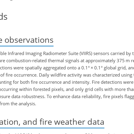
ds
re observations
sible Infrared Imaging Radiometer Suite (VIIRS) sensors carried b
 combustion-related thermal signals at approximately 375 m re
etections were spatially aggregated onto a 0.1°
×
0.1° global grid, a
 of fire occurrence. Daily wildfire activity was characterized usin
ting for both fire occurrence and intensity. Fire detections were 
ccurring within forested pixels, and only grid cells with more tha
re data robustness. To enhance data reliability, fire pixels flag
from the analysis.
ation, and fire weather data