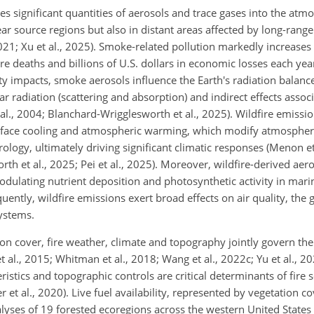
es significant quantities of aerosols and trace gases into the atm
ar source regions but also in distant areas affected by long-rang
, 2021; Xu et al., 2025). Smoke-related pollution markedly increa
 deaths and billions of U.S. dollars in economic losses each year
lity impacts, smoke aerosols influence the Earth's radiation balanc
ar radiation (scattering and absorption) and indirect effects assoc
al., 2004; Blanchard-Wrigglesworth et al., 2025). Wildfire emissi
urface cooling and atmospheric warming, which modify atmospheric 
rology, ultimately driving significant climatic responses (Menon et
rth et al., 2025; Pei et al., 2025). Moreover, wildfire-derived aero
ulating nutrient deposition and photosynthetic activity in mar
uently, wildfire emissions exert broad effects on air quality, the 
ystems.
ion cover, fire weather, climate and topography jointly govern the
 et al., 2015; Whitman et al., 2018; Wang et al., 2022c; Yu et al., 20
istics and topographic controls are critical determinants of fire se
r et al., 2020). Live fuel availability, represented by vegetation c
nalyses of 19 forested ecoregions across the western United State