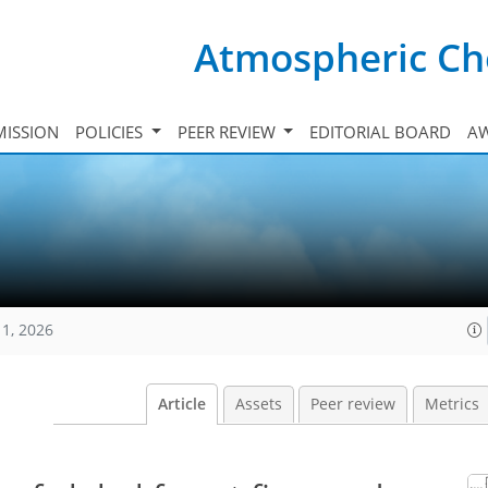
Atmospheric Ch
ISSION
POLICIES
PEER REVIEW
EDITORIAL BOARD
A
11, 2026
Article
Assets
Peer review
Metrics