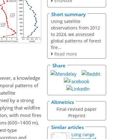
EndNote
Short summary
Using satellite
observations from 2012
to 2024, we assessed
global patterns of forest
fire...
Read more
Share
owever, a knowledge
mporal patterns of
atellite
nied by a strong
Altmetrics
lying that wildfire
Final-revised paper
ion, with most fires
Preprint
ions (600–1400 m),
Similar articles
est-type
Long range
bsorption and