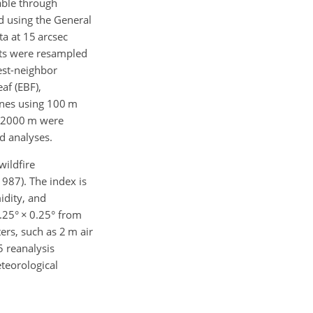
able through
d using the General
a at 15 arcsec
ets were resampled
rest-neighbor
af (EBF),
ones using 100 m
ve 2000 m were
d analyses.
wildfire
1987). The index is
idity, and
0.25°
×
0.25° from
rs, such as 2 m air
5 reanalysis
teorological