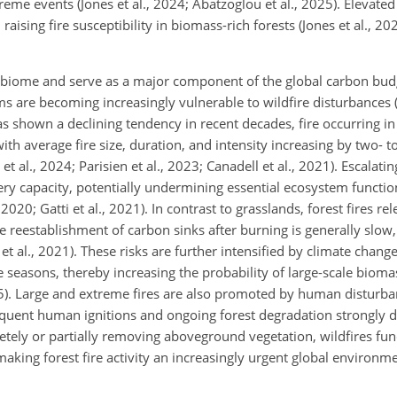
treme events (Jones et al., 2024; Abatzoglou et al., 2025). Elevat
sing fire susceptibility in biomass-rich forests (Jones et al., 2024;
l biome and serve as a major component of the global carbon budge
tems are becoming increasingly vulnerable to wildfire disturbances 
s shown a declining tendency in recent decades, fire occurring in
 average fire size, duration, and intensity increasing by two- to
 al., 2024; Parisien et al., 2023; Canadell et al., 2021). Escalati
very capacity, potentially undermining essential ecosystem functio
020; Gatti et al., 2021). In contrast to grasslands, forest fires re
e reestablishment of carbon sinks after burning is generally slo
 et al., 2021). These risks are further intensified by climate chan
re seasons, thereby increasing the probability of large-scale biom
25). Large and extreme fires are also promoted by human disturb
requent human ignitions and ongoing forest degradation strongly dri
pletely or partially removing aboveground vegetation, wildfires fu
 making forest fire activity an increasingly urgent global environm