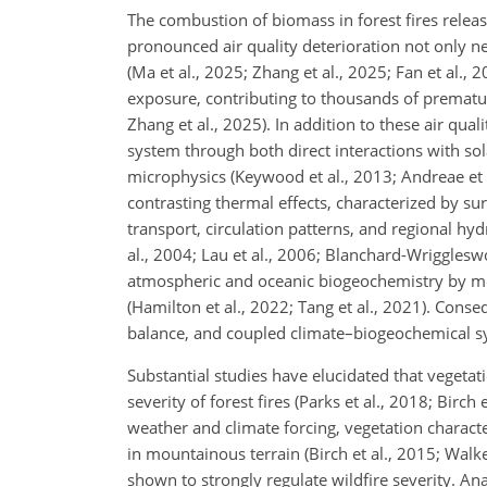
The combustion of biomass in forest fires releas
pronounced air quality deterioration not only ne
(Ma et al., 2025; Zhang et al., 2025; Fan et al.
exposure, contributing to thousands of premature
Zhang et al., 2025). In addition to these air qua
system through both direct interactions with sol
microphysics (Keywood et al., 2013; Andreae et 
contrasting thermal effects, characterized by s
transport, circulation patterns, and regional hyd
al., 2004; Lau et al., 2006; Blanchard-Wriggleswo
atmospheric and oceanic biogeochemistry by mod
(Hamilton et al., 2022; Tang et al., 2021). Conseq
balance, and coupled climate–biogeochemical s
Substantial studies have elucidated that vegetat
severity of forest fires (Parks et al., 2018; Birch
weather and climate forcing, vegetation character
in mountainous terrain (Birch et al., 2015; Walke
shown to strongly regulate wildfire severity. A