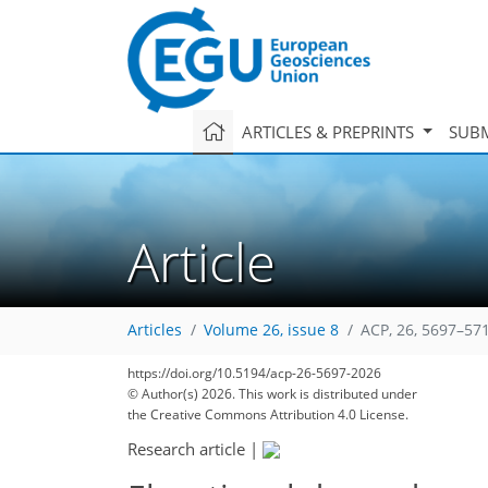
ARTICLES & PREPRINTS
SUBM
Article
Articles
Volume 26, issue 8
ACP, 26, 5697–57
https://doi.org/10.5194/acp-26-5697-2026
© Author(s) 2026. This work is distributed under
the Creative Commons Attribution 4.0 License.
Research article
|