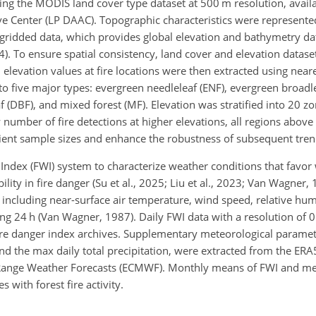
ing the MODIS land cover type dataset at 500 m resolution, avail
ve Center (LP DAAC). Topographic characteristics were represente
ridded data, which provides global elevation and bathymetry dat
). To ensure spatial consistency, land cover and elevation datas
d elevation values at fire locations were then extracted using nea
o five major types: evergreen needleleaf (ENF), evergreen broadle
 (DBF), and mixed forest (MF). Elevation was stratified into 20 z
w number of fire detections at higher elevations, all regions abo
cient sample sizes and enhance the robustness of subsequent tren
dex (FWI) system to characterize weather conditions that favor 
ity in fire danger (Su et al., 2025; Liu et al., 2023; Van Wagner, 
 including near-surface air temperature, wind speed, relative hum
ing 24 h (Van Wagner, 1987). Daily FWI data with a resolution of 
ire danger index archives. Supplementary meteorological paramete
 the max daily total precipitation, were extracted from the ERA
ange Weather Forecasts (ECMWF). Monthly means of FWI and me
 with forest fire activity.