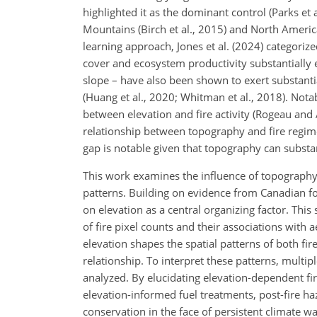
highlighted it as the dominant control (Parks e
Mountains (Birch et al., 2015) and North America
learning approach, Jones et al. (2024) categoriz
cover and ecosystem productivity substantially 
slope – have also been shown to exert substanti
(Huang et al., 2020; Whitman et al., 2018). Not
between elevation and fire activity (Rogeau and
relationship between topography and fire regimes
gap is notable given that topography can substan
This work examines the influence of topography o
patterns. Building on evidence from Canadian fo
on elevation as a central organizing factor. This 
of fire pixel counts and their associations with 
elevation shapes the spatial patterns of both fir
relationship. To interpret these patterns, multipl
analyzed. By elucidating elevation-dependent fir
elevation-informed fuel treatments, post-fire ha
conservation in the face of persistent climate w