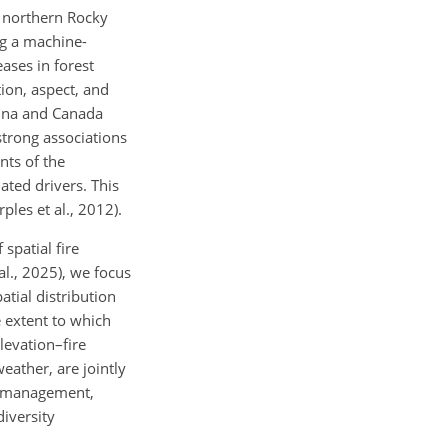
e northern Rocky
ng a machine-
ases in forest
ion, aspect, and
hina and Canada
strong associations
nts of the
ated drivers. This
ples et al., 2012).
spatial fire
al., 2025), we focus
atial distribution
e extent to which
levation–fire
weather, are jointly
re management,
diversity