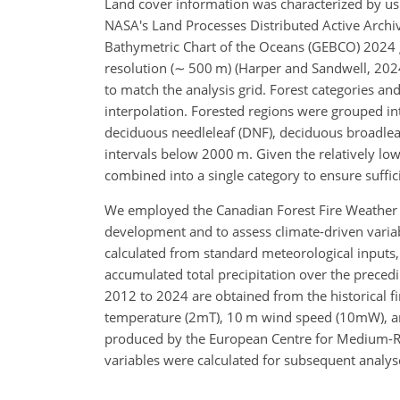
Land cover information was characterized by us
NASA's Land Processes Distributed Active Archi
Bathymetric Chart of the Oceans (GEBCO) 2024 g
resolution (
∼
500 m) (Harper and Sandwell, 2024
to match the analysis grid. Forest categories an
interpolation. Forested regions were grouped int
deciduous needleleaf (DNF), deciduous broadleaf
intervals below 2000 m. Given the relatively lo
combined into a single category to ensure suffi
We employed the Canadian Forest Fire Weather In
development and to assess climate-driven variabil
calculated from standard meteorological inputs,
accumulated total precipitation over the preced
2012 to 2024 are obtained from the historical f
temperature (2mT), 10 m wind speed (10mW), and
produced by the European Centre for Medium-R
variables were calculated for subsequent analyses