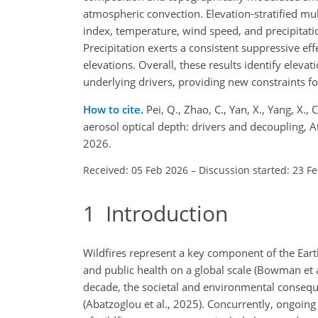
atmospheric convection. Elevation-stratified mul
index, temperature, wind speed, and precipitation 
Precipitation exerts a consistent suppressive ef
elevations. Overall, these results identify elevat
underlying drivers, providing new constraints fo
How to cite.
Pei, Q., Zhao, C., Yan, X., Yang, X.
aerosol optical depth: drivers and decoupling,
2026.
Received: 05 Feb 2026
–
Discussion started: 23 F
1
Introduction
Wildfires represent a key component of the Eart
and public health on a global scale (Bowman et a
decade, the societal and environmental consequen
(Abatzoglou et al., 2025). Concurrently, ongoing