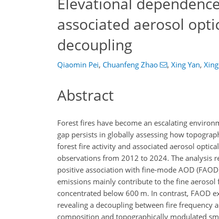
Elevational dependence 
associated aerosol opti
decoupling
Qiaomin Pei
,
Chuanfeng Zhao
,
Xing Yan
,
Xing
Abstract
Forest fires have become an escalating environ
gap persists in globally assessing how topograp
forest fire activity and associated aerosol optic
observations from 2012 to 2024. The analysis rev
positive association with fine-mode AOD (FAOD).
emissions mainly contribute to the fine aerosol f
concentrated below 600 m. In contrast, FAOD ex
revealing a decoupling between fire frequency an
composition and topographically modulated smoke