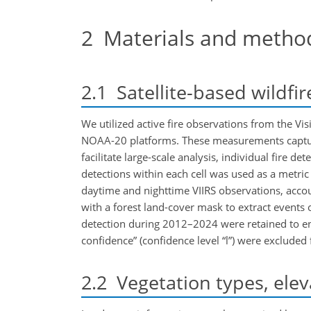
2
Materials and metho
2.1
Satellite-based wildfi
We utilized active fire observations from the Vi
NOAA-20 platforms. These measurements capture
facilitate large-scale analysis, individual fire d
detections within each cell was used as a metric
daytime and nighttime VIIRS observations, accoun
with a forest land-cover mask to extract events o
detection during 2012–2024 were retained to ensu
confidence” (confidence level “l”) were excluded 
2.2
Vegetation types, elev