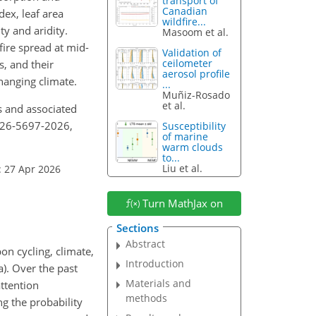
transport of
Canadian
dex, leaf area
wildfire...
ty and aridity.
Masoom et al.
fire spread at mid-
Validation of
ceilometer
s, and their
aerosol profile
hanging climate.
...
Muñiz-Rosado
et al.
es and associated
p-26-5697-2026,
Susceptibility
of marine
warm clouds
to...
Liu et al.
: 27 Apr 2026
Turn MathJax on
Sections
Abstract
n cycling, climate,
Introduction
a). Over the past
Materials and
attention
methods
ng the probability