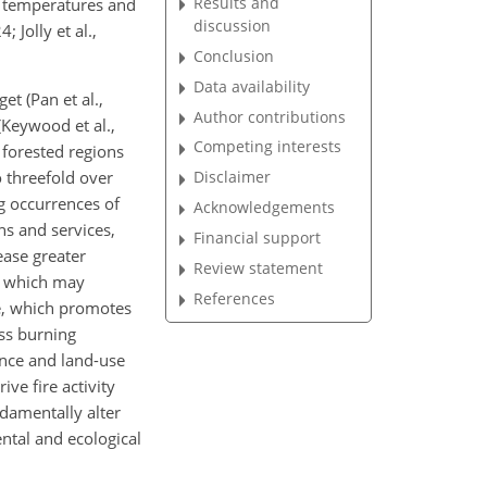
Results and
ed temperatures and
discussion
 Jolly et al.,
Conclusion
Data availability
t (Pan et al.,
Author contributions
(Keywood et al.,
Competing interests
 forested regions
 threefold over
Disclaimer
ng occurrences of
Acknowledgements
ns and services,
Financial support
lease greater
Review statement
w, which may
References
ge, which promotes
ass burning
ance and land-use
ve fire activity
ndamentally alter
ental and ecological