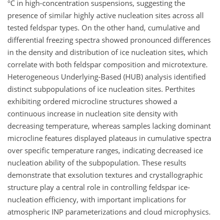
°C in high-concentration suspensions, suggesting the
presence of similar highly active nucleation sites across all
tested feldspar types. On the other hand, cumulative and
differential freezing spectra showed pronounced differences
in the density and distribution of ice nucleation sites, which
correlate with both feldspar composition and microtexture.
Heterogeneous Underlying-Based (HUB) analysis identified
distinct subpopulations of ice nucleation sites. Perthites
exhibiting ordered microcline structures showed a
continuous increase in nucleation site density with
decreasing temperature, whereas samples lacking dominant
microcline features displayed plateaus in cumulative spectra
over specific temperature ranges, indicating decreased ice
nucleation ability of the subpopulation. These results
demonstrate that exsolution textures and crystallographic
structure play a central role in controlling feldspar ice-
nucleation efficiency, with important implications for
atmospheric INP parameterizations and cloud microphysics.