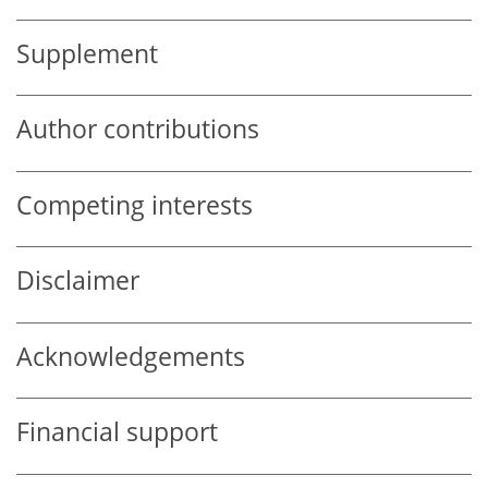
Supplement
Author contributions
Competing interests
Disclaimer
Acknowledgements
Financial support