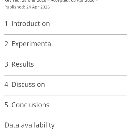
Revised: 28 Mar 2026
–
Accepted: 03 Apr 2026
–
Published: 24 Apr 2026
1
Introduction
2
Experimental
3
Results
4
Discussion
5
Conclusions
Data availability