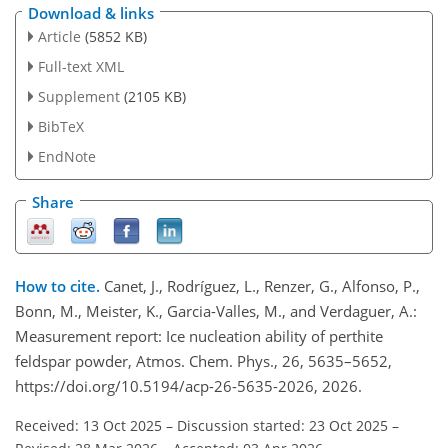
Download & links
Article
(5852 KB)
Full-text XML
Supplement
(2105 KB)
BibTeX
EndNote
Share
How to cite.
Canet, J., Rodríguez, L., Renzer, G., Alfonso, P.,
Bonn, M., Meister, K., Garcia-Valles, M., and Verdaguer, A.:
Measurement report: Ice nucleation ability of perthite
feldspar powder, Atmos. Chem. Phys., 26, 5635–5652,
https://doi.org/10.5194/acp-26-5635-2026, 2026.
Received: 13 Oct 2025
–
Discussion started: 23 Oct 2025
–