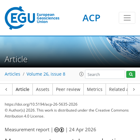
ACP
Article
Articles
Volume 26, issue 8
Article
Assets
Peer review
Metrics
Related article
https://doi.org/10.5194/acp-26-5635-2026
© Author(s) 2026. This work is distributed under
the Creative Commons
Attribution 4.0 License.
Measurement report |
|
24 Apr 2026