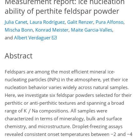
Measurement report: Ice nucleation
ability of perthite feldspar powder
Julia Canet
,
Laura Rodríguez
,
Galit Renzer
,
Pura Alfonso
,
Mischa Bonn
,
Konrad Meister
,
Maite Garcia-Valles
,
and
Albert Verdaguer
Abstract
Feldspars are among the most efficient mineral ice-
nucleating particles (INPs) in the atmosphere, yet their ice
nucleation behavior varies widely across natural samples.
Here, we investigate six feldspar powders selected for their
perthitic or anti-perthitic textures and spanning a broad
range of K
Na compositions. All samples were
characterized in terms of mineralogy, bulk and surface
chemistry, and microstructure. Droplet-freezing assays
revealed consistent onset temperatures between
−2
and
−
4