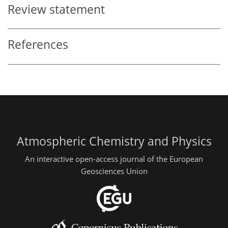
Review statement
References
Atmospheric Chemistry and Physics
An interactive open-access journal of the European
Geosciences Union