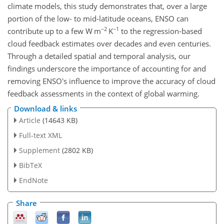
climate models, this study demonstrates that, over a large
portion of the low- to mid-latitude oceans, ENSO can
−2
−1
contribute up to a few W m
K
to the regression-based
cloud feedback estimates over decades and even centuries.
Through a detailed spatial and temporal analysis, our
findings underscore the importance of accounting for and
removing ENSO's influence to improve the accuracy of cloud
feedback assessments in the context of global warming.
Download & links
Article
(14643 KB)
Full-text XML
Supplement
(2802 KB)
BibTeX
EndNote
Share