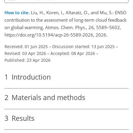
How to cite.
Liu, H., Koren, I., Altaratz, O., and Mu, S.: ENSO
contribution to the assessment of long-term cloud feedback
on global warming, Atmos. Chem. Phys., 26, 5589–5602,
https://doi.org/10.5194/acp-26-5589-2026, 2026.
Received: 01 Jun 2025
–
Discussion started: 13 Jun 2025
–
Revised: 03 Apr 2026
–
Accepted: 08 Apr 2026
–
Published: 23 Apr 2026
1
Introduction
2
Materials and methods
3
Results