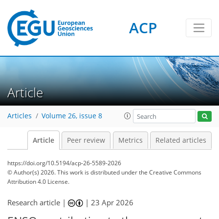
ACP
Article
Articles
Volume 26, issue 8
Article
Peer review
Metrics
Related articles
https://doi.org/10.5194/acp-26-5589-2026
© Author(s) 2026. This work is distributed under
the Creative Commons
Attribution 4.0 License.
Research article |
|
23 Apr 2026