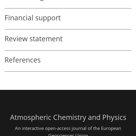
Financial support
Review statement
References
Atmospheric Chemistry and Physics
An interactive open-access journal of the European
Geosciences Union