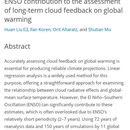
ENSO contribution to the assessment
of long-term cloud feedback on global
warming
Huan Liu
,
Ilan Koren
,
Orit Altaratz
,
and
Shutian Mu
Abstract
Accurately assessing cloud feedback on global warming is
essential for producing reliable climate projections. Linear
regression analysis is a widely used method for this
purpose, offering a straightforward approach for examining
the relationship between cloud radiative effects and global-
mean surface temperature. However, the El Niño–Southern
Oscillation (ENSO) can significantly contribute to these
estimates, which is often overlooked due to ENSO's
relatively short periodicity (2–7 years). Using 72 years of
reanalysis data and 150 years of simulations by 11 global