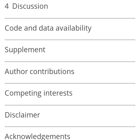
4
Discussion
Code and data availability
Supplement
Author contributions
Competing interests
Disclaimer
Acknowledgements