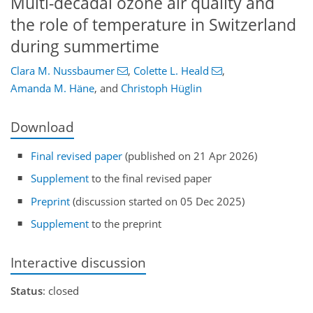
Multi-decadal ozone air quality and
the role of temperature in Switzerland
during summertime
Clara M. Nussbaumer
,
Colette L. Heald
,
Amanda M. Häne
,
and
Christoph Hüglin
Download
Final revised paper
(published on 21 Apr 2026)
Supplement
to the final revised paper
Preprint
(discussion started on 05 Dec 2025)
Supplement
to the preprint
Interactive discussion
Status
: closed