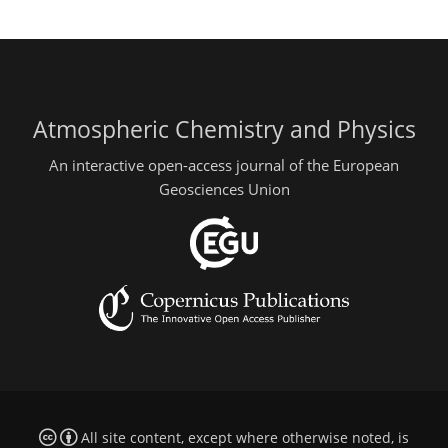
Atmospheric Chemistry and Physics
An interactive open-access journal of the European
Geosciences Union
All site content, except where otherwise noted, is