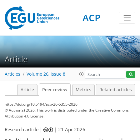
ACP
Article
Articles
Volume 26, issue 8
Article
Peer review
Metrics
Related articles
https://doi.org/10.5194/acp-26-5355-2026
© Author(s) 2026. This work is distributed under
the Creative Commons
Attribution 4.0 License.
Research article |
|
21 Apr 2026