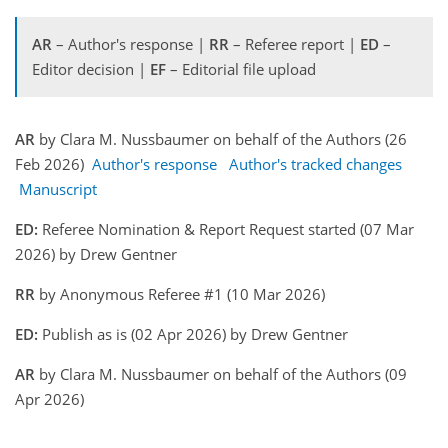
AR
– Author's response |
RR
– Referee report |
ED
–
Editor decision |
EF
– Editorial file upload
AR
by Clara M. Nussbaumer on behalf of the Authors (26
Feb 2026)
Author's response
Author's tracked changes
Manuscript
ED:
Referee Nomination & Report Request started (07 Mar
2026) by Drew Gentner
RR
by Anonymous Referee #1 (10 Mar 2026)
ED:
Publish as is (02 Apr 2026) by Drew Gentner
AR
by Clara M. Nussbaumer on behalf of the Authors (09
Apr 2026)