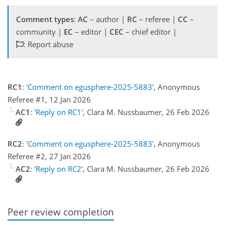
Comment types
:
AC
– author |
RC
– referee |
CC
–
community |
EC
– editor |
CEC
– chief editor |
: Report abuse
RC1
:
'Comment on egusphere-2025-5883'
, Anonymous
Referee #1, 12 Jan 2026
AC1
:
'Reply on RC1'
, Clara M. Nussbaumer, 26 Feb 2026
RC2
:
'Comment on egusphere-2025-5883'
, Anonymous
Referee #2, 27 Jan 2026
AC2
:
'Reply on RC2'
, Clara M. Nussbaumer, 26 Feb 2026
Peer review completion